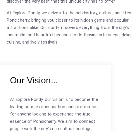
discover the very best that this unique city has to offer.
At Explore Pondy, we delve into the rich history, culture, and life
Pondicherry, bringing you closer to its hidden gems and popular
attractions alike. Our content covers everything from the city’
landmarks and beautiful beaches to its thriving arts scene, delic
cuisine, and lively festivals.
Our Vision...
At Explore Pondy, our vision is to become the
leading source of inspiration and information
for anyone looking to experience the true
essence of Pondicherry. We aim to connect
people with the city’s rich cultural heritage,