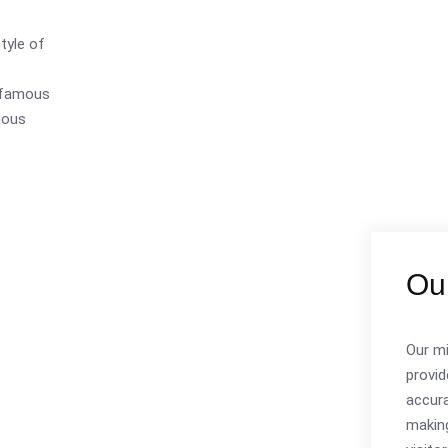
style of
s famous
ious
Our
Our mi
provid
accura
making