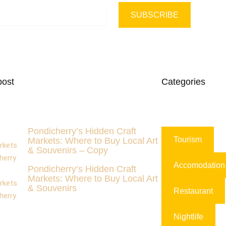
SUBSCRIBE
post
Categories
Pondicherry’s Hidden Craft
Tourism
Markets: Where to Buy Local Art
& Souvenirs – Copy
Accomodation
Pondicherry’s Hidden Craft
Markets: Where to Buy Local Art
& Souvenirs
Restaurant
Nightlife