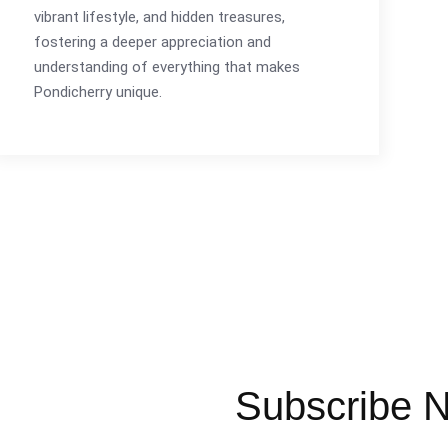
vibrant lifestyle, and hidden treasures,
fostering a deeper appreciation and
understanding of everything that makes
Pondicherry unique.
Subscribe N