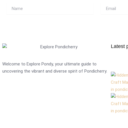
Name
Email
Latest 
Welcome to Explore Pondy, your ultimate guide to
uncovering the vibrant and diverse spirit of Pondicherry.