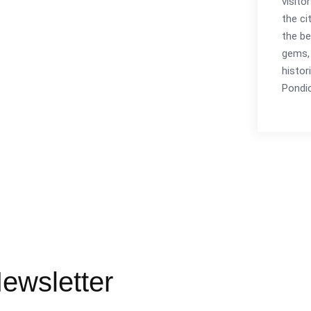
visito
the ci
the be
gems, 
histor
Pondic
ewsletter