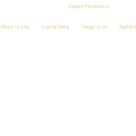
Where to Stay
Food & Dining
Things to Do
Nightlif
About