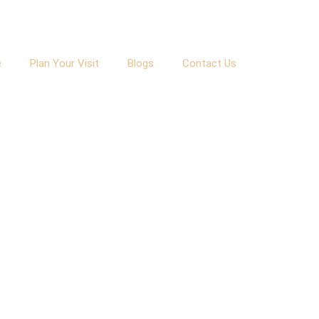
e
Plan Your Visit
Blogs
Contact Us