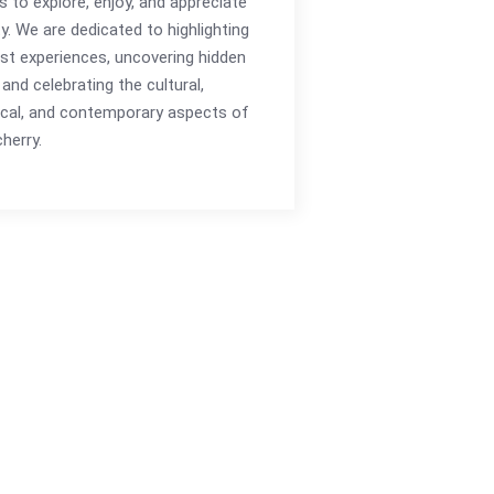
rs to explore, enjoy, and appreciate
ty. We are dedicated to highlighting
st experiences, uncovering hidden
and celebrating the cultural,
ical, and contemporary aspects of
herry.