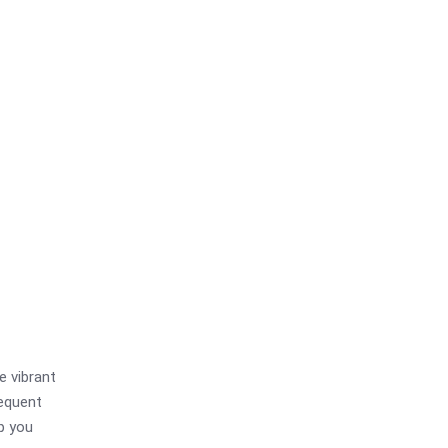
e vibrant
requent
lp you