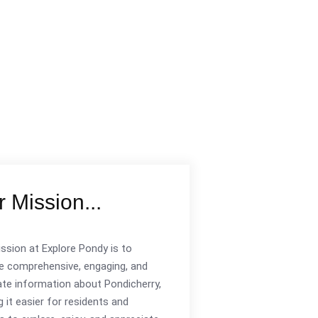
 Mission...
ssion at Explore Pondy is to
e comprehensive, engaging, and
te information about Pondicherry,
 it easier for residents and