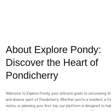
About Explore Pondy:
Discover the Heart of
Pondicherry
Welcome to Explore Pondy, your ultimate guide to uncovering th
and diverse spirit of Pondicherry. Whether you’re a resident, a f
visitor, or planning your first trip, our platform is designed to he