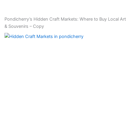
Pondicherry’s Hidden Craft Markets: Where to Buy Local Art
& Souvenirs – Copy