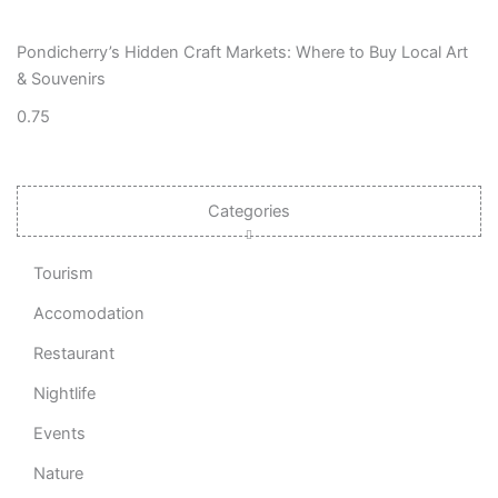
Pondicherry’s Hidden Craft Markets: Where to Buy Local Art
& Souvenirs
Categories
Tourism
Accomodation
Restaurant
Nightlife
Events
Nature