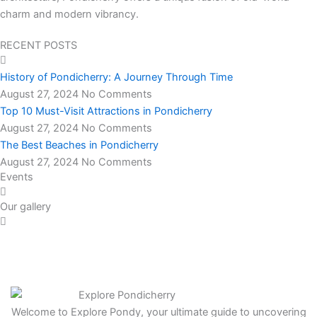
charm and modern vibrancy.
RECENT POSTS
History of Pondicherry: A Journey Through Time
August 27, 2024
No Comments
Top 10 Must-Visit Attractions in Pondicherry
August 27, 2024
No Comments
The Best Beaches in Pondicherry
August 27, 2024
No Comments
Events
Our gallery
Welcome to Explore Pondy, your ultimate guide to uncovering