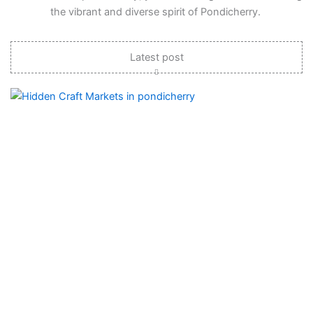
the vibrant and diverse spirit of Pondicherry.
Latest post