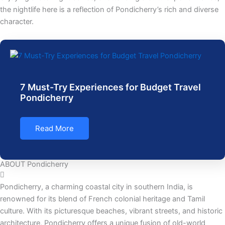
the nightlife here is a reflection of Pondicherry’s rich and diverse
character.
7 Must-Try Experiences for Budget Travel
Pondicherry
Read More
ABOUT Pondicherry
Pondicherry, a charming coastal city in southern India, is
renowned for its blend of French colonial heritage and Tamil
culture. With its picturesque beaches, vibrant streets, and historic
architecture, Pondicherry offers a unique fusion of old-world