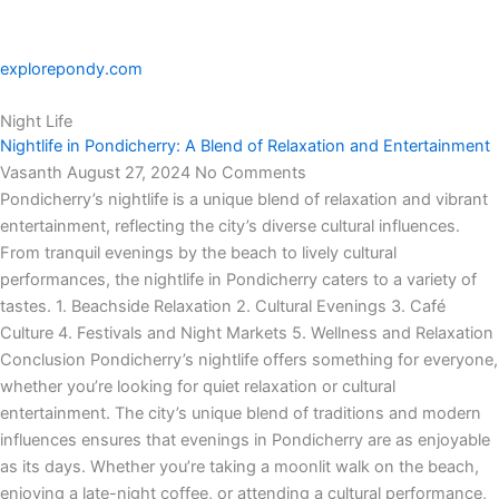
explorepondy.com
Night Life
Nightlife in Pondicherry: A Blend of Relaxation and Entertainment
Vasanth
August 27, 2024
No Comments
Pondicherry’s nightlife is a unique blend of relaxation and vibrant
entertainment, reflecting the city’s diverse cultural influences.
From tranquil evenings by the beach to lively cultural
performances, the nightlife in Pondicherry caters to a variety of
tastes. 1. Beachside Relaxation 2. Cultural Evenings 3. Café
Culture 4. Festivals and Night Markets 5. Wellness and Relaxation
Conclusion Pondicherry’s nightlife offers something for everyone,
whether you’re looking for quiet relaxation or cultural
entertainment. The city’s unique blend of traditions and modern
influences ensures that evenings in Pondicherry are as enjoyable
as its days. Whether you’re taking a moonlit walk on the beach,
enjoying a late-night coffee, or attending a cultural performance,