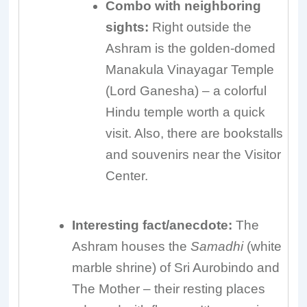
Combo with neighboring
sights:
Right outside the
Ashram is the golden-domed
Manakula Vinayagar Temple
(Lord Ganesha) – a colorful
Hindu temple worth a quick
visit. Also, there are bookstalls
and souvenirs near the Visitor
Center.
Interesting fact/anecdote:
The
Ashram houses the
Samadhi
(white
marble shrine) of Sri Aurobindo and
The Mother – their resting places