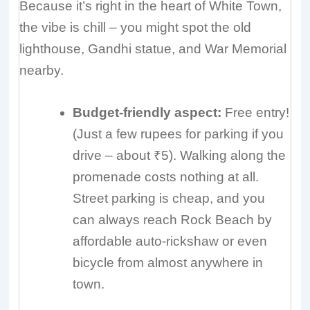
Because it’s right in the heart of White Town,
the vibe is chill – you might spot the old
lighthouse, Gandhi statue, and War Memorial
nearby.
Budget-friendly aspect:
Free entry!
(Just a few rupees for parking if you
drive – about ₹5). Walking along the
promenade costs nothing at all.
Street parking is cheap, and you
can always reach Rock Beach by
affordable auto-rickshaw or even
bicycle from almost anywhere in
town.