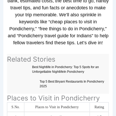
bank, estimated costs, the best time to go, handy
travel tips, and fun facts or anecdotes to make
your trip memorable. We’ll also sprinkle in
keywords like “cheap places to visit in
Pondicherry,” “free things to do in Pondicherry,”
and “Pondicherry travel guide for Indians” to help
fellow travelers find these tips. Let’s dive in!
Related Stories
Best Nightlife in Pondicherry: Top 5 Spots for an
Unforgettable NightlifeIn Pondicherry
Top 5 Best Biryani Restaurants In Pondicherry
2025
Places to Visit in Pondicherry
S.No.
Places to Visit in Pondicherry
Rating