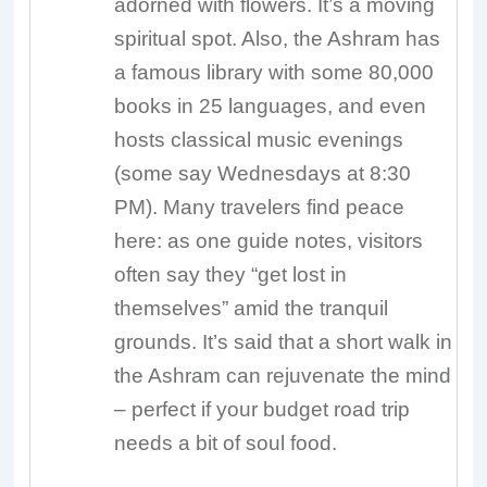
adorned with flowers. It’s a moving
spiritual spot. Also, the Ashram has
a famous library with some 80,000
books in 25 languages, and even
hosts classical music evenings
(some say Wednesdays at 8:30
PM). Many travelers find peace
here: as one guide notes, visitors
often say they “get lost in
themselves” amid the tranquil
grounds. It’s said that a short walk in
the Ashram can rejuvenate the mind
– perfect if your budget road trip
needs a bit of soul food.