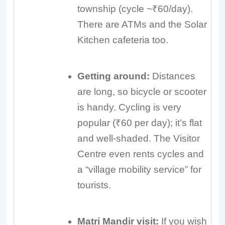
township (cycle ~₹60/day).
There are ATMs and the Solar
Kitchen cafeteria too.
Getting around:
Distances
are long, so bicycle or scooter
is handy. Cycling is very
popular (₹60 per day); it’s flat
and well-shaded. The Visitor
Centre even rents cycles and
a “village mobility service” for
tourists.
Matri Mandir visit:
If you wish