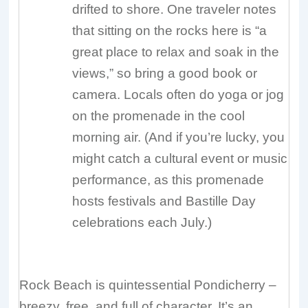
drifted to shore. One traveler notes
that sitting on the rocks here is “a
great place to relax and soak in the
views,” so bring a good book or
camera. Locals often do yoga or jog
on the promenade in the cool
morning air. (And if you’re lucky, you
might catch a cultural event or music
performance, as this promenade
hosts festivals and Bastille Day
celebrations each July.)
Rock Beach is quintessential Pondicherry –
breezy, free, and full of character. It’s an