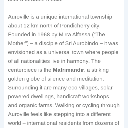
Auroville is a unique international township
about 12 km north of Pondicherry city.
Founded in 1968 by Mirra Alfassa (“The
Mother”) – a disciple of Sri Aurobindo – it was
envisioned as a universal town where people
of all nationalities live in harmony. The
centerpiece is the
Matrimandir
, a striking
golden globe of silence and meditation.
Surrounding it are many eco-villages, solar-
powered dwellings, handicraft workshops
and organic farms. Walking or cycling through
Auroville feels like stepping into a different
world – international residents from dozens of