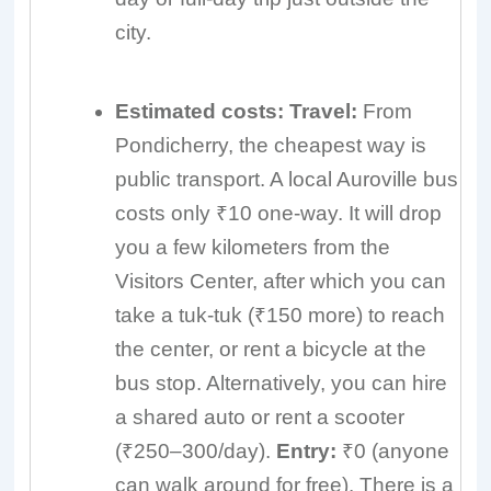
city.
Estimated costs:
Travel:
From
Pondicherry, the cheapest way is
public transport. A local Auroville bus
costs only ₹10 one-way. It will drop
you a few kilometers from the
Visitors Center, after which you can
take a tuk-tuk (₹150 more) to reach
the center, or rent a bicycle at the
bus stop. Alternatively, you can hire
a shared auto or rent a scooter
(₹250–300/day).
Entry:
₹0 (anyone
can walk around for free). There is a