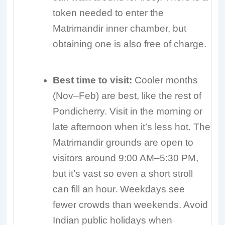
token needed to enter the
Matrimandir inner chamber, but
obtaining one is also free of charge.
Best time to visit:
Cooler months
(Nov–Feb) are best, like the rest of
Pondicherry. Visit in the morning or
late afternoon when it’s less hot. The
Matrimandir grounds are open to
visitors around 9:00 AM–5:30 PM,
but it’s vast so even a short stroll
can fill an hour. Weekdays see
fewer crowds than weekends. Avoid
Indian public holidays when