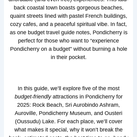
back coastal town boasts gorgeous beaches,
quaint streets lined with pastel French buildings,
cozy cafes, and a peaceful spiritual vibe. In fact,
as one budget travel guide notes, Pondicherry is
perfect for those who want to “experience
Pondicherry on a budget” without burning a hole
in their pocket.
In this guide, we’ll explore five of the most
budget-friendly
attractions in Pondicherry for
2025: Rock Beach, Sri Aurobindo Ashram,
Auroville, Pondicherry Museum, and Ousteri
(Oussudu) Lake. For each place, we’ll cover
what makes it special, why it won’t break the