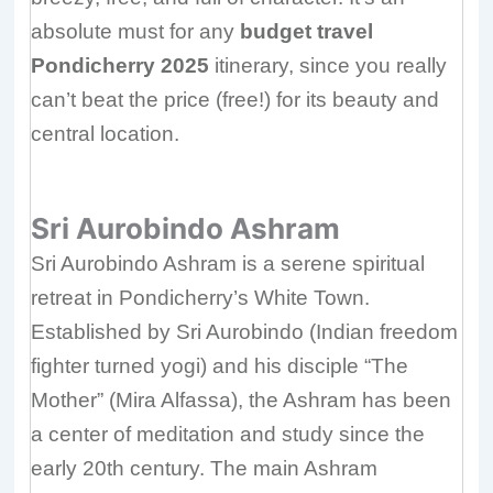
absolute must for any
budget travel
Pondicherry 2025
itinerary, since you really
can’t beat the price (free!) for its beauty and
central location.
Sri Aurobindo Ashram
Sri Aurobindo Ashram is a serene spiritual
retreat in Pondicherry’s White Town.
Established by Sri Aurobindo (Indian freedom
fighter turned yogi) and his disciple “The
Mother” (Mira Alfassa), the Ashram has been
a center of meditation and study since the
early 20th century. The main Ashram