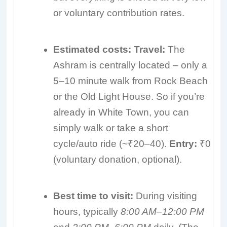
or voluntary contribution rates.
Estimated costs:
Travel:
The
Ashram is centrally located – only a
5–10 minute walk from Rock Beach
or the Old Light House. So if you’re
already in White Town, you can
simply walk or take a short
cycle/auto ride (~₹20–40).
Entry:
₹0
(voluntary donation, optional).
Best time to visit:
During visiting
hours, typically
8:00 AM–12:00 PM