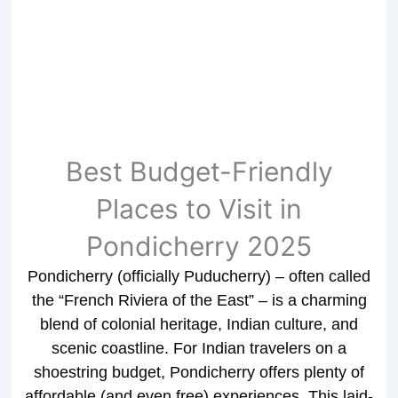
Best Budget-Friendly
Places to Visit in
Pondicherry 2025
Pondicherry (officially Puducherry) – often called
the “French Riviera of the East” – is a charming
blend of colonial heritage, Indian culture, and
scenic coastline. For Indian travelers on a
shoestring budget, Pondicherry offers plenty of
affordable (and even free) experiences. This laid-