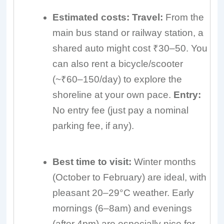
Estimated costs:
Travel:
From the
main bus stand or railway station, a
shared auto might cost ₹30–50. You
can also rent a bicycle/scooter
(~₹60–150/day) to explore the
shoreline at your own pace.
Entry:
No entry fee (just pay a nominal
parking fee, if any).
Best time to visit:
Winter months
(October to February) are ideal, with
pleasant 20–29°C weather. Early
mornings (6–8am) and evenings
(after 4pm) are especially nice for