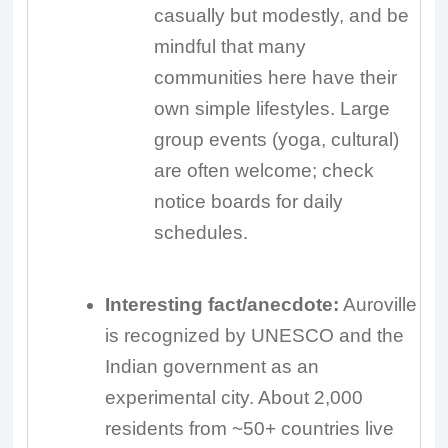
casually but modestly, and be
mindful that many
communities here have their
own simple lifestyles. Large
group events (yoga, cultural)
are often welcome; check
notice boards for daily
schedules.
Interesting fact/anecdote:
Auroville
is recognized by UNESCO and the
Indian government as an
experimental city. About 2,000
residents from ~50+ countries live