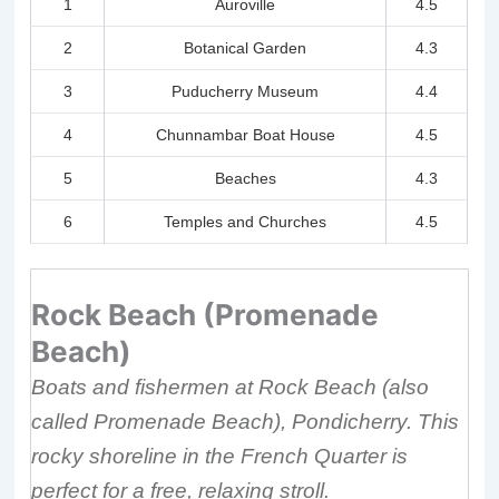
1
Auroville
4.5
2
Botanical Garden
4.3
3
Puducherry Museum
4.4
4
Chunnambar Boat House
4.5
5
Beaches
4.3
6
Temples and Churches
4.5
Rock Beach (Promenade
Beach)
Boats and fishermen at Rock Beach (also
called Promenade Beach), Pondicherry. This
rocky shoreline in the French Quarter is
perfect for a free, relaxing stroll.