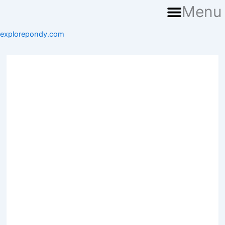
Menu
explorepondy.com