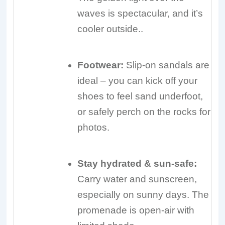
waves is spectacular, and it’s
cooler outside..
Footwear:
Slip-on sandals are
ideal – you can kick off your
shoes to feel sand underfoot,
or safely perch on the rocks for
photos.
Stay hydrated & sun-safe:
Carry water and sunscreen,
especially on sunny days. The
promenade is open-air with