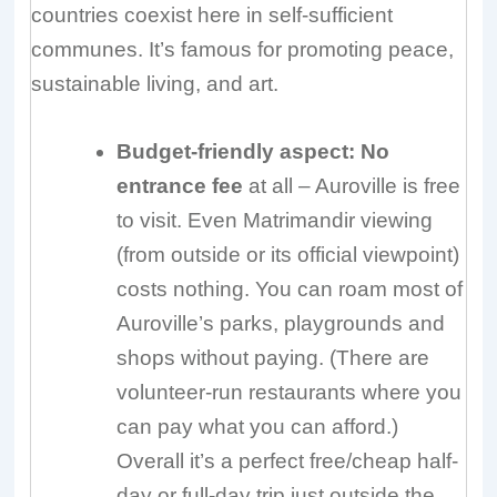
countries coexist here in self-sufficient
communes. It’s famous for promoting peace,
sustainable living, and art.
Budget-friendly aspect:
No
entrance fee
at all – Auroville is free
to visit. Even Matrimandir viewing
(from outside or its official viewpoint)
costs nothing. You can roam most of
Auroville’s parks, playgrounds and
shops without paying. (There are
volunteer-run restaurants where you
can pay what you can afford.)
Overall it’s a perfect free/cheap half-
day or full-day trip just outside the