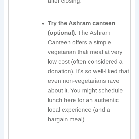
after closing.
Try the Ashram canteen
(optional).
The Ashram
Canteen offers a simple
vegetarian thali meal at very
low cost (often considered a
donation). It’s so well-liked that
even non-vegetarians rave
about it. You might schedule
lunch here for an authentic
local experience (and a
bargain meal).