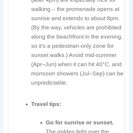
walking – the promenade opens at
sunrise and extends to about 8pm.
(By the way, vehicles are prohibited
along the beachfront in the evening,
so it’s a pedestrian-only zone for
sunset walks.) Avoid mid-summer
(Apr–Jun) when it can hit 40°C, and
monsoon showers (Jul–Sep) can be
unpredictable.
Travel tips:
Go for sunrise or sunset.
The golden light over the