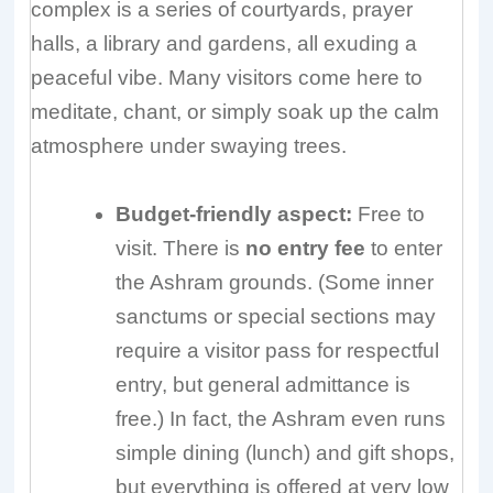
complex is a series of courtyards, prayer
halls, a library and gardens, all exuding a
peaceful vibe. Many visitors come here to
meditate, chant, or simply soak up the calm
atmosphere under swaying trees.
Budget-friendly aspect:
Free to
visit. There is
no entry fee
to enter
the Ashram grounds. (Some inner
sanctums or special sections may
require a visitor pass for respectful
entry, but general admittance is
free.) In fact, the Ashram even runs
simple dining (lunch) and gift shops,
but everything is offered at very low