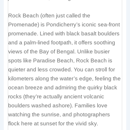
Rock Beach (often just called the
Promenade) is Pondicherry’s iconic sea-front
promenade. Lined with black basalt boulders
and a palm-lined footpath, it offers soothing
views of the Bay of Bengal. Unlike busier
spots like Paradise Beach, Rock Beach is
quieter and less crowded. You can stroll for
kilometers along the water’s edge, feeling the
ocean breeze and admiring the quirky black
rocks (they’re actually ancient volcanic
boulders washed ashore). Families love
watching the sunrise, and photographers
flock here at sunset for the vivid sky.