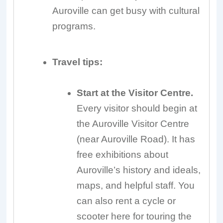
Auroville can get busy with cultural
programs.
Travel tips:
Start at the Visitor Centre.
Every visitor should begin at
the Auroville Visitor Centre
(near Auroville Road). It has
free exhibitions about
Auroville’s history and ideals,
maps, and helpful staff. You
can also rent a cycle or
scooter here for touring the