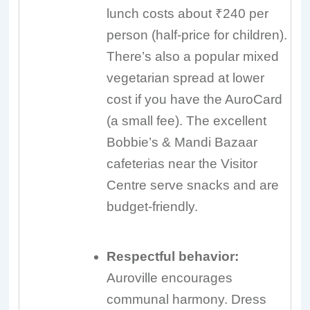
lunch costs about ₹240 per
person (half-price for children).
There’s also a popular mixed
vegetarian spread at lower
cost if you have the AuroCard
(a small fee). The excellent
Bobbie’s & Mandi Bazaar
cafeterias near the Visitor
Centre serve snacks and are
budget-friendly.
Respectful behavior:
Auroville encourages
communal harmony. Dress