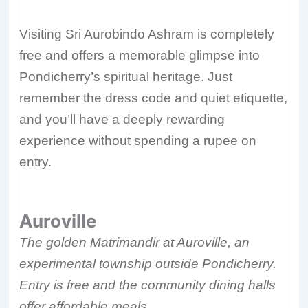
Visiting Sri Aurobindo Ashram is completely
free and offers a memorable glimpse into
Pondicherry’s spiritual heritage. Just
remember the dress code and quiet etiquette,
and you’ll have a deeply rewarding
experience without spending a rupee on
entry.
Auroville
The golden Matrimandir at Auroville, an
experimental township outside Pondicherry.
Entry is free and the community dining halls
offer affordable meals.