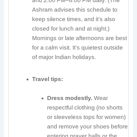
and
2:00 PM–6:00 PM
daily. (The
Ashram advises this schedule to
keep silence times, and it’s also
closed for lunch and at night.)
Mornings or late afternoons are best
for a calm visit. It’s quietest outside
of major Indian holidays.
Travel tips:
Dress modestly.
Wear
respectful clothing (no shorts
or sleeveless tops for women)
and remove your shoes before
entering prayer halls or the