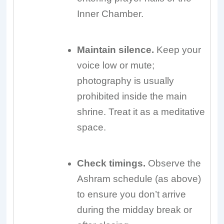
Inner Chamber.
Maintain silence.
Keep your
voice low or mute;
photography is usually
prohibited inside the main
shrine. Treat it as a meditative
space.
Check timings.
Observe the
Ashram schedule (as above)
to ensure you don’t arrive
during the midday break or