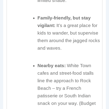
limited shade.
Family-friendly, but stay
vigilant:
It’s a great place for
kids to wander, but supervise
them around the jagged rocks
and waves.
Nearby eats:
White Town
cafes and street-food stalls
line the approach to Rock
Beach – try a French
patisserie or South Indian
snack on your way. (Budget