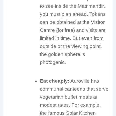
to see inside the Matrimandir,
you must plan ahead. Tokens
can be obtained at the Visitor
Centre (for free) and visits are
limited in time. But even from
outside or the viewing point,
the golden sphere is
photogenic.
Eat cheaply:
Auroville has
communal canteens that serve
vegetarian buffet meals at
modest rates. For example,
the famous Solar Kitchen