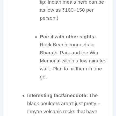
tip: Indian meals here can be
as low as ₹100–150 per
person.)
Pair it with other sights:
Rock Beach connects to
Bharathi Park and the War
Memorial within a few minutes’
walk. Plan to hit them in one
go.
Interesting fact/anecdote:
The
black boulders aren’t just pretty –
they’re volcanic rocks that have