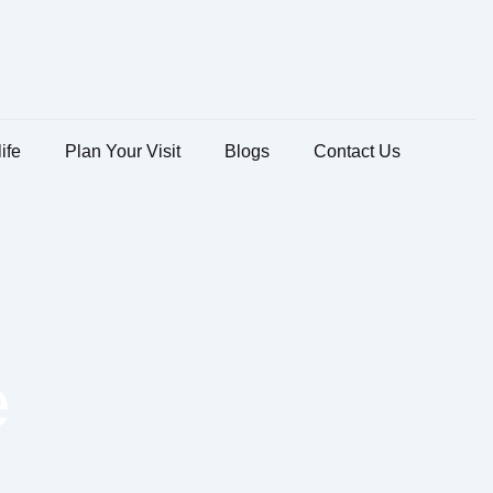
ife
Plan Your Visit
Blogs
Contact Us
e