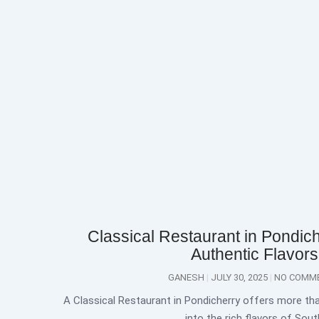
Classical Restaurant in Pondich
Authentic Flavors
GANESH
JULY 30, 2025
NO COMM
A Classical Restaurant in Pondicherry offers more than
into the rich flavors of Sout