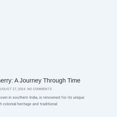
herry: A Journey Through Time
UGUST 27, 2024
NO COMMENTS
town in southern India, is renowned for its unique
 colonial heritage and traditional