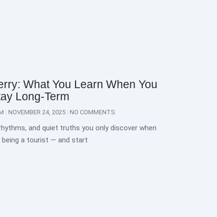
erry: What You Learn When You
tay Long-Term
OM
NOVEMBER 24, 2025
NO COMMENTS
 rhythms, and quiet truths you only discover when
 being a tourist — and start