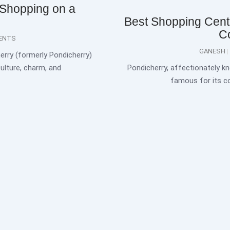
 Shopping on a
Best Shopping Centr
C
ENTS
GANESH
erry (formerly Pondicherry)
culture, charm, and
Pondicherry, affectionately kn
famous for its co