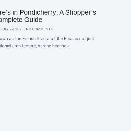
e’s in Pondicherry: A Shopper’s
omplete Guide
JULY 29, 2025
NO COMMENTS
own as the French Riviera of the East, is not just
lonial architecture, serene beaches,