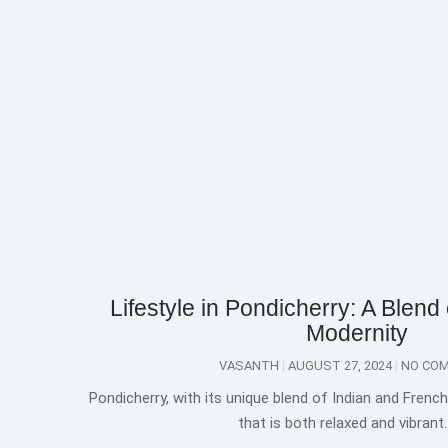
Lifestyle in Pondicherry: A Blend 
Modernity
VASANTH
AUGUST 27, 2024
NO CO
Pondicherry, with its unique blend of Indian and French 
that is both relaxed and vibrant