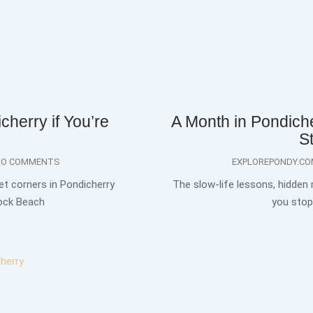
cherry if You’re
A Month in Pondich
S
O COMMENTS
EXPLOREPONDY.C
et corners in Pondicherry
The slow-life lessons, hidden
Rock Beach
you stop