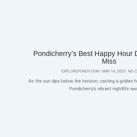
Pondicherry’s Best Happy Hour 
Miss
EXPLOREPONDY.COM
MAY 14, 2025
NO 
As the sun dips below the horizon, casting a golden h
Pondicherry’s vibrant nightlife aw