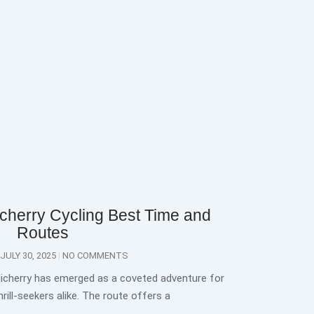
cherry Cycling Best Time and
Routes
JULY 30, 2025
NO COMMENTS
icherry has emerged as a coveted adventure for
rill-seekers alike. The route offers a