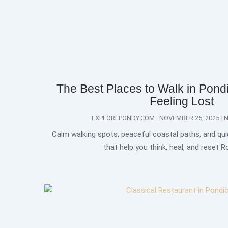
The Best Places to Walk in Pondi
Feeling Lost
EXPLOREPONDY.COM
NOVEMBER 25, 2025
N
Calm walking spots, peaceful coastal paths, and qui
that help you think, heal, and reset 