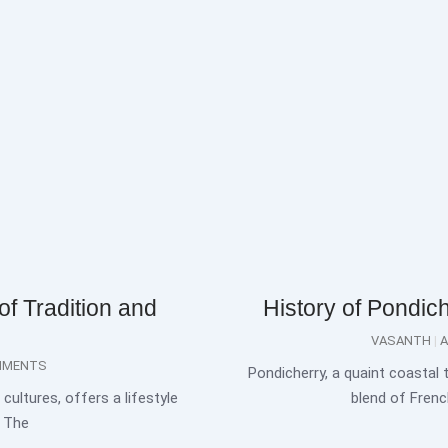
of Tradition and
History of Pondic
VASANTH
A
MMENTS
Pondicherry, a quaint coastal 
cultures, offers a lifestyle
blend of French
. The