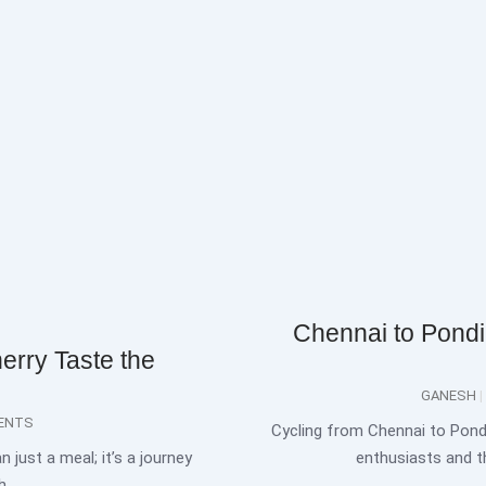
Chennai to Pondi
erry Taste the
GANESH
ENTS
Cycling from Chennai to Pond
 just a meal; it’s a journey
enthusiasts and th
h