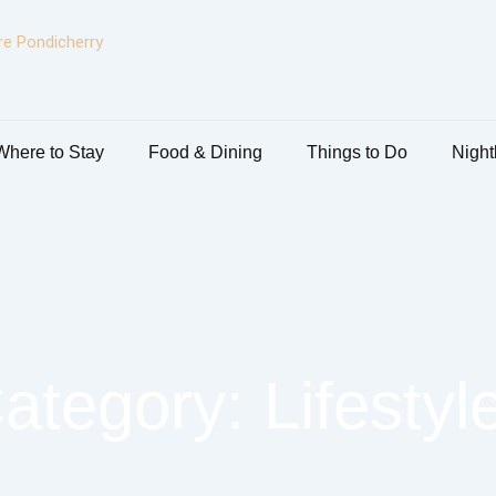
Where to Stay
Food & Dining
Things to Do
Nightl
ategory: Lifestyl