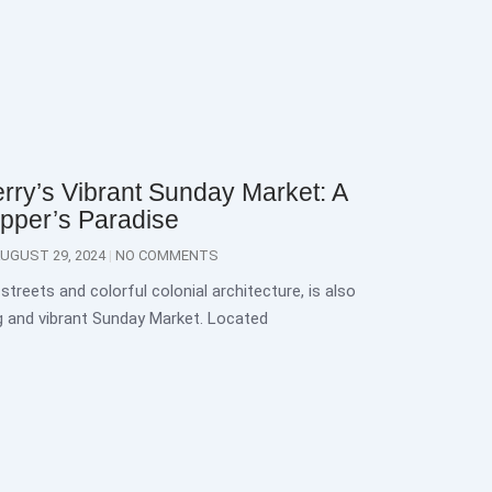
rry’s Vibrant Sunday Market: A
pper’s Paradise
UGUST 29, 2024
NO COMMENTS
streets and colorful colonial architecture, is also
g and vibrant Sunday Market. Located