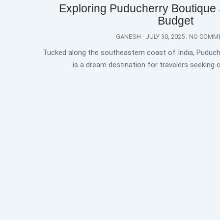
Exploring Puducherry Boutique
Budget
GANESH
JULY 30, 2025
NO COMM
Tucked along the southeastern coast of India, Puduch
is a dream destination for travelers seeking 