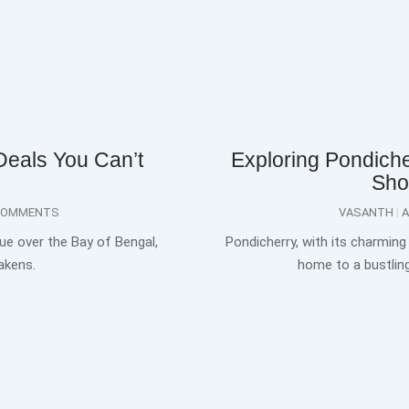
Deals You Can’t
Exploring Pondiche
Sho
COMMENTS
VASANTH
A
ue over the Bay of Bengal,
Pondicherry, with its charming 
akens.
home to a bustlin