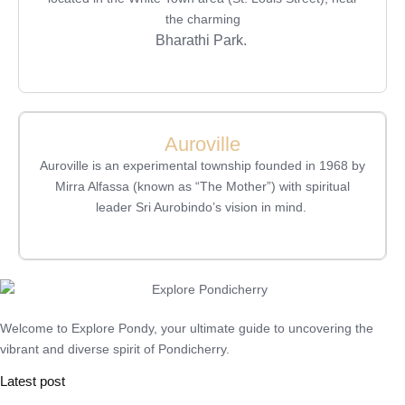
the charming
Bharathi Park.
Auroville
Auroville is an experimental township founded in 1968 by
Mirra Alfassa (known as “The Mother”) with spiritual
leader Sri Aurobindo’s vision in mind.
Welcome to Explore Pondy, your ultimate guide to uncovering the
vibrant and diverse spirit of Pondicherry.
Latest post