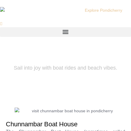
Skip
to
content
Menu
Chunnambar Boat House
Sail into joy with boat rides and beach vibes.
Chunnambar Boat House