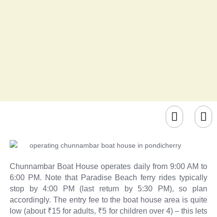
Chunnambar Boat House operates daily from 9:00 AM to
6:00 PM. Note that Paradise Beach ferry rides typically
stop by 4:00 PM (last return by 5:30 PM), so plan
accordingly. The entry fee to the boat house area is quite
low (about ₹15 for adults, ₹5 for children over 4) – this lets