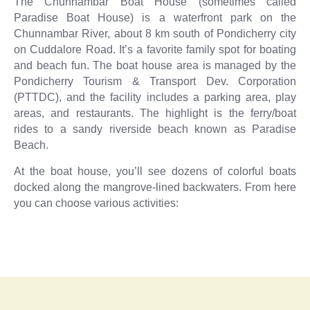
The Chunnambar Boat House (sometimes called
Paradise Boat House) is a waterfront park on the
Chunnambar River, about 8 km south of Pondicherry city
on Cuddalore Road. It’s a favorite family spot for boating
and beach fun. The boat house area is managed by the
Pondicherry Tourism & Transport Dev. Corporation
(PTTDC), and the facility includes a parking area, play
areas, and restaurants. The highlight is the ferry/boat
rides to a sandy riverside beach known as Paradise
Beach.
At the boat house, you’ll see dozens of colorful boats
docked along the mangrove-lined backwaters. From here
you can choose various activities: