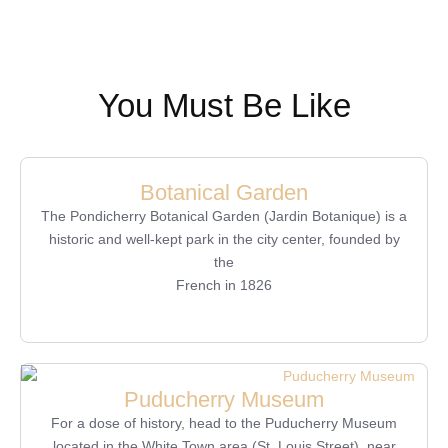
You Must Be Like
Botanical Garden
The Pondicherry Botanical Garden (Jardin Botanique) is a
historic and well-kept park in the city center, founded by
the
French in 1826
Puducherry Museum
For a dose of history, head to the Puducherry Museum
located in the White Town area (St. Louis Street), near