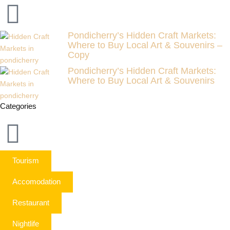
Pondicherry’s Hidden Craft Markets:
Where to Buy Local Art & Souvenirs –
Copy
Pondicherry’s Hidden Craft Markets:
Where to Buy Local Art & Souvenirs
Categories
Tourism
Accomodation
Restaurant
Nightlife