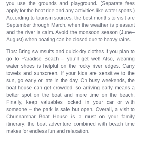
you use the grounds and playground. (Separate fees
apply for the boat ride and any activities like water sports.)
According to tourism sources, the best months to visit are
September through March, when the weather is pleasant
and the river is calm. Avoid the monsoon season (June–
August) when boating can be closed due to heavy rains.
Tips: Bring swimsuits and quick-dry clothes if you plan to
go to Paradise Beach – you’ll get wet! Also, wearing
water shoes is helpful on the rocky river edges. Carry
towels and sunscreen. If your kids are sensitive to the
sun, go early or late in the day. On busy weekends, the
boat house can get crowded, so arriving early means a
better spot on the boat and more time on the beach.
Finally, keep valuables locked in your car or with
someone – the park is safe but open. Overall, a visit to
Chunnambar Boat House is a must on your family
itinerary: the boat adventure combined with beach time
makes for endless fun and relaxation.