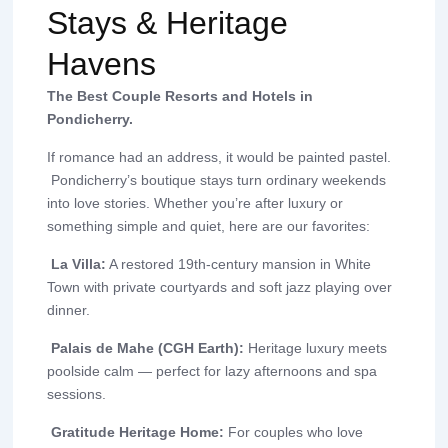
Stays & Heritage
Havens
The Best Couple Resorts and Hotels in
Pondicherry.
If romance had an address, it would be painted pastel.
Pondicherry’s boutique stays turn ordinary weekends
into love stories. Whether you’re after luxury or
something simple and quiet, here are our favorites:
La Villa:
A restored 19th-century mansion in White
Town with private courtyards and soft jazz playing over
dinner.
Palais de Mahe (CGH Earth):
Heritage luxury meets
poolside calm — perfect for lazy afternoons and spa
sessions.
Gratitude Heritage Home:
For couples who love