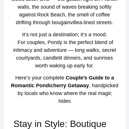
walls, the sound of waves breaking softly
against Rock Beach, the smell of coffee
drifting through bougainvillea-lined streets.
It’s not just a destination; it’s a mood.
For couples, Pondy is the perfect blend of
intimacy and adventure — long walks, secret
courtyards, candlelit dinners, and sunrises
worth waking up early for.
Here’s your complete
Couple’s Guide to a
Romantic Pondicherry Getaway
, handpicked
by locals who know where the real magic
hides
Stay in Style: Boutique