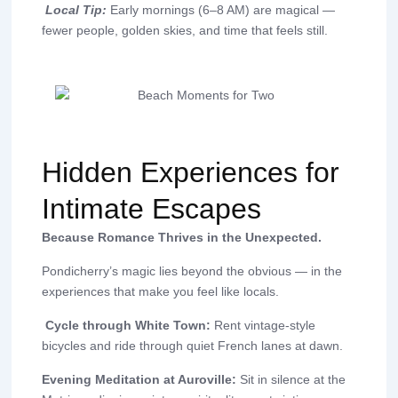
Local Tip:
Early mornings (6–8 AM) are magical —
fewer people, golden skies, and time that feels still.
Hidden Experiences for
Intimate Escapes
Because Romance Thrives in the Unexpected.
Pondicherry’s magic lies beyond the obvious — in the
experiences that make you feel like locals.
Cycle through White Town:
Rent vintage-style
bicycles and ride through quiet French lanes at dawn.
Evening Meditation at Auroville:
Sit in silence at the