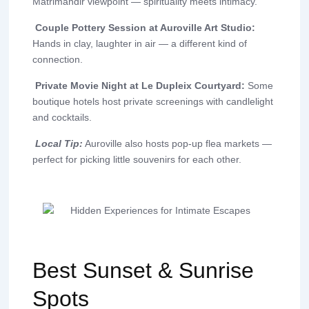
Matrimandir viewpoint — spirituality meets intimacy.
Couple Pottery Session at Auroville Art Studio:
Hands in clay, laughter in air — a different kind of
connection.
Private Movie Night at Le Dupleix Courtyard:
Some
boutique hotels host private screenings with candlelight
and cocktails.
Local Tip:
Auroville also hosts pop-up flea markets —
perfect for picking little souvenirs for each other.
Best Sunset & Sunrise
Spots