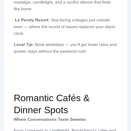
nostalgia, candlelight, and a soulful silence that feels
like home.
Le Pondy Resort:
Sea-facing cottages just outside
town — where the sound of waves replaces your alarm
clock.
Local Tip:
Book weekdays — you’ll get lower rates and
quieter stays without the weekend rush.
Romantic Cafés &
Dinner Spots
Where Conversations Taste Sweeter.
From croissants to candlelight, Pondicherry’s cafés and