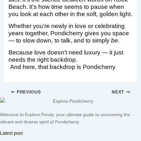
Beach. It’s how time seems to pause when
you look at each other in the soft, golden light.
Whether you’re newly in love or celebrating
years together, Pondicherry gives you space
— to slow down, to talk, and to simply
be
.
Because love doesn’t need luxury — it just
needs the right backdrop.
And here, that backdrop is Pondicherry
PREVIOUS
NEXT
Welcome to Explore Pondy, your ultimate guide to uncovering the
vibrant and diverse spirit of Pondicherry.
Latest post