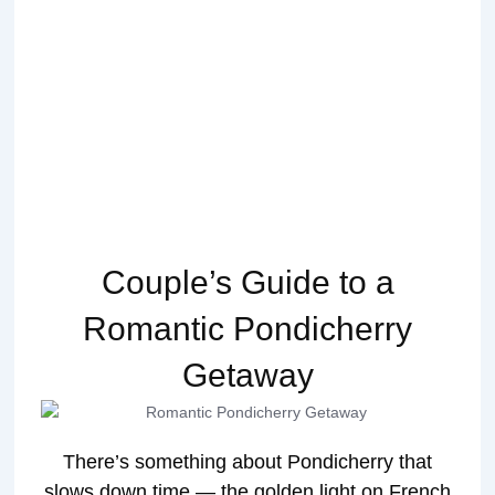
Couple’s Guide to a
Romantic Pondicherry
Getaway
There’s something about Pondicherry that
slows down time — the golden light on French