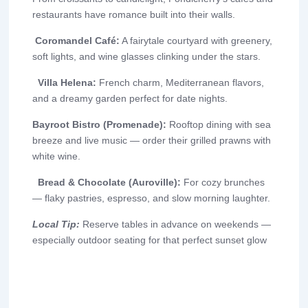
restaurants have romance built into their walls.
Coromandel Café:
A fairytale courtyard with greenery,
soft lights, and wine glasses clinking under the stars.
Villa Helena:
French charm, Mediterranean flavors,
and a dreamy garden perfect for date nights.
Bayroot Bistro (Promenade):
Rooftop dining with sea
breeze and live music — order their grilled prawns with
white wine.
Bread & Chocolate (Auroville):
For cozy brunches
— flaky pastries, espresso, and slow morning laughter.
Local Tip:
Reserve tables in advance on weekends —
especially outdoor seating for that perfect sunset glow