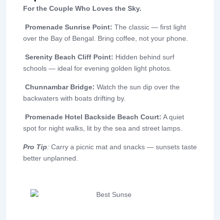
For the Couple Who Loves the Sky.
Promenade Sunrise Point:
The classic — first light
over the Bay of Bengal. Bring coffee, not your phone.
Serenity Beach Cliff Point:
Hidden behind surf
schools — ideal for evening golden light photos.
Chunnambar Bridge:
Watch the sun dip over the
backwaters with boats drifting by.
Promenade Hotel Backside Beach Court:
A quiet
spot for night walks, lit by the sea and street lamps.
Pro Tip
:
Carry a picnic mat and snacks — sunsets taste
better unplanned.