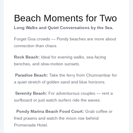
Beach Moments for Two
Long Walks and Quiet Conversations by the Sea.
Forget Goa crowds — Pondy beaches are more about
connection than chaos.
Rock Beach:
Ideal for evening walks, sea-facing
benches, and slow-motion sunsets.
Paradise Beach:
Take the ferry from Chunnambar for
a quiet stretch of golden sand and blue horizons.
Serenity Beach:
For adventurous couples — rent a
surfboard or just watch surfers ride the waves.
Pondy Marina Beach Food Court:
Grab coffee or
fried prawns and watch the moon rise behind
Promenade Hotel.