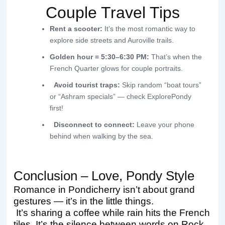
Couple Travel Tips
Rent a scooter:
It’s the most romantic way to
explore side streets and Auroville trails.
Golden hour = 5:30–6:30 PM:
That’s when the
French Quarter glows for couple portraits.
Avoid tourist traps:
Skip random “boat tours”
or “Ashram specials” — check ExplorePondy
first!
Disconnect to connect:
Leave your phone
behind when walking by the sea.
Conclusion – Love, Pondy Style
Romance in Pondicherry isn’t about grand
gestures — it’s in the little things.
It’s sharing a coffee while rain hits the French
tiles. It’s the silence between words on Rock