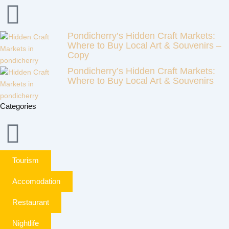
Pondicherry’s Hidden Craft Markets:
Where to Buy Local Art & Souvenirs –
Copy
Pondicherry’s Hidden Craft Markets:
Where to Buy Local Art & Souvenirs
Categories
Tourism
Accomodation
Restaurant
Nightlife