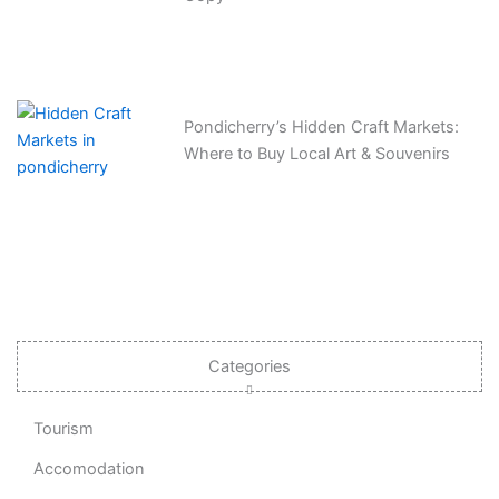
Pondicherry’s Hidden Craft Markets:
Where to Buy Local Art & Souvenirs
Categories
Tourism
Accomodation