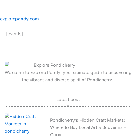
explorepondy.com
[events]
Welcome to Explore Pondy, your ultimate guide to uncovering
the vibrant and diverse spirit of Pondicherry.
Latest post
Pondicherry’s Hidden Craft Markets:
Where to Buy Local Art & Souvenirs –
Copy