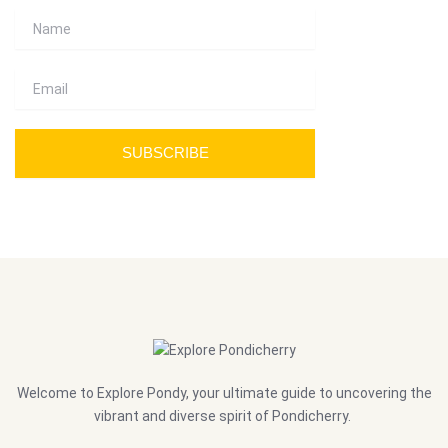
Name
Email
SUBSCRIBE
Welcome to Explore Pondy, your ultimate guide to uncovering the
vibrant and diverse spirit of Pondicherry.