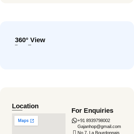
360° View
Location
For Enquiries
+91 8939798002
Gajanhop@gmail.com
No 7, La Bourdonnais