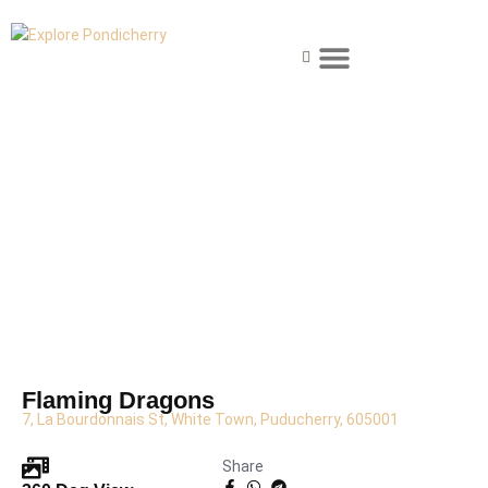
Skip
Menu
to
content
Explore Pondicherry
About Pondicherry
Where to Stay
Food & Dining
Things to Do
Plan Your Visit
Flaming Dragons
7, La Bourdonnais St, White Town, Puducherry, 605001
Share