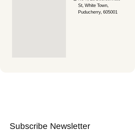
St, White Town,
Puducherry, 605001
Subscribe Newsletter