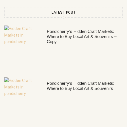
LATEST POST
Pondicherry’s Hidden Craft Markets:
Where to Buy Local Art & Souvenirs –
Copy
Pondicherry’s Hidden Craft Markets:
Where to Buy Local Art & Souvenirs