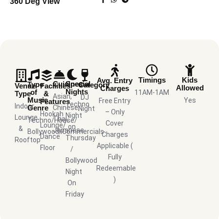
360 Deg View
Timings
Kids
Avg. Entry
Cuisines
Special
Type
Category
Venue
Facilities
Allowed
Charges
Nights
of
11AM-1AM
Type
&
Asian,
DJ
Music
Yes
Free Entry
Features
Techno
Indoor
Genre
Chinese,
Night
– Only
Hookah
Night
Lounge
Thai,
Techno/House/
Cover
Lounge/
on
&
Japanese
Bollywood/Commercials
Charges
Dance
Thursday
Rooftop
Applicable (
Floor
/
Fully
Bollywood
Redeemable
Night
)
On
Friday