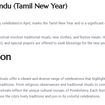
ndu (Tamil New Year)
 celebrated in April, marks the Tamil New Year and is a significant c
stival involves traditional rituals, new clothes, and festive meals
i), and special prayers are offered to seek blessings for the new yea
ion
tivals offer a vibrant and diverse range of celebrations that highlight 
traditions. From religious observances and traditional rituals to c
estivals reflect the unique cultural mosaic of Pondicherry. Each fest
e the city’s lively traditions and join in its colorful celebrations.