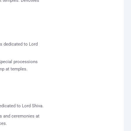
at temples. Devotees
ts dedicated to Lord
Special processions
amp at temples.
edicated to Lord Shiva.
ils and ceremonies at
ces.