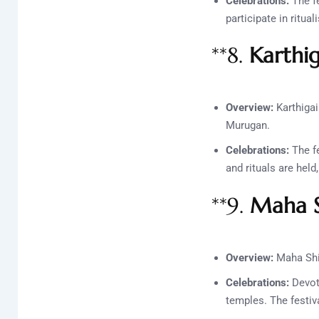
Celebrations:
The fe
participate in ritua
**8.
Karthi
Overview:
Karthigai
Murugan.
Celebrations:
The fe
and rituals are held
**9.
Maha S
Overview:
Maha Shiv
Celebrations:
Devote
temples. The festiv