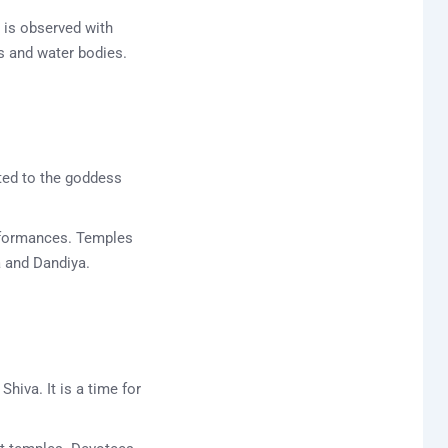
 is observed with
rs and water bodies.
ated to the goddess
performances. Temples
a and Dandiya.
hiva. It is a time for