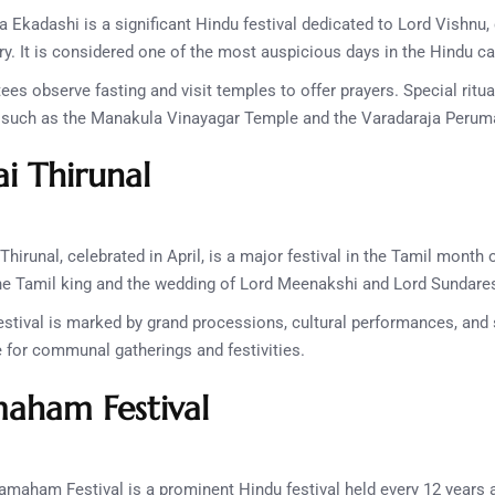
 Ekadashi is a significant Hindu festival dedicated to Lord Vishnu, 
. It is considered one of the most auspicious days in the Hindu ca
es observe fasting and visit temples to offer prayers. Special ritu
s such as the Manakula Vinayagar Temple and the Varadaraja Perum
ai Thirunal
Thirunal, celebrated in April, is a major festival in the Tamil month 
the Tamil king and the wedding of Lord Meenakshi and Lord Sundare
stival is marked by grand processions, cultural performances, and s
me for communal gatherings and festivities.
ham Festival
maham Festival is a prominent Hindu festival held every 12 year