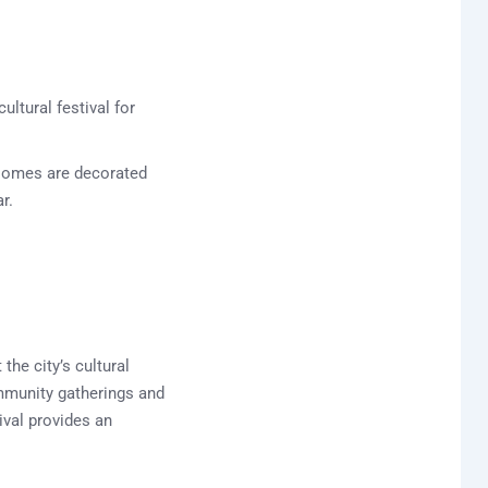
ultural festival for
. Homes are decorated
r.
the city’s cultural
ommunity gatherings and
ival provides an