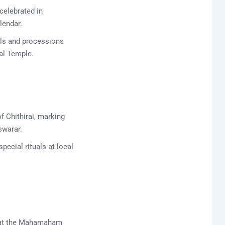
celebrated in
lendar.
als and processions
al Temple.
of Chithirai, marking
swarar.
pecial rituals at local
s at the Mahamaham