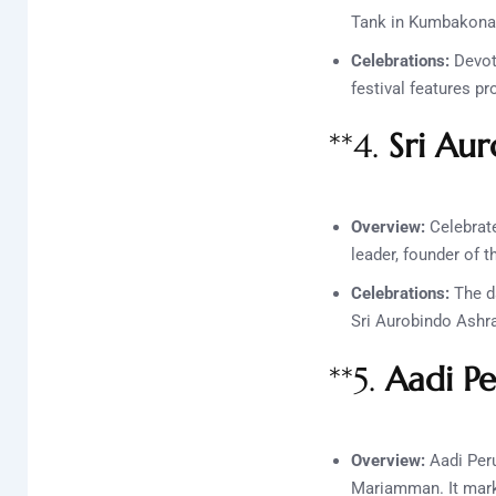
Tank in Kumbakonam,
Celebrations:
Devot
festival features pr
**4.
Sri Aur
Overview:
Celebrate
leader, founder of 
Celebrations:
The da
Sri Aurobindo Ashram
**5.
Aadi P
Overview:
Aadi Peru
Mariamman. It mark