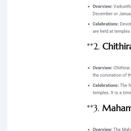
Overview:
Vaikuntha
December or January
Celebrations:
Devote
are held at temple
**2.
Chithir
Overview:
Chithirai 
the coronation of 
Celebrations:
The fe
temples. It is a ti
**3.
Mahama
Overview:
The Maha