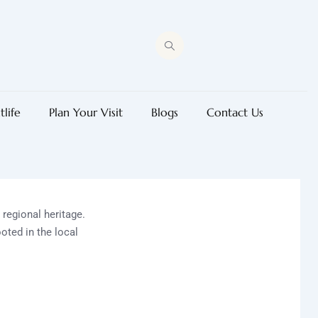
tlife
Plan Your Visit
Blogs
Contact Us
d regional heritage.
oted in the local