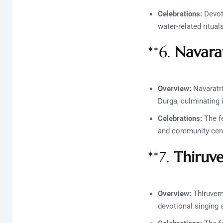
Celebrations:
Devote
water-related ritua
**6.
Navara
Overview:
Navaratri
Durga, culminating i
Celebrations:
The fe
and community cente
**7.
Thiruv
Overview:
Thiruvemb
devotional singing 