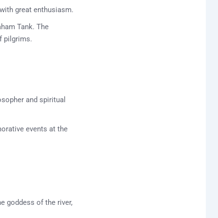
 with great enthusiasm.
maham Tank. The
f pilgrims.
sopher and spiritual
rative events at the
e goddess of the river,