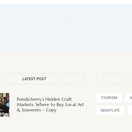
LATEST POST
TOURISM
Pondicherry’s Hidden Craft
Markets: Where to Buy Local Art
& Souvenirs – Copy
NIGHTLIFE