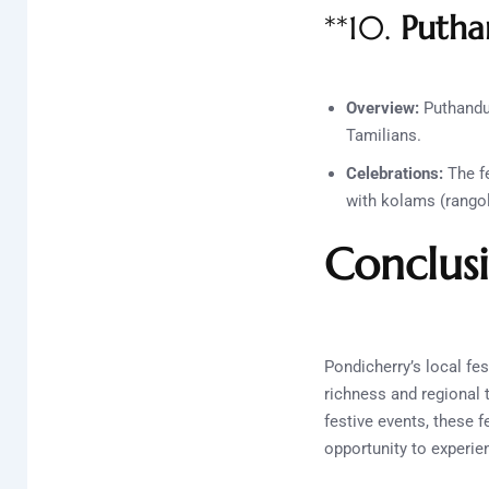
**10.
Putha
Overview:
Puthandu,
Tamilians.
Celebrations:
The fe
with kolams (rangol
Conclus
Pondicherry’s local fes
richness and regional 
festive events, these f
opportunity to experienc