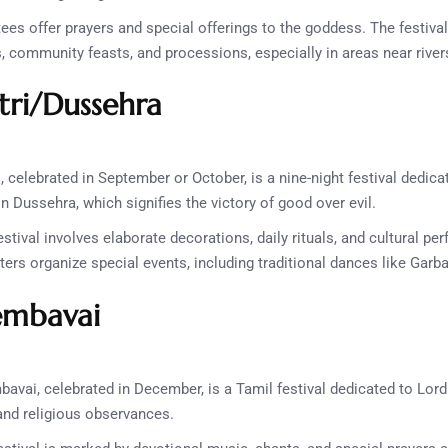
es offer prayers and special offerings to the goddess. The festival
ls, community feasts, and processions, especially in areas near rive
tri/Dussehra
, celebrated in September or October, is a nine-night festival dedic
n Dussehra, which signifies the victory of good over evil.
stival involves elaborate decorations, daily rituals, and cultural 
rs organize special events, including traditional dances like Garb
embavai
avai, celebrated in December, is a Tamil festival dedicated to Lord S
and religious observances.