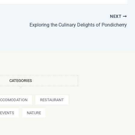
NEXT
Exploring the Culinary Delights of Pondicherry
CATEGORIES
ACCOMODATION
RESTAURANT
EVENTS
NATURE