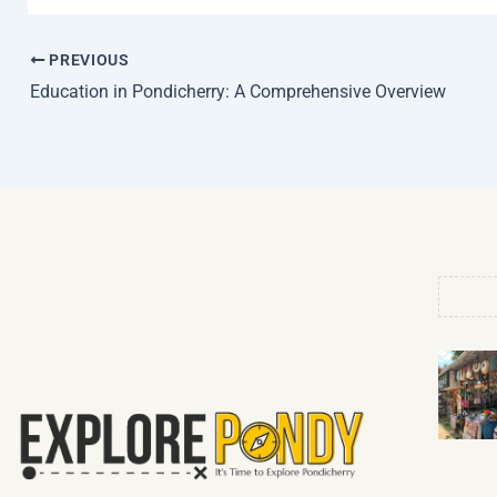
PREVIOUS
Education in Pondicherry: A Comprehensive Overview