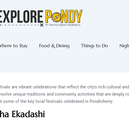
here to Stay
Food & Dining
Things to Do
Nigh
ivals are vibrant celebrations that reflect the city’s rich cultural an
nvolve unique traditions and community activities that are deeply ro
at some of the key local festivals celebrated in Pondicherry:
ha Ekadashi