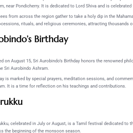
 near Pondicherry. It is dedicated to Lord Shiva and is celebrated
ees from across the region gather to take a holy dip in the Maha
ocessions, rituals, and religious ceremonies, attracting thousands o
obindo’s Birthday
d on August 15, Sri Aurobindo’s Birthday honors the renowned philo
the Sri Aurobindo Ashram.
y is marked by special prayers, meditation sessions, and commemo
. It is a time for reflection on his teachings and contributions.
erukku
kku, celebrated in July or August, is a Tamil festival dedicated to th
s the beginning of the monsoon season.