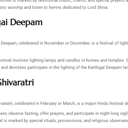
stival is marked by devotional music, chants, and special prayers 
listic worship and listen to hymns dedicated to Lord Shiva.
gai Deepam
 Deepam, celebrated in November or December, is a festival of ligh
stival involves lighting lamps and candles in homes and temples. 
, and devotees participate in the lighting of the Karthigai Deepam l
hivaratri
aratri, celebrated in February or March, is a major Hindu festival d
es observe fasting, offer prayers, and participate in night-long vig
al is marked by special rituals, processions, and religious observan