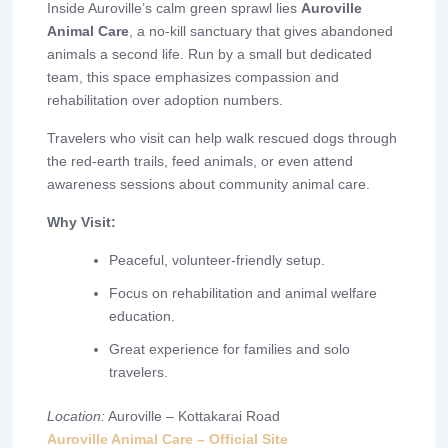
Inside Auroville’s calm green sprawl lies
Auroville
Animal Care
, a no-kill sanctuary that gives abandoned
animals a second life. Run by a small but dedicated
team, this space emphasizes compassion and
rehabilitation over adoption numbers.
Travelers who visit can help walk rescued dogs through
the red-earth trails, feed animals, or even attend
awareness sessions about community animal care.
Why Visit:
Peaceful, volunteer-friendly setup.
Focus on rehabilitation and animal welfare
education.
Great experience for families and solo
travelers.
Location:
Auroville – Kottakarai Road
Auroville Animal Care – Official Site