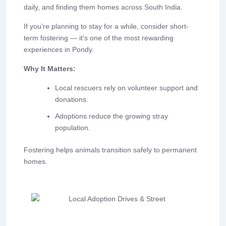
daily, and finding them homes across South India.
If you’re planning to stay for a while, consider short-
term fostering — it’s one of the most rewarding
experiences in Pondy.
Why It Matters:
Local rescuers rely on volunteer support and
donations.
Adoptions reduce the growing stray
population.
Fostering helps animals transition safely to permanent
homes.