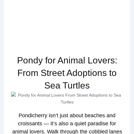
Pondy for Animal Lovers:
From Street Adoptions to
Sea Turtles
Pondicherry isn’t just about beaches and
croissants — it’s also a quiet paradise for
animal lovers. Walk through the cobbled lanes