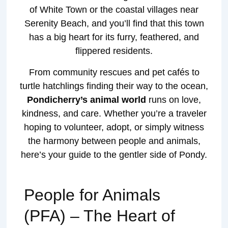
of White Town or the coastal villages near
Serenity Beach, and you’ll find that this town
has a big heart for its furry, feathered, and
flippered residents.
From community rescues and pet cafés to
turtle hatchlings finding their way to the ocean,
Pondicherry’s animal world
runs on love,
kindness, and care. Whether you’re a traveler
hoping to volunteer, adopt, or simply witness
the harmony between people and animals,
here’s your guide to the gentler side of Pondy.
People for Animals
(PFA) – The Heart of