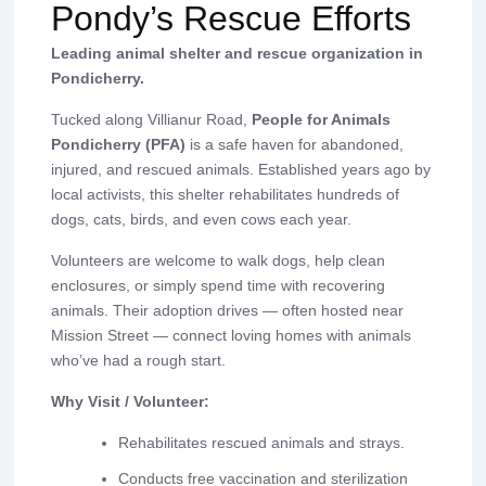
Pondy’s Rescue Efforts
Leading animal shelter and rescue organization in
Pondicherry.
Tucked along Villianur Road,
People for Animals
Pondicherry (PFA)
is a safe haven for abandoned,
injured, and rescued animals. Established years ago by
local activists, this shelter rehabilitates hundreds of
dogs, cats, birds, and even cows each year.
Volunteers are welcome to walk dogs, help clean
enclosures, or simply spend time with recovering
animals. Their adoption drives — often hosted near
Mission Street — connect loving homes with animals
who’ve had a rough start.
Why Visit / Volunteer:
Rehabilitates rescued animals and strays.
Conducts free vaccination and sterilization