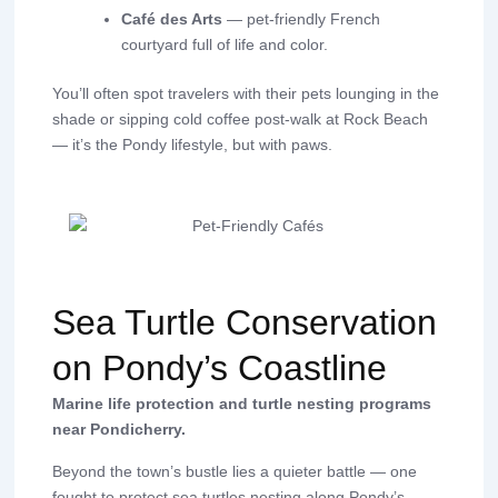
Café des Arts
— pet-friendly French
courtyard full of life and color.
You’ll often spot travelers with their pets lounging in the
shade or sipping cold coffee post-walk at Rock Beach
— it’s the Pondy lifestyle, but with paws.
Sea Turtle Conservation
on Pondy’s Coastline
Marine life protection and turtle nesting programs
near Pondicherry.
Beyond the town’s bustle lies a quieter battle — one
fought to protect sea turtles nesting along Pondy’s