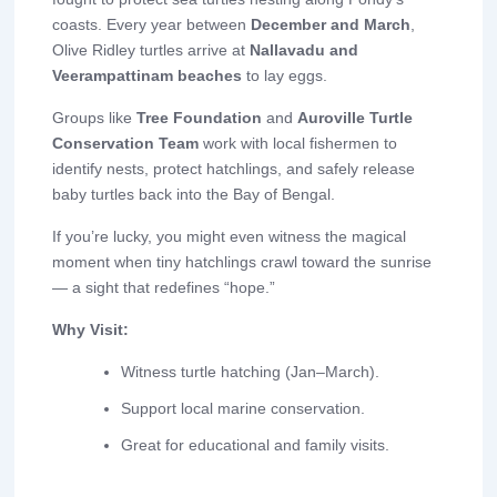
coasts. Every year between
December and March
,
Olive Ridley turtles arrive at
Nallavadu and
Veerampattinam beaches
to lay eggs.
Groups like
Tree Foundation
and
Auroville Turtle
Conservation Team
work with local fishermen to
identify nests, protect hatchlings, and safely release
baby turtles back into the Bay of Bengal.
If you’re lucky, you might even witness the magical
moment when tiny hatchlings crawl toward the sunrise
— a sight that redefines “hope.”
Why Visit:
Witness turtle hatching (Jan–March).
Support local marine conservation.
Great for educational and family visits.