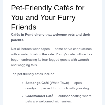
Pet-Friendly Cafés for
You and Your Furry
Friends
Cafés in Pondicherry that welcome pets and their
parents.
Not all heroes wear capes — some serve cappuccinos
with a water bowl on the side. Pondy’s café culture has
begun embracing its four-legged guests with warmth
and wagging tails.
Top pet-friendly cafés include:
Satsanga Café
(White Town) — open
courtyard, perfect for brunch with your dog.
Coromandel Café
— outdoor seating where
pets are welcomed with smiles.