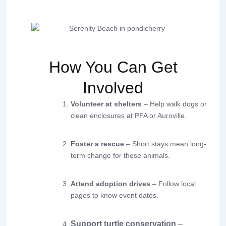
How You Can Get
Involved
Volunteer at shelters
– Help walk dogs or
clean enclosures at PFA or Auroville.
Foster a rescue
– Short stays mean long-
term change for these animals.
Attend adoption drives
– Follow local
pages to know event dates.
Support turtle conservation
–