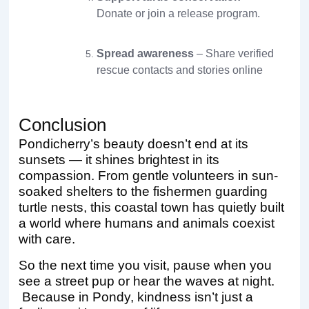
Donate or join a release program.
Spread awareness
– Share verified
rescue contacts and stories online
Conclusion
Pondicherry’s beauty doesn’t end at its
sunsets — it shines brightest in its
compassion. From gentle volunteers in sun-
soaked shelters to the fishermen guarding
turtle nests, this coastal town has quietly built
a world where humans and animals coexist
with care.
So the next time you visit, pause when you
see a street pup or hear the waves at night.
Because in Pondy, kindness isn’t just a