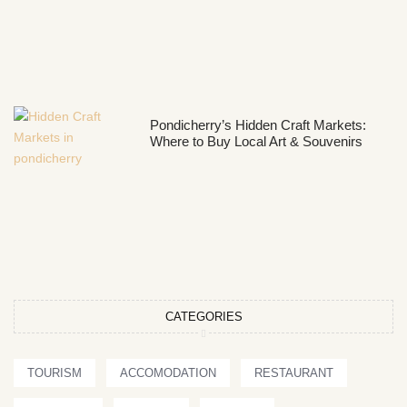
Pondicherry’s Hidden Craft Markets:
Where to Buy Local Art & Souvenirs
CATEGORIES
TOURISM
ACCOMODATION
RESTAURANT