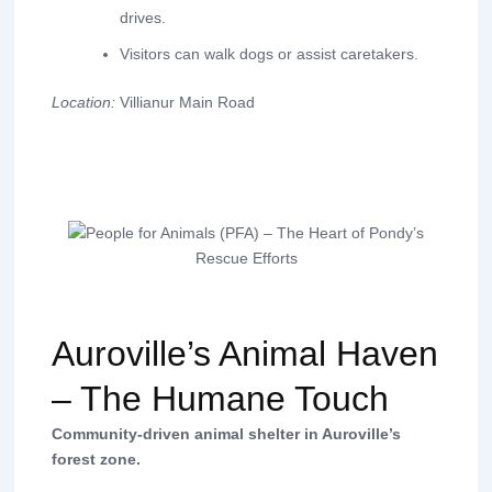
drives.
Visitors can walk dogs or assist caretakers.
Location:
Villianur Main Road
Auroville’s Animal Haven
– The Humane Touch
Community-driven animal shelter in Auroville’s
forest zone.