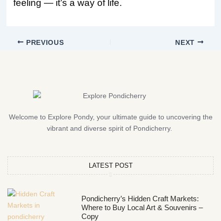
feeling — it’s a way of life.
PREVIOUS
NEXT
Welcome to Explore Pondy, your ultimate guide to uncovering the
vibrant and diverse spirit of Pondicherry.
LATEST POST
Pondicherry’s Hidden Craft Markets:
Where to Buy Local Art & Souvenirs –
Copy