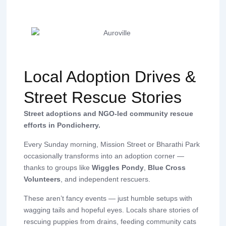
Local Adoption Drives &
Street Rescue Stories
Street adoptions and NGO-led community rescue
efforts in Pondicherry.
Every Sunday morning, Mission Street or Bharathi Park
occasionally transforms into an adoption corner —
thanks to groups like
Wiggles Pondy
,
Blue Cross
Volunteers
, and independent rescuers.
These aren’t fancy events — just humble setups with
wagging tails and hopeful eyes. Locals share stories of
rescuing puppies from drains, feeding community cats