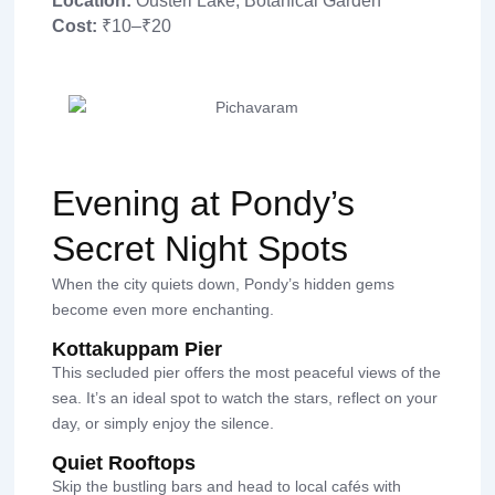
Location:
Ousteri Lake, Botanical Garden
Cost:
₹10–₹20
Evening at Pondy’s
Secret Night Spots
When the city quiets down, Pondy’s hidden gems
become even more enchanting.
Kottakuppam Pier
This secluded pier offers the most peaceful views of the
sea. It’s an ideal spot to watch the stars, reflect on your
day, or simply enjoy the silence.
Quiet Rooftops
Skip the bustling bars and head to local cafés with