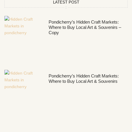
LATEST POST
Pondicherry’s Hidden Craft Markets:
Where to Buy Local Art & Souvenirs –
Copy
Pondicherry’s Hidden Craft Markets:
Where to Buy Local Art & Souvenirs