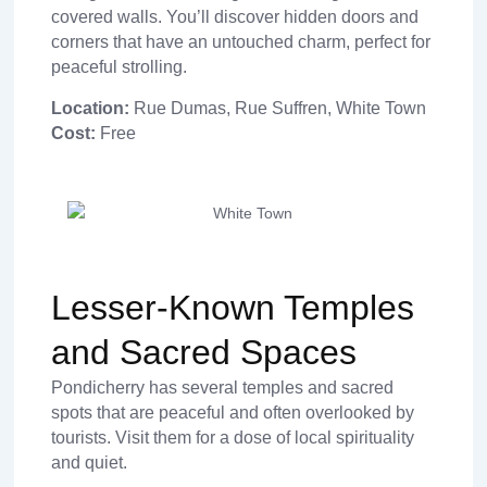
covered walls. You’ll discover hidden doors and
corners that have an untouched charm, perfect for
peaceful strolling.
Location:
Rue Dumas, Rue Suffren, White Town
Cost:
Free
Lesser-Known Temples
and Sacred Spaces
Pondicherry has several temples and sacred
spots that are peaceful and often overlooked by
tourists. Visit them for a dose of local spirituality
and quiet.