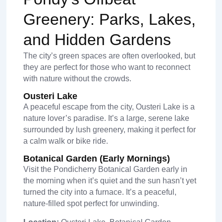
Greenery: Parks, Lakes,
and Hidden Gardens
The city’s green spaces are often overlooked, but
they are perfect for those who want to reconnect
with nature without the crowds.
Ousteri Lake
A peaceful escape from the city, Ousteri Lake is a
nature lover’s paradise. It’s a large, serene lake
surrounded by lush greenery, making it perfect for
a calm walk or bike ride.
Botanical Garden (Early Mornings)
Visit the Pondicherry Botanical Garden early in
the morning when it’s quiet and the sun hasn’t yet
turned the city into a furnace. It’s a peaceful,
nature-filled spot perfect for unwinding.