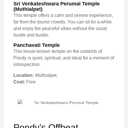
Sri Venkateshwara Perumal Temple
(Muthialpet)
This temple offers a calm and serene experience,
far from the tourist crowds. You can sit for a while
and enjoy the peaceful vibes without the usual
hustle and bustle.
Panchavati Temple
This lesser-known temple on the outskirts of
Pondy is quiet, spiritual, and ideal for a moment of
introspection.
Location:
Muthialpet,
Cost:
Free
Pondy’s Offbeat