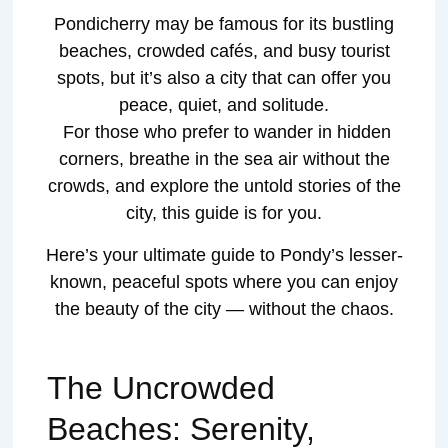
Pondicherry may be famous for its bustling
beaches, crowded cafés, and busy tourist
spots, but it’s also a city that can offer you
peace, quiet, and solitude.
For those who prefer to wander in hidden
corners, breathe in the sea air without the
crowds, and explore the untold stories of the
city, this guide is for you.
Here’s your ultimate guide to Pondy’s lesser-
known, peaceful spots where you can enjoy
the beauty of the city — without the chaos.
The Uncrowded
Beaches: Serenity,