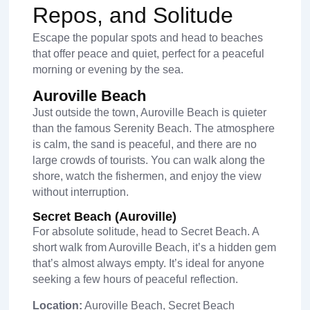
Repos, and Solitude
Escape the popular spots and head to beaches
that offer peace and quiet, perfect for a peaceful
morning or evening by the sea.
Auroville Beach
Just outside the town, Auroville Beach is quieter
than the famous Serenity Beach. The atmosphere
is calm, the sand is peaceful, and there are no
large crowds of tourists. You can walk along the
shore, watch the fishermen, and enjoy the view
without interruption.
Secret Beach (Auroville)
For absolute solitude, head to Secret Beach. A
short walk from Auroville Beach, it’s a hidden gem
that’s almost always empty. It’s ideal for anyone
seeking a few hours of peaceful reflection.
Location:
Auroville Beach, Secret Beach