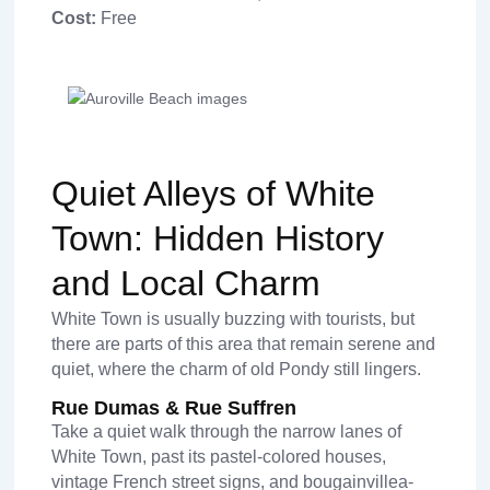
Cost:
Free
Quiet Alleys of White
Town: Hidden History
and Local Charm
White Town is usually buzzing with tourists, but
there are parts of this area that remain serene and
quiet, where the charm of old Pondy still lingers.
Rue Dumas & Rue Suffren
Take a quiet walk through the narrow lanes of
White Town, past its pastel-colored houses,
vintage French street signs, and bougainvillea-