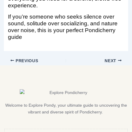
experience.
If you’re someone who seeks silence over
sound, solitude over socializing, and nature
over noise, this is your perfect Pondicherry
guide
PREVIOUS
NEXT
Welcome to Explore Pondy, your ultimate guide to uncovering the
vibrant and diverse spirit of Pondicherry.