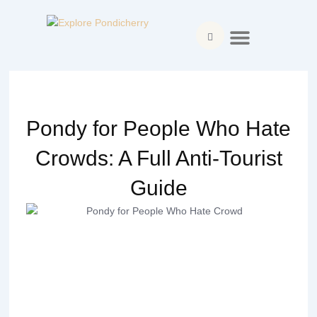
Skip
Menu
to
content
Explore Pondicherry
About Pondicherry
Where to Stay
Food & Dining
Things to Do
Plan Your Visit
Pondy for People Who Hate
Crowds: A Full Anti-Tourist
Guide