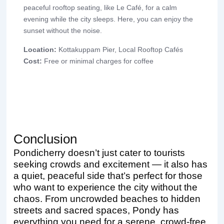
peaceful rooftop seating, like Le Café, for a calm
evening while the city sleeps. Here, you can enjoy the
sunset without the noise.
Location:
Kottakuppam Pier, Local Rooftop Cafés
Cost:
Free or minimal charges for coffee
Conclusion
Pondicherry doesn’t just cater to tourists
seeking crowds and excitement — it also has
a quiet, peaceful side that’s perfect for those
who want to experience the city without the
chaos. From uncrowded beaches to hidden
streets and sacred spaces, Pondy has
everything you need for a serene, crowd-free