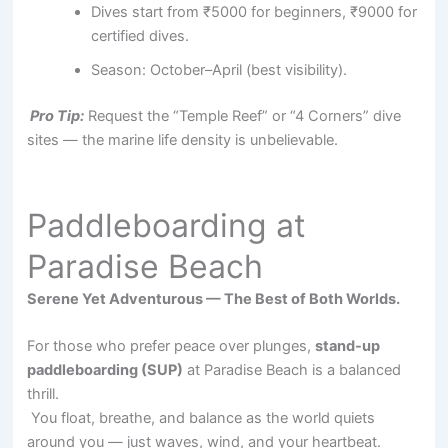
Dives start from ₹5000 for beginners, ₹9000 for
certified dives.
Season: October–April (best visibility).
Pro Tip:
Request the “Temple Reef” or “4 Corners” dive
sites — the marine life density is unbelievable.
Paddleboarding at
Paradise Beach
Serene Yet Adventurous — The Best of Both Worlds.
For those who prefer peace over plunges,
stand-up
paddleboarding (SUP)
at Paradise Beach is a balanced
thrill.
You float, breathe, and balance as the world quiets
around you — just waves, wind, and your heartbeat.