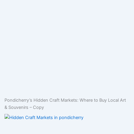
Pondicherry’s Hidden Craft Markets: Where to Buy Local Art
& Souvenirs – Copy