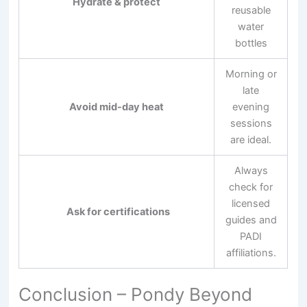
Hydrate & protect
reusable
water
bottles
Morning or
late
Avoid mid-day heat
evening
sessions
are ideal.
Always
check for
licensed
Ask for certifications
guides and
PADI
affiliations.
Conclusion – Pondy Beyond