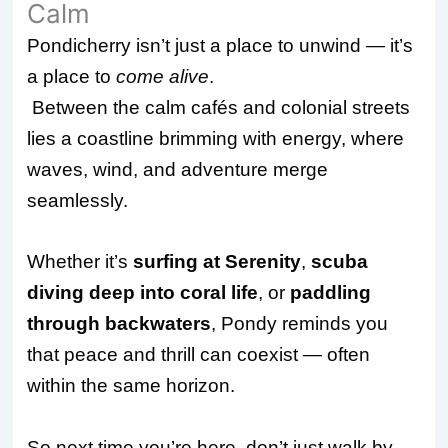
Calm
Pondicherry isn’t just a place to unwind — it’s
a place to
come alive
.
Between the calm cafés and colonial streets
lies a coastline brimming with energy, where
waves, wind, and adventure merge
seamlessly.
Whether it’s
surfing at Serenity
,
scuba
diving deep into coral life
, or
paddling
through backwaters
, Pondy reminds you
that peace and thrill can coexist — often
within the same horizon.
So next time you’re here, don’t just walk by