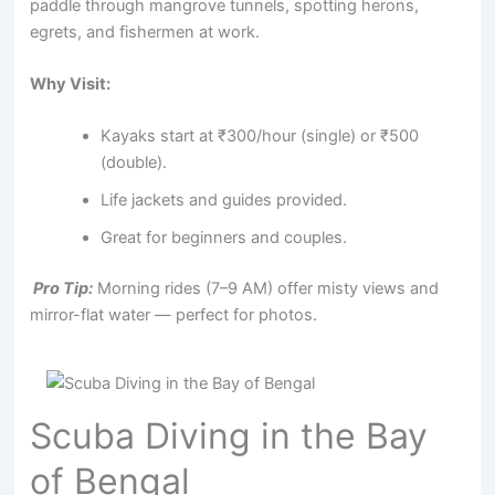
paddle through mangrove tunnels, spotting herons,
egrets, and fishermen at work.
Why Visit:
Kayaks start at ₹300/hour (single) or ₹500
(double).
Life jackets and guides provided.
Great for beginners and couples.
Pro Tip:
Morning rides (7–9 AM) offer misty views and
mirror-flat water — perfect for photos.
Scuba Diving in the Bay
of Bengal