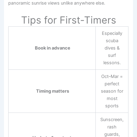
panoramic sunrise views unlike anywhere else.
Tips for First-Timers
Especially
scuba
Book in advance
dives &
surf
lessons.
Oct–Mar =
perfect
Timing matters
season for
most
sports
Sunscreen,
rash
guards,