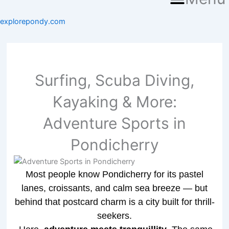
explorepondy.com
Surfing, Scuba Diving,
Kayaking & More:
Adventure Sports in
Pondicherry
Most people know Pondicherry for its pastel
lanes, croissants, and calm sea breeze — but
behind that postcard charm is a city built for thrill-
seekers.