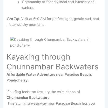
Community of friendly local and international
surfers.
Pro Tip
:
Visit at 6–9 AM for perfect light, gentle surf, and
Insta-worthy moments.
Kayaking through
Chunnambar Backwaters
Affordable Water Adventure near Paradise Beach,
Pondicherry.
If surfing feels too fast, try the calm chaos of
Chunnambar Backwaters
.
This stunning waterway near Paradise Beach lets you