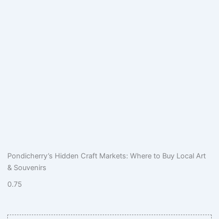
Pondicherry’s Hidden Craft Markets: Where to Buy Local Art
& Souvenirs