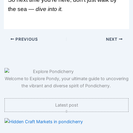
the sea —
dive into it.
PREVIOUS
NEXT
Welcome to Explore Pondy, your ultimate guide to uncovering
the vibrant and diverse spirit of Pondicherry.
Latest post