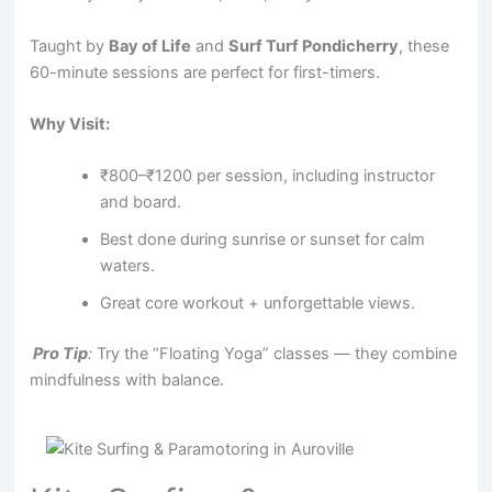
Taught by
Bay of Life
and
Surf Turf Pondicherry
, these
60-minute sessions are perfect for first-timers.
Why Visit:
₹800–₹1200 per session, including instructor
and board.
Best done during sunrise or sunset for calm
waters.
Great core workout + unforgettable views.
Pro Tip
:
Try the “Floating Yoga” classes — they combine
mindfulness with balance.