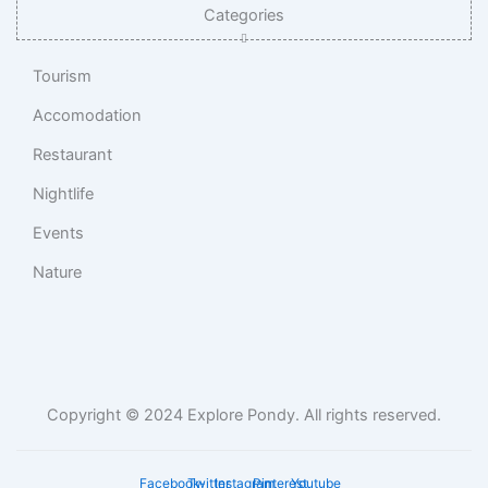
Categories
Tourism
Accomodation
Restaurant
Nightlife
Events
Nature
Copyright © 2024 Explore Pondy. All rights reserved.
Facebook-
Twitter
Instagram
Pinterest
Youtube