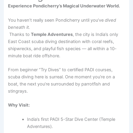
Experience Pondicherry’s Magical Underwater World.
You haven’t really seen Pondicherry until you’ve
dived
beneath it.
Thanks to
Temple Adventures
, the city is India’s only
East Coast scuba diving destination with coral reefs,
shipwrecks, and playful fish species — all within a 10-
minute boat ride offshore.
From beginner “Try Dives” to certified PADI courses,
scuba diving here is surreal. One moment you’re on a
boat, the next you’re surrounded by parrotfish and
stingrays.
Why Visit:
India’s first PADI 5-Star Dive Center (Temple
Adventures).