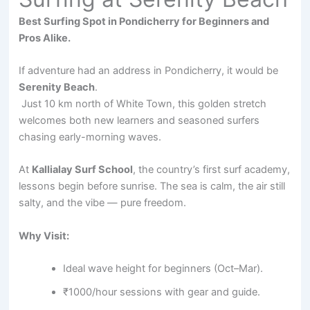
Best Surfing Spot in Pondicherry for Beginners and
Pros Alike.
If adventure had an address in Pondicherry, it would be
Serenity Beach
.
Just 10 km north of White Town, this golden stretch
welcomes both new learners and seasoned surfers
chasing early-morning waves.
At
Kallialay Surf School
, the country’s first surf academy,
lessons begin before sunrise. The sea is calm, the air still
salty, and the vibe — pure freedom.
Why Visit:
Ideal wave height for beginners (Oct–Mar).
₹1000/hour sessions with gear and guide.