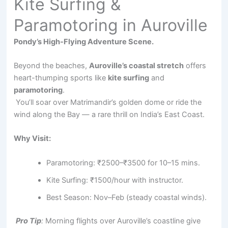
Kite Surfing &
Paramotoring in Auroville
Pondy’s High-Flying Adventure Scene.
Beyond the beaches,
Auroville’s coastal stretch
offers
heart-thumping sports like
kite surfing
and
paramotoring
.
You’ll soar over Matrimandir’s golden dome or ride the
wind along the Bay — a rare thrill on India’s East Coast.
Why Visit:
Paramotoring: ₹2500–₹3500 for 10–15 mins.
Kite Surfing: ₹1500/hour with instructor.
Best Season: Nov–Feb (steady coastal winds).
Pro Tip
:
Morning flights over Auroville’s coastline give