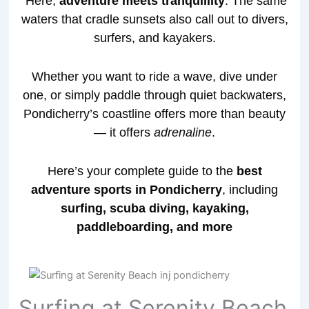
Here,
adventure meets tranquillity
. The same
waters that cradle sunsets also call out to divers,
surfers, and kayakers.
Whether you want to ride a wave, dive under
one, or simply paddle through quiet backwaters,
Pondicherry’s coastline offers more than beauty
— it offers
adrenaline
.
Here’s your complete guide to the
best
adventure sports in Pondicherry
, including
surfing, scuba diving, kayaking,
paddleboarding, and more
Surfing at Serenity Beach