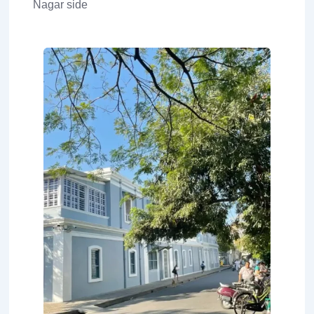
Nagar side