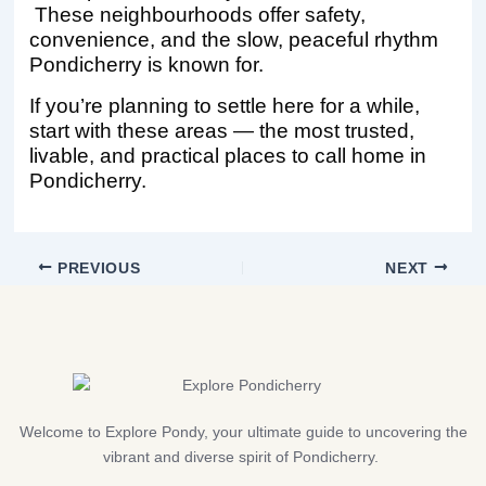
These neighbourhoods offer safety,
convenience, and the slow, peaceful rhythm
Pondicherry is known for.
If you’re planning to settle here for a while,
start with these areas — the most trusted,
livable, and practical places to call home in
Pondicherry.
PREVIOUS
NEXT
Welcome to Explore Pondy, your ultimate guide to uncovering the
vibrant and diverse spirit of Pondicherry.