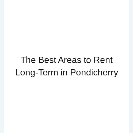
The Best Areas to Rent
Long-Term in Pondicherry