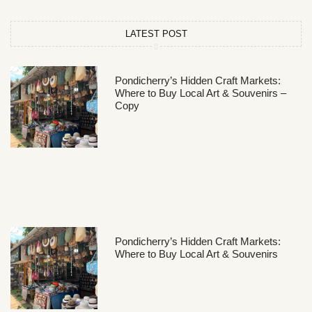
LATEST POST
Pondicherry’s Hidden Craft Markets:
Where to Buy Local Art & Souvenirs –
Copy
Pondicherry’s Hidden Craft Markets:
Where to Buy Local Art & Souvenirs