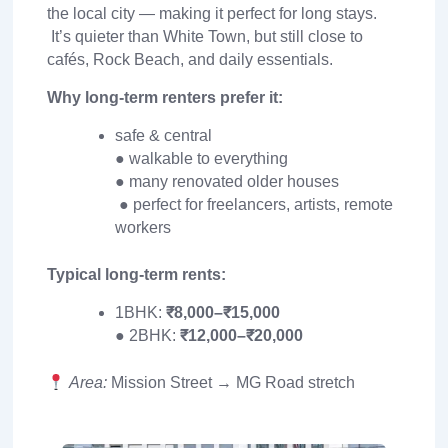
the local city — making it perfect for long stays.
It’s quieter than White Town, but still close to
cafés, Rock Beach, and daily essentials.
Why long-term renters prefer it:
safe & central
● walkable to everything
● many renovated older houses
● perfect for freelancers, artists, remote
workers
Typical long-term rents:
1BHK:
₹8,000–₹15,000
● 2BHK:
₹12,000–₹20,000
Area:
Mission Street → MG Road stretch