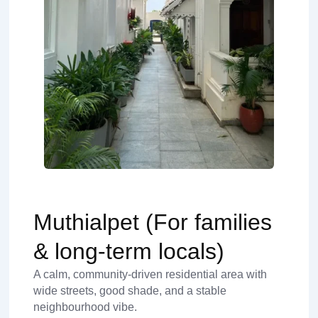
Muthialpet (For families
& long-term locals)
A calm, community-driven residential area with
wide streets, good shade, and a stable
neighbourhood vibe.