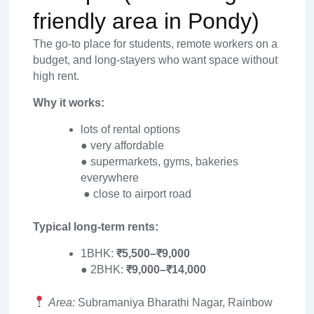
friendly area in Pondy)
The go-to place for students, remote workers on a
budget, and long-stayers who want space without
high rent.
Why it works:
lots of rental options
● very affordable
● supermarkets, gyms, bakeries
everywhere
● close to airport road
Typical long-term rents:
1BHK:
₹5,500–₹9,000
● 2BHK:
₹9,000–₹14,000
Area:
Subramaniya Bharathi Nagar, Rainbow