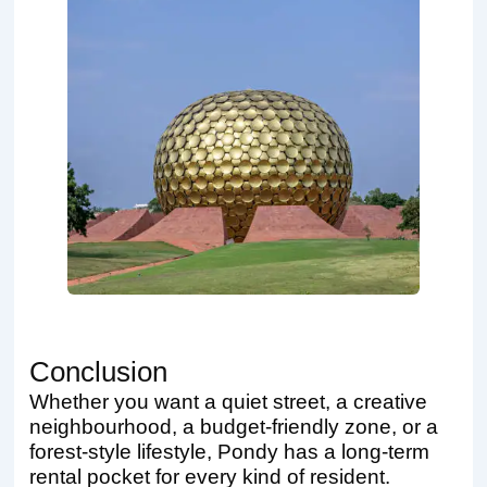
Conclusion
Whether you want a quiet street, a creative
neighbourhood, a budget-friendly zone, or a
forest-style lifestyle, Pondy has a long-term
rental pocket for every kind of resident.