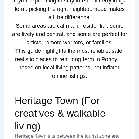
If you’re planning to stay in Pondicherry long-
term, picking the right neighbourhood makes
all the difference.
Some areas are calm and residential, some
are lively and central, and some are perfect for
artists, remote workers, or families.
This guide highlights the most reliable, safe,
realistic places to rent long-term in Pondy —
based on local living patterns, not inflated
online listings.
Heritage Town (For
creatives & walkable
living)
Heritage Town sits between the tourist zone and