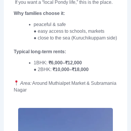
If you want a “local Pondy life,” this is the place.
Why families choose it:
peaceful & safe
● easy access to schools, markets
● close to the sea (Kuruchikuppam side)
Typical long-term rents:
1BHK:
₹6,000–₹12,000
● 2BHK:
₹10,000–₹18,000
Area:
Around Muthialpet Market & Subramania
Nagar