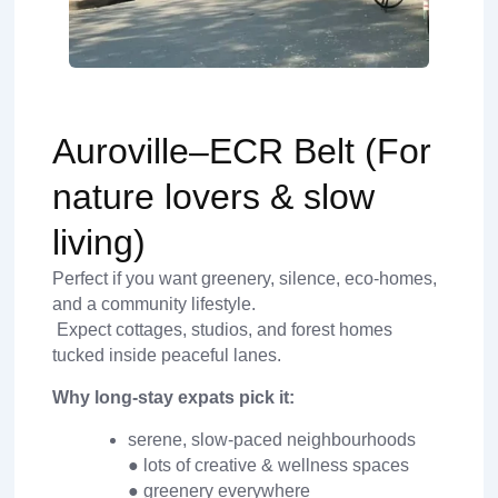
Auroville–ECR Belt (For
nature lovers & slow
living)
Perfect if you want greenery, silence, eco-homes,
and a community lifestyle.
Expect cottages, studios, and forest homes
tucked inside peaceful lanes.
Why long-stay expats pick it:
serene, slow-paced neighbourhoods
● lots of creative & wellness spaces
● greenery everywhere