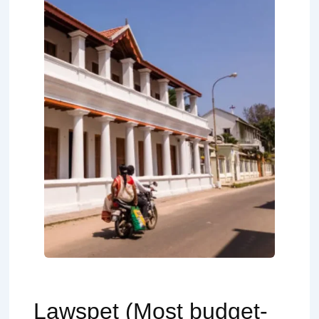
Lawspet (Most budget-