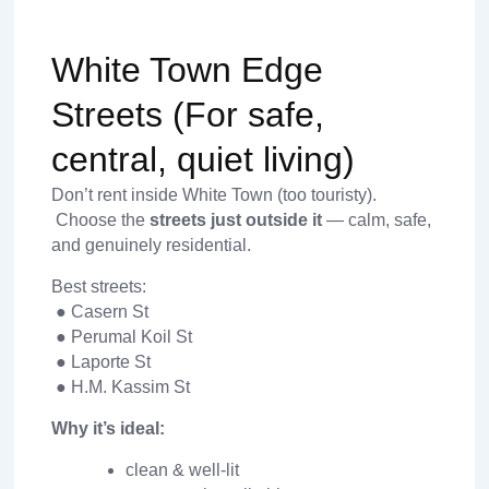
White Town Edge
Streets (For safe,
central, quiet living)
Don’t rent inside White Town (too touristy).
Choose the
streets just outside it
— calm, safe,
and genuinely residential.
Best streets:
● Casern St
● Perumal Koil St
● Laporte St
● H.M. Kassim St
Why it’s ideal:
clean & well-lit