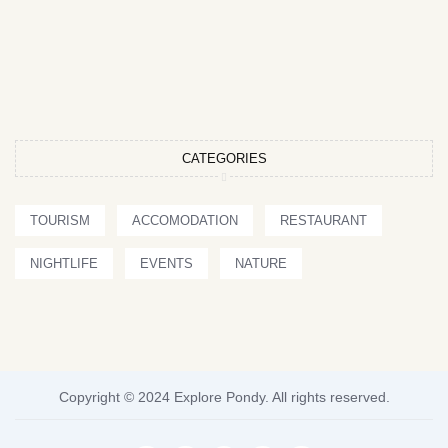
CATEGORIES
TOURISM
ACCOMODATION
RESTAURANT
NIGHTLIFE
EVENTS
NATURE
Copyright © 2024 Explore Pondy. All rights reserved.
F
T
I
P
Y
a
w
n
i
o