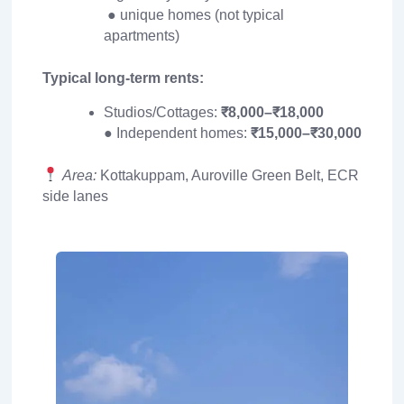
● unique homes (not typical
apartments)
Typical long-term rents:
Studios/Cottages:
₹8,000–₹18,000
● Independent homes:
₹15,000–₹30,000
Area:
Kottakuppam, Auroville Green Belt, ECR
side lanes