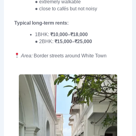
● extremely walkable
● close to cafés but not noisy
Typical long-term rents:
1BHK:
₹10,000–₹18,000
● 2BHK:
₹15,000–₹25,000
Area:
Border streets around White Town