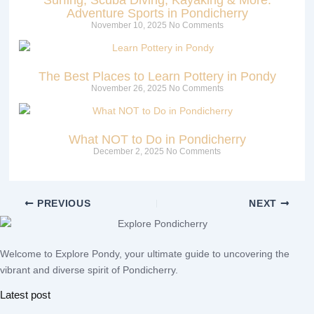
Adventure Sports in Pondicherry
November 10, 2025
No Comments
The Best Places to Learn Pottery in Pondy
November 26, 2025
No Comments
What NOT to Do in Pondicherry
December 2, 2025
No Comments
PREVIOUS
NEXT
Welcome to Explore Pondy, your ultimate guide to uncovering the
vibrant and diverse spirit of Pondicherry.
Latest post