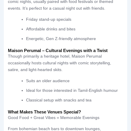
comic nights, usually paired with food festivals or themed
events. It’s perfect for a casual night out with friends.
Friday stand-up specials
Affordable drinks and bites
Energetic, Gen Z-friendly atmosphere
Maison Perumal – Cultural Evenings with a Twist
Though primarily a heritage hotel, Maison Perumal
occasionally hosts cultural nights with comic storytelling,
satire, and light-hearted skits.
Suits an older audience
Ideal for those interested in Tamil-English humour
Classical setup with snacks and tea
What Makes These Venues Special?
Good Food + Great Vibes = Memorable Evenings
From bohemian beach bars to downtown lounges,