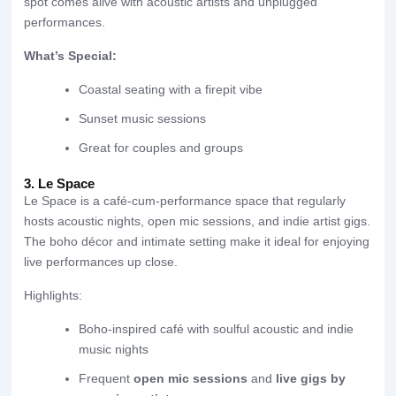
spot comes alive with acoustic artists and unplugged
performances.
What’s Special:
Coastal seating with a firepit vibe
Sunset music sessions
Great for couples and groups
3. Le Space
Le Space is a café-cum-performance space that regularly
hosts acoustic nights, open mic sessions, and indie artist gigs.
The boho décor and intimate setting make it ideal for enjoying
live performances up close.
Highlights:
Boho-inspired café with soulful acoustic and indie
music nights
Frequent
open mic sessions
and
live gigs by