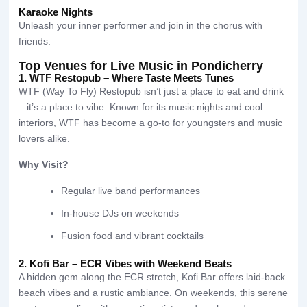
Karaoke Nights
Unleash your inner performer and join in the chorus with
friends.
Top Venues for Live Music in Pondicherry
1. WTF Restopub – Where Taste Meets Tunes
WTF (Way To Fly) Restopub isn’t just a place to eat and drink
– it’s a place to vibe. Known for its music nights and cool
interiors, WTF has become a go-to for youngsters and music
lovers alike.
Why Visit?
Regular live band performances
In-house DJs on weekends
Fusion food and vibrant cocktails
2. Kofi Bar – ECR Vibes with Weekend Beats
A hidden gem along the ECR stretch, Kofi Bar offers laid-back
beach vibes and a rustic ambiance. On weekends, this serene