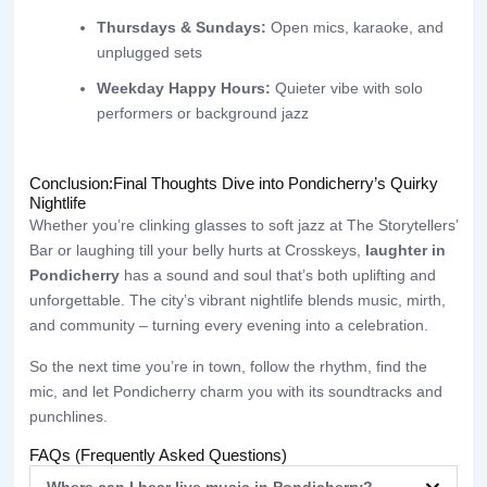
Thursdays & Sundays:
Open mics, karaoke, and
unplugged sets
Weekday Happy Hours:
Quieter vibe with solo
performers or background jazz
Conclusion:Final Thoughts Dive into Pondicherry’s Quirky
Nightlife
Whether you’re clinking glasses to soft jazz at The Storytellers’
Bar or laughing till your belly hurts at Crosskeys,
laughter in
Pondicherry
has a sound and soul that’s both uplifting and
unforgettable. The city’s vibrant nightlife blends music, mirth,
and community – turning every evening into a celebration.
So the next time you’re in town, follow the rhythm, find the
mic, and let Pondicherry charm you with its soundtracks and
punchlines.
FAQs (Frequently Asked Questions)
Where can I hear live music in Pondicherry?