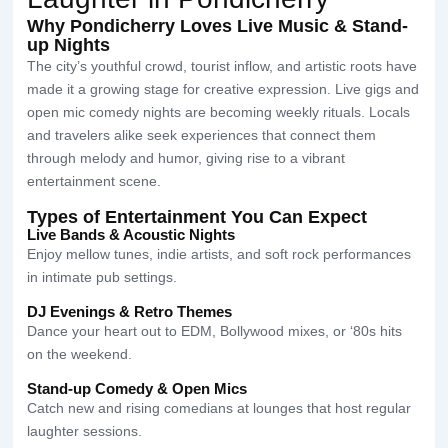
Why Pondicherry Loves Live Music & Stand-
up Nights
The city’s youthful crowd, tourist inflow, and artistic roots have
made it a growing stage for creative expression. Live gigs and
open mic comedy nights are becoming weekly rituals. Locals
and travelers alike seek experiences that connect them
through melody and humor, giving rise to a vibrant
entertainment scene.
Types of Entertainment You Can Expect
Live Bands & Acoustic Nights
Enjoy mellow tunes, indie artists, and soft rock performances
in intimate pub settings.
DJ Evenings & Retro Themes
Dance your heart out to EDM, Bollywood mixes, or ‘80s hits
on the weekend.
Stand-up Comedy & Open Mics
Catch new and rising comedians at lounges that host regular
laughter sessions.