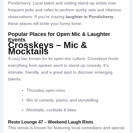
Pondicherry. Local talent and visiting stand-up artists now
frequent pubs and cafes to perform quirky sets and hilarious
observations. If you’re craving
laughter in Pondicherry
,
these places will tickle your funny bone.
Popular Places for Open Mic & Laughter
Events
Crosskeys – Mic &
Mocktails
A cozy bar known for its open-mic culture, Crosskeys hosts
everything from spoken word to stand-up comedy. It’s
intimate, friendly, and a great spot to discover emerging
talents.
Thursday open-mics
Mix of comedy, poetry, and storytelling
Mocktails, cocktails & bites
Resto Lounge 47 – Weekend Laugh Riots
This venue is known for featuring local comedians and special