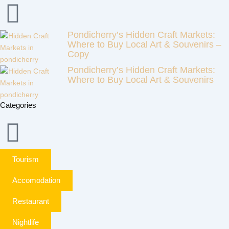
Pondicherry’s Hidden Craft Markets:
Where to Buy Local Art & Souvenirs –
Copy
Pondicherry’s Hidden Craft Markets:
Where to Buy Local Art & Souvenirs
Categories
Tourism
Accomodation
Restaurant
Nightlife