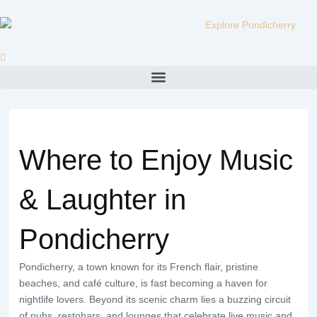
Skip
to
content
Menu
Where to Enjoy Music
& Laughter in
Pondicherry
Pondicherry, a town known for its French flair, pristine
beaches, and café culture, is fast becoming a haven for
nightlife lovers. Beyond its scenic charm lies a buzzing circuit
of pubs, restobars, and lounges that celebrate live music and