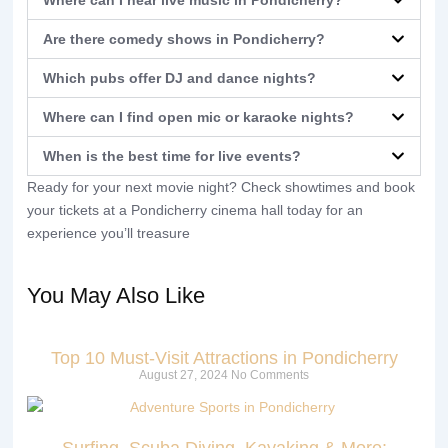
Are there comedy shows in Pondicherry?
Which pubs offer DJ and dance nights?
Where can I find open mic or karaoke nights?
When is the best time for live events?
Ready for your next movie night? Check showtimes and book
your tickets at a Pondicherry cinema hall today for an
experience you’ll treasure
You May Also Like
Top 10 Must-Visit Attractions in Pondicherry
August 27, 2024
No Comments
Surfing, Scuba Diving, Kayaking & More: