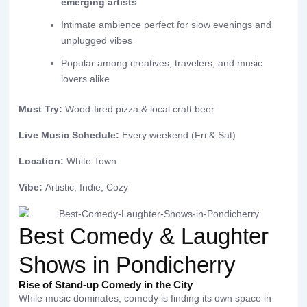
emerging artists
Intimate ambience perfect for slow evenings and
unplugged vibes
Popular among creatives, travelers, and music
lovers alike
Must Try:
Wood-fired pizza & local craft beer
Live Music Schedule:
Every weekend (Fri & Sat)
Location:
White Town
Vibe:
Artistic, Indie, Cozy
Best Comedy & Laughter
Shows in Pondicherry
Rise of Stand-up Comedy in the City
While music dominates, comedy is finding its own space in