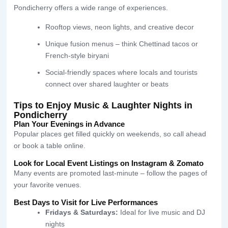
Pondicherry offers a wide range of experiences.
Rooftop views, neon lights, and creative decor
Unique fusion menus – think Chettinad tacos or
French-style biryani
Social-friendly spaces where locals and tourists
connect over shared laughter or beats
Tips to Enjoy Music & Laughter Nights in
Pondicherry
Plan Your Evenings in Advance
Popular places get filled quickly on weekends, so call ahead
or book a table online.
Look for Local Event Listings on Instagram & Zomato
Many events are promoted last-minute – follow the pages of
your favorite venues.
Best Days to Visit for Live Performances
Fridays & Saturdays:
Ideal for live music and DJ
nights