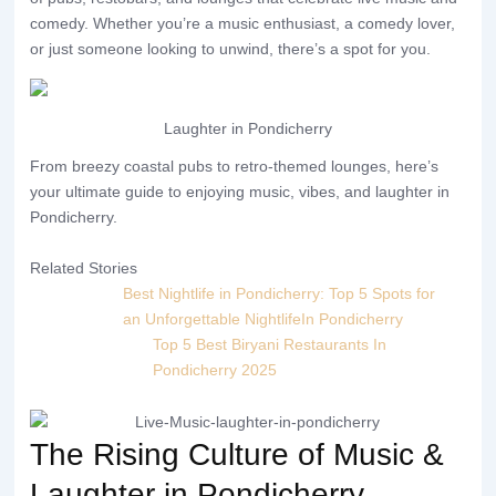
comedy. Whether you’re a music enthusiast, a comedy lover,
or just someone looking to unwind, there’s a spot for you.
Laughter in Pondicherry
From breezy coastal pubs to retro-themed lounges, here’s
your ultimate guide to enjoying music, vibes, and laughter in
Pondicherry.
Related Stories
Best Nightlife in Pondicherry: Top 5 Spots for
an Unforgettable NightlifeIn Pondicherry
Top 5 Best Biryani Restaurants In
Pondicherry 2025
The Rising Culture of Music &
Laughter in Pondicherry