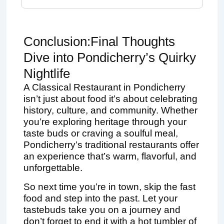
Conclusion:Final Thoughts
Dive into Pondicherry’s Quirky
Nightlife
A Classical Restaurant in Pondicherry
isn’t just about food it’s about celebrating
history, culture, and community. Whether
you’re exploring heritage through your
taste buds or craving a soulful meal,
Pondicherry’s traditional restaurants offer
an experience that’s warm, flavorful, and
unforgettable.
So next time you’re in town, skip the fast
food and step into the past. Let your
tastebuds take you on a journey and
don’t forget to end it with a hot tumbler of