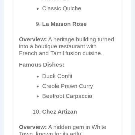
Classic Quiche
La Maison Rose
Overview:
A heritage building turned
into a boutique restaurant with
French and Tamil fusion cuisine.
Famous Dishes:
Duck Confit
Creole Prawn Curry
Beetroot Carpaccio
Chez Artizan
Overview:
A hidden gem in White
Town, known for its artful