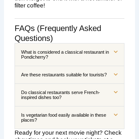
filter coffee!
FAQs (Frequently Asked
Questions)
What is considered a classical restaurant in
Pondicherry?
Are these restaurants suitable for tourists?
Do classical restaurants serve French-
inspired dishes too?
Is vegetarian food easily available in these
places?
Ready for your next movie night? Check