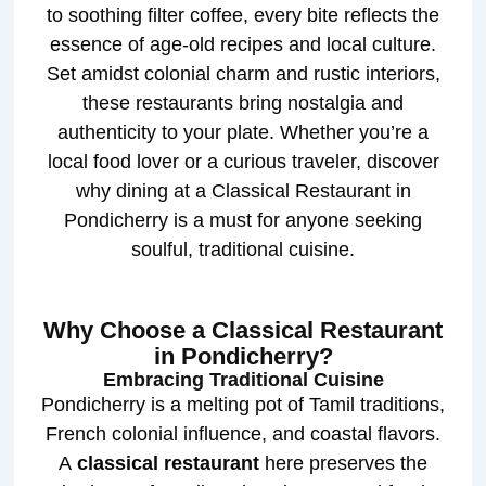
to soothing filter coffee, every bite reflects the
essence of age-old recipes and local culture.
Set amidst colonial charm and rustic interiors,
these restaurants bring nostalgia and
authenticity to your plate. Whether you’re a
local food lover or a curious traveler, discover
why dining at a Classical Restaurant in
Pondicherry is a must for anyone seeking
soulful, traditional cuisine.
Why Choose a Classical Restaurant
in Pondicherry?
Embracing Traditional Cuisine
Pondicherry is a melting pot of Tamil traditions,
French colonial influence, and coastal flavors.
A
classical restaurant
here preserves the