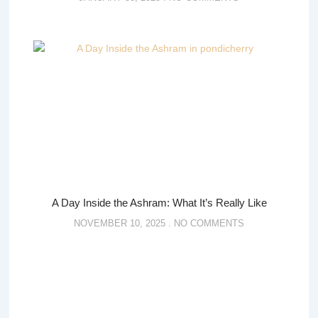
A Day Inside the Ashram: What It’s Really Like
NOVEMBER 10, 2025
NO COMMENTS