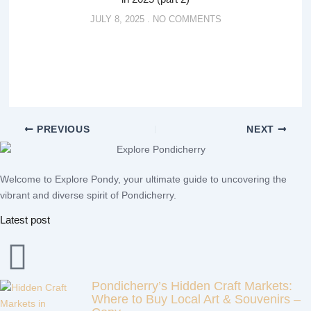
JULY 8, 2025
NO COMMENTS
PREVIOUS
NEXT
Welcome to Explore Pondy, your ultimate guide to uncovering the
vibrant and diverse spirit of Pondicherry.
Latest post
Pondicherry’s Hidden Craft Markets:
Where to Buy Local Art & Souvenirs –