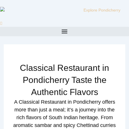
Skip
to
content
Menu
Classical Restaurant in
Pondicherry Taste the
Authentic Flavors
A Classical Restaurant in Pondicherry offers
more than just a meal; it’s a journey into the
rich flavors of South Indian heritage. From
aromatic sambar and spicy Chettinad curries