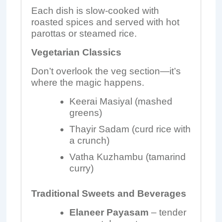
Each dish is slow-cooked with
roasted spices and served with hot
parottas or steamed rice.
Vegetarian Classics
Don’t overlook the veg section—it’s
where the magic happens.
Keerai Masiyal (mashed
greens)
Thayir Sadam (curd rice with
a crunch)
Vatha Kuzhambu (tamarind
curry)
Traditional Sweets and Beverages
Elaneer Payasam
– tender