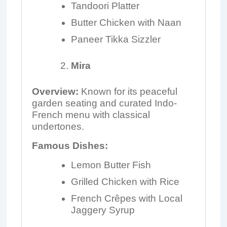
Tandoori Platter
Butter Chicken with Naan
Paneer Tikka Sizzler
Mira
Overview:
Known for its peaceful
garden seating and curated Indo-
French menu with classical
undertones.
Famous Dishes:
Lemon Butter Fish
Grilled Chicken with Rice
French Crêpes with Local
Jaggery Syrup