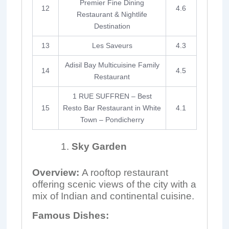
Premier Fine Dining
12
4.6
Restaurant & Nightlife
Destination
13
Les Saveurs
4.3
Adisil Bay Multicuisine Family
14
4.5
Restaurant
1 RUE SUFFREN – Best
15
Resto Bar Restaurant in White
4.1
Town – Pondicherry
Sky Garden
Overview:
A rooftop restaurant
offering scenic views of the city with a
mix of Indian and continental cuisine.
Famous Dishes: