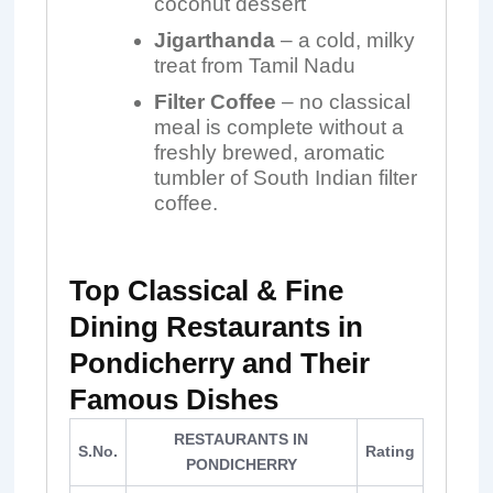
coconut dessert
Jigarthanda
– a cold, milky
treat from Tamil Nadu
Filter Coffee
– no classical
meal is complete without a
freshly brewed, aromatic
tumbler of South Indian filter
coffee.
Top Classical & Fine
Dining Restaurants in
Pondicherry and Their
Famous Dishes
RESTAURANTS IN
S.No.
Rating
PONDICHERRY