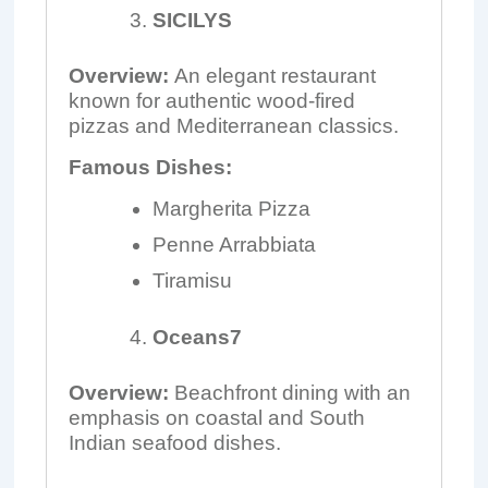
SICILYS
Overview:
An elegant restaurant
known for authentic wood-fired
pizzas and Mediterranean classics.
Famous Dishes:
Margherita Pizza
Penne Arrabbiata
Tiramisu
Oceans7
Overview:
Beachfront dining with an
emphasis on coastal and South
Indian seafood dishes.