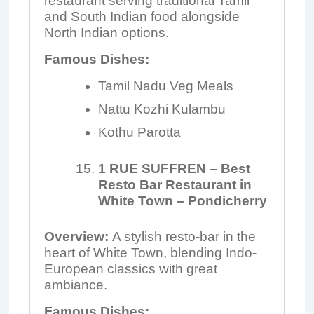
restaurant serving traditional Tamil
and South Indian food alongside
North Indian options.
Famous Dishes:
Tamil Nadu Veg Meals
Nattu Kozhi Kulambu
Kothu Parotta
1 RUE SUFFREN – Best
Resto Bar Restaurant in
White Town – Pondicherry
Overview:
A stylish resto-bar in the
heart of White Town, blending Indo-
European classics with great
ambiance.
Famous Dishes: