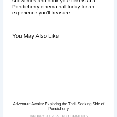
showtimes and book your tickets at a
Pondicherry cinema hall today for an
experience you’ll treasure
You May Also Like
Adventure Awaits: Exploring the Thrill-Seeking Side of
Pondicherry
JANUARY 30, 2025
NO COMMENTS