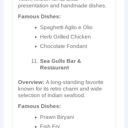
presentation and handmade dishes.
Famous Dishes:
Spaghetti Aglio e Olio
Herb Grilled Chicken
Chocolate Fondant
Sea Gulls Bar &
Restaurant
Overview:
A long-standing favorite
known for its retro charm and wide
selection of Indian seafood.
Famous Dishes:
Prawn Biryani
Fish Fry