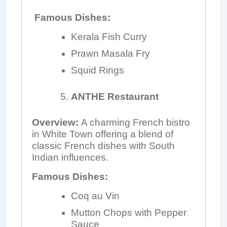
Famous Dishes:
Kerala Fish Curry
Prawn Masala Fry
Squid Rings
ANTHE Restaurant
Overview:
A charming French bistro
in White Town offering a blend of
classic French dishes with South
Indian influences.
Famous Dishes:
Coq au Vin
Mutton Chops with Pepper
Sauce