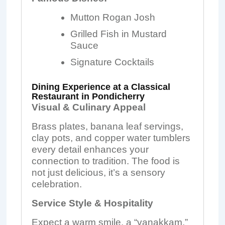
Mutton Rogan Josh
Grilled Fish in Mustard
Sauce
Signature Cocktails
Dining Experience at a Classical
Restaurant in Pondicherry
Visual & Culinary Appeal
Brass plates, banana leaf servings,
clay pots, and copper water tumblers
every detail enhances your
connection to tradition. The food is
not just delicious, it’s a sensory
celebration.
Service Style & Hospitality
Expect a warm smile, a “vanakkam,”