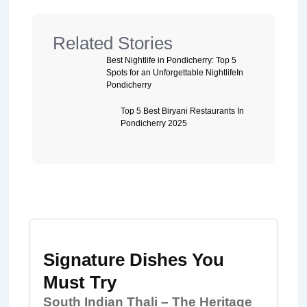
Related Stories
Best Nightlife in Pondicherry: Top 5
Spots for an Unforgettable NightlifeIn
Pondicherry
Top 5 Best Biryani Restaurants In
Pondicherry 2025
Signature Dishes You
Must Try
South Indian Thali – The Heritage