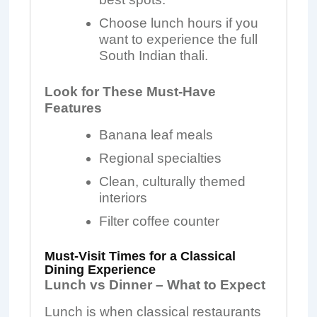
Choose lunch hours if you
want to experience the full
South Indian thali.
Look for These Must-Have
Features
Banana leaf meals
Regional specialties
Clean, culturally themed
interiors
Filter coffee counter
Must-Visit Times for a Classical
Dining Experience
Lunch vs Dinner – What to Expect
Lunch is when classical restaurants