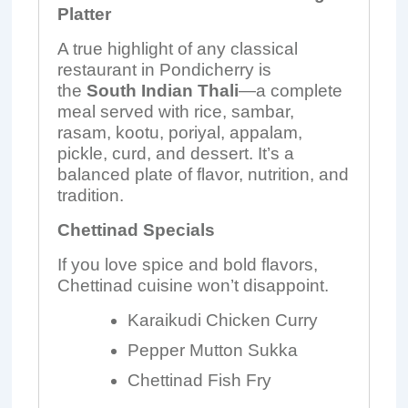
Platter
A true highlight of any classical
restaurant in Pondicherry is
the
South Indian Thali
—a complete
meal served with rice, sambar,
rasam, kootu, poriyal, appalam,
pickle, curd, and dessert. It’s a
balanced plate of flavor, nutrition, and
tradition.
Chettinad Specials
If you love spice and bold flavors,
Chettinad cuisine won’t disappoint.
Karaikudi Chicken Curry
Pepper Mutton Sukka
Chettinad Fish Fry