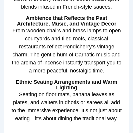
blends infused in French-style sauces.
Ambience that Reflects the Past
Architecture, Music, and Vintage Decor
From wooden chairs and brass lamps to open
courtyards and tiled roofs, classical
restaurants reflect Pondicherry’s vintage
charm. The gentle hum of Carnatic music and
the aroma of incense instantly transport you to
a more peaceful, nostalgic time.
Ethnic Seating Arrangements and Warm
Lighting
Seating on floor mats, banana leaves as
plates, and waiters in dhotis or sarees all add
to the immersive experience. It’s not just about
eating—it’s about dining the traditional way.