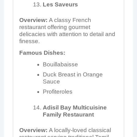
Les Saveurs
Overview:
A classy French
restaurant offering gourmet
delicacies with attention to detail and
finesse.
Famous Dishes:
Bouillabaisse
Duck Breast in Orange
Sauce
Profiteroles
Adisil Bay Multicuisine
Family Restaurant
Overview:
A locally-loved classical