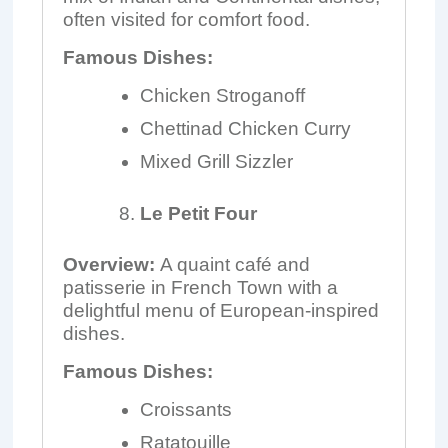
often visited for comfort food.
Famous Dishes:
Chicken Stroganoff
Chettinad Chicken Curry
Mixed Grill Sizzler
Le Petit Four
Overview:
A quaint café and
patisserie in French Town with a
delightful menu of European-inspired
dishes.
Famous Dishes:
Croissants
Ratatouille