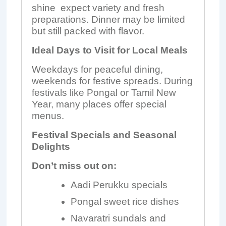
shine expect variety and fresh
preparations. Dinner may be limited
but still packed with flavor.
Ideal Days to Visit for Local Meals
Weekdays for peaceful dining,
weekends for festive spreads. During
festivals like Pongal or Tamil New
Year, many places offer special
menus.
Festival Specials and Seasonal
Delights
Don’t miss out on:
Aadi Perukku specials
Pongal sweet rice dishes
Navaratri sundals and