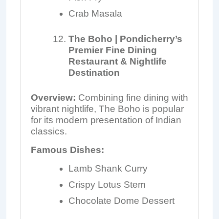
Crab Masala
The Boho | Pondicherry’s
Premier Fine Dining
Restaurant & Nightlife
Destination
Overview:
Combining fine dining with
vibrant nightlife, The Boho is popular
for its modern presentation of Indian
classics.
Famous Dishes:
Lamb Shank Curry
Crispy Lotus Stem
Chocolate Dome Dessert