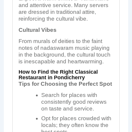
and attentive service. Many servers
are dressed in traditional attire,
reinforcing the cultural vibe.
Cultural Vibes
From murals of deities to the faint
notes of nadaswaram music playing
in the background, the cultural touch
is inescapable and heartwarming.
How to Find the Right Classical
Restaurant in Pondicherry
Tips for Choosing the Perfect Spot
Search for places with
consistently good reviews
on taste and service.
Opt for places crowded with
locals; they often know the
best spots.