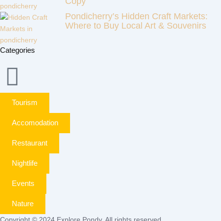
Copy
Pondicherry’s Hidden Craft Markets:
Where to Buy Local Art & Souvenirs
Categories
Tourism
Accomodation
Restaurant
Nightlife
Events
Nature
Copyright © 2024 Explore Pondy. All rights reserved.