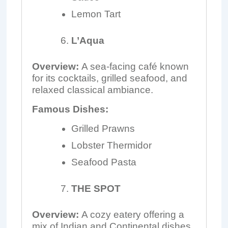
Lemon Tart
L’Aqua
Overview:
A sea-facing café known
for its cocktails, grilled seafood, and
relaxed classical ambiance.
Famous Dishes:
Grilled Prawns
Lobster Thermidor
Seafood Pasta
THE SPOT
Overview:
A cozy eatery offering a
mix of Indian and Continental dishes,