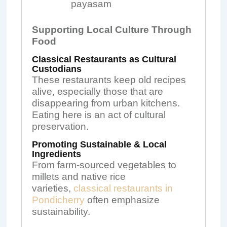
payasam
Supporting Local Culture Through
Food
Classical Restaurants as Cultural
Custodians
These restaurants keep old recipes
alive, especially those that are
disappearing from urban kitchens.
Eating here is an act of cultural
preservation.
Promoting Sustainable & Local
Ingredients
From farm-sourced vegetables to
millets and native rice
varieties,
classical restaurants in
Pondicherry
often emphasize
sustainability.