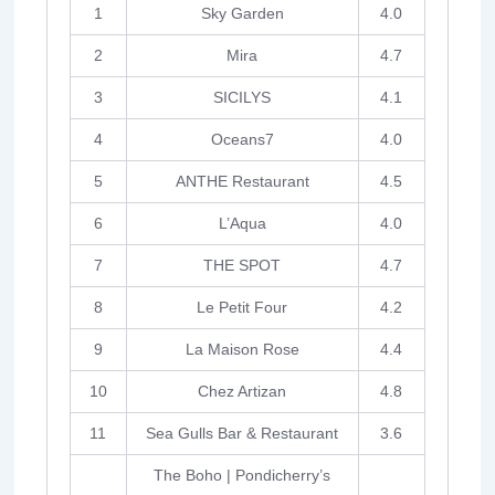
1
Sky Garden
4.0
2
Mira
4.7
3
SICILYS
4.1
4
Oceans7
4.0
5
ANTHE Restaurant
4.5
6
L’Aqua
4.0
7
THE SPOT
4.7
8
Le Petit Four
4.2
9
La Maison Rose
4.4
10
Chez Artizan
4.8
11
Sea Gulls Bar & Restaurant
3.6
The Boho | Pondicherry’s