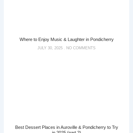
Where to Enjoy Music & Laughter in Pondicherry
JULY 30, 2025
NO COMMENTS
Best Dessert Places in Auroville & Pondicherry to Try
in 2025 (part 2)