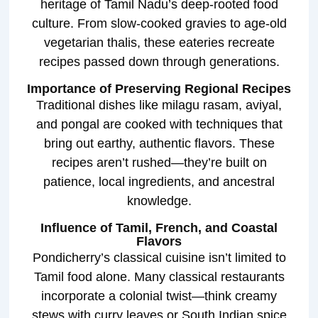
heritage of Tamil Nadu’s deep-rooted food
culture. From slow-cooked gravies to age-old
vegetarian thalis, these eateries recreate
recipes passed down through generations.
Importance of Preserving Regional Recipes
Traditional dishes like milagu rasam, aviyal,
and pongal are cooked with techniques that
bring out earthy, authentic flavors. These
recipes aren’t rushed—they’re built on
patience, local ingredients, and ancestral
knowledge.
Influence of Tamil, French, and Coastal
Flavors
Pondicherry’s classical cuisine isn’t limited to
Tamil food alone. Many classical restaurants
incorporate a colonial twist—think creamy
stews with curry leaves or South Indian spice