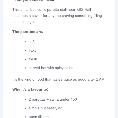
This small but iconic parotta stall near KBS Hall
becomes a savior for anyone craving something filling
past midnight.
The parottas are:
soft
flaky
fresh
served hot with spicy salna
It’s the kind of food that tastes twice as good after 1 AM.
Why it’s a favourite:
2 parottas + salna under ₹50
simple but satisfying
open till late