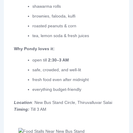
shawarma rolls
brownies, falooda, kulfi
roasted peanuts & corn
tea, lemon soda & fresh juices
Why Pondy loves it:
open till
2:30–3 AM
safe, crowded, and well-lit
fresh food even after midnight
everything budget-friendly
Location
:
New Bus Stand Circle, Thiruvalluvar Salai
Timing:
Till 3 AM