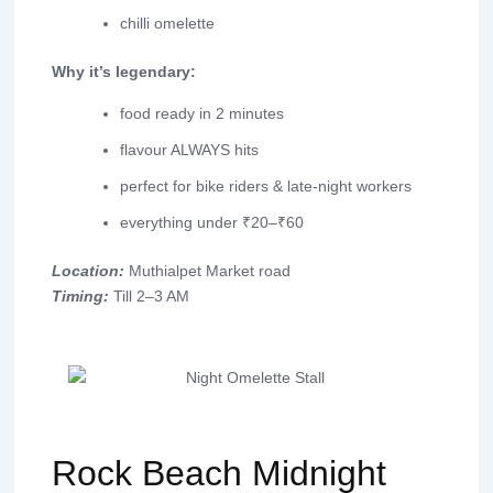
chilli omelette
Why it’s legendary:
food ready in 2 minutes
flavour ALWAYS hits
perfect for bike riders & late-night workers
everything under ₹20–₹60
Location:
Muthialpet Market road
Timing:
Till 2–3 AM
Rock Beach Midnight