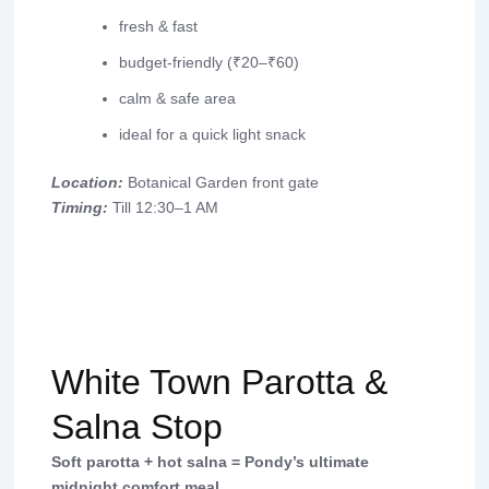
fresh & fast
budget-friendly (₹20–₹60)
calm & safe area
ideal for a quick light snack
Location:
Botanical Garden front gate
Timing:
Till 12:30–1 AM
White Town Parotta &
Salna Stop
Soft parotta + hot salna = Pondy’s ultimate
midnight comfort meal.