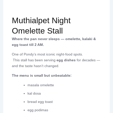
Muthialpet Night
Omelette Stall
Where the pan never sleeps — omelette, kalaki &
egg toast till 2 AM.
One of Pondy’s most iconic night-food spots.
This stall has been serving
egg dishes
for decades —
and the taste hasn’t changed.
The menu is small but unbeatable:
masala omelette
kal dosa
bread egg toast
egg podimas