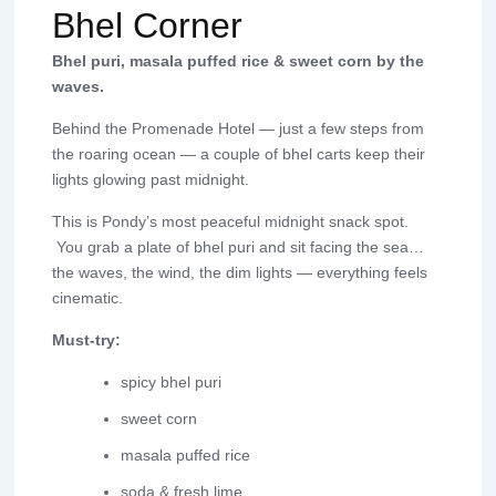
Bhel Corner
Bhel puri, masala puffed rice & sweet corn by the
waves.
Behind the Promenade Hotel — just a few steps from
the roaring ocean — a couple of bhel carts keep their
lights glowing past midnight.
This is Pondy’s most peaceful midnight snack spot.
You grab a plate of bhel puri and sit facing the sea…
the waves, the wind, the dim lights — everything feels
cinematic.
Must-try:
spicy bhel puri
sweet corn
masala puffed rice
soda & fresh lime