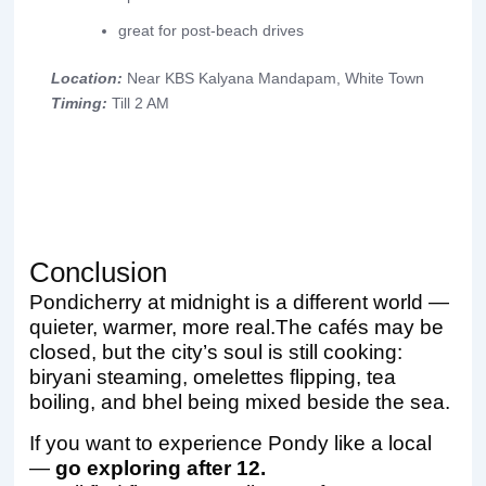
great for post-beach drives
Location:
Near KBS Kalyana Mandapam, White Town
Timing:
Till 2 AM
Conclusion
Pondicherry at midnight is a different world —
quieter, warmer, more real.The cafés may be
closed, but the city’s soul is still cooking:
biryani steaming, omelettes flipping, tea
boiling, and bhel being mixed beside the sea.
If you want to experience Pondy like a local
—
go exploring after 12.