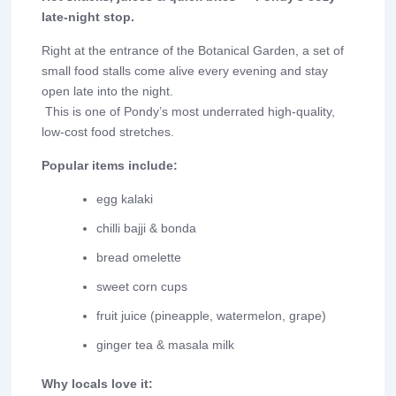
late-night stop.
Right at the entrance of the Botanical Garden, a set of
small food stalls come alive every evening and stay
open late into the night.
This is one of Pondy’s most underrated high-quality,
low-cost food stretches.
Popular items include:
egg kalaki
chilli bajji & bonda
bread omelette
sweet corn cups
fruit juice (pineapple, watermelon, grape)
ginger tea & masala milk
Why locals love it: