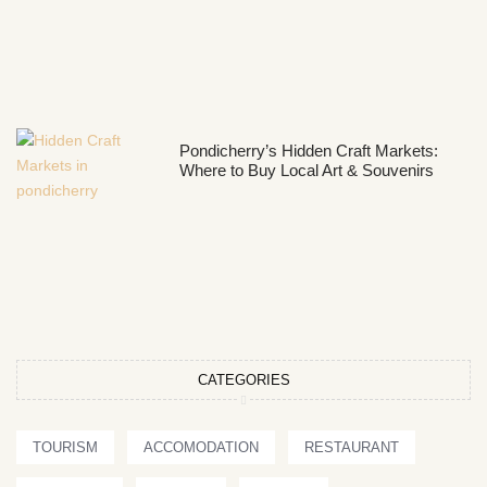
Pondicherry’s Hidden Craft Markets:
Where to Buy Local Art & Souvenirs
CATEGORIES
TOURISM
ACCOMODATION
RESTAURANT