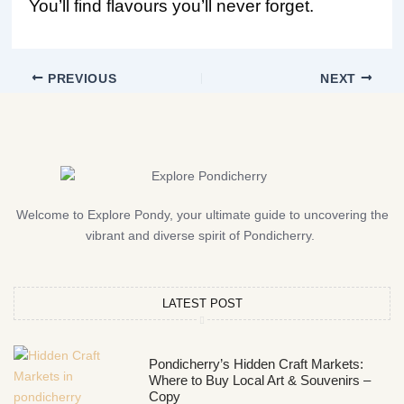
You’ll find flavours you’ll never forget.
PREVIOUS
NEXT
Welcome to Explore Pondy, your ultimate guide to uncovering the
vibrant and diverse spirit of Pondicherry.
LATEST POST
Pondicherry’s Hidden Craft Markets:
Where to Buy Local Art & Souvenirs –
Copy