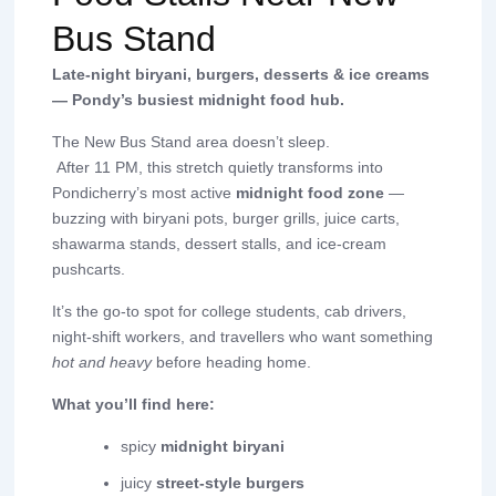
Bus Stand
Late-night biryani, burgers, desserts & ice creams
— Pondy’s busiest midnight food hub.
The New Bus Stand area doesn’t sleep.
After 11 PM, this stretch quietly transforms into
Pondicherry’s most active
midnight food zone
—
buzzing with biryani pots, burger grills, juice carts,
shawarma stands, dessert stalls, and ice-cream
pushcarts.
It’s the go-to spot for college students, cab drivers,
night-shift workers, and travellers who want something
hot and heavy
before heading home.
What you’ll find here:
spicy
midnight biryani
juicy
street-style burgers