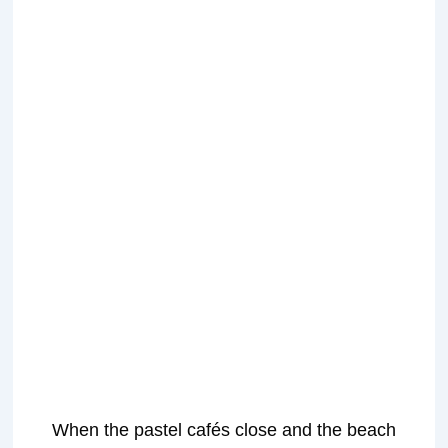
When the pastel cafés close and the beach