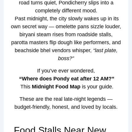
road turns quiet, Pondicherry slips into a
completely different mood.
Past midnight, the city slowly wakes up in its
own secret way — omelette pans sizzle louder,
biryani steam rises from roadside stalls,
parotta masters flip dough like performers, and
beachside bhel vendors whisper,
“last plate,
boss?”
If you’ve ever wondered,
“Where does Pondy eat after 12 AM?”
This
Midnight Food Map
is your guide.
These are the real late-night legends —
budget-friendly, honest, and loved by locals.
Food Stalls Near New