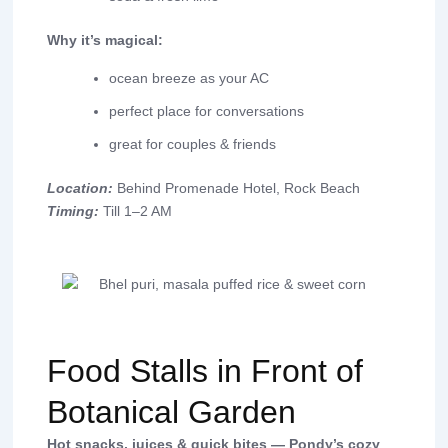
Why it’s magical:
ocean breeze as your AC
perfect place for conversations
great for couples & friends
Location:
Behind Promenade Hotel, Rock Beach
Timing:
Till 1–2 AM
Food Stalls in Front of
Botanical Garden
Hot snacks, juices & quick bites — Pondy’s cozy