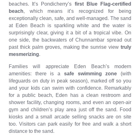
beaches. It’s Pondicherry’s
first Blue Flag-certified
beach
, which means it’s recognized for being
exceptionally clean, safe, and well-managed. The sand
at Eden Beach is sparkling white and the water is
surprisingly clear, giving it a bit of a tropical vibe. On
one side, the backwaters of Chunnambar spread out
past thick palm groves, making the sunrise view
truly
mesmerizing
.
Families will appreciate Eden Beach’s modern
amenities: there is a
safe swimming zone
(with
lifeguards on duty in peak season), marked off so you
and your kids can swim with confidence. Remarkably
for a public beach, Eden has a clean restroom and
shower facility, changing rooms, and even an open-air
gym and children’s play area just off the sand. Food
kiosks and a small arcade selling snacks are on site
too. Visitors can park easily for free and walk a short
distance to the sand.