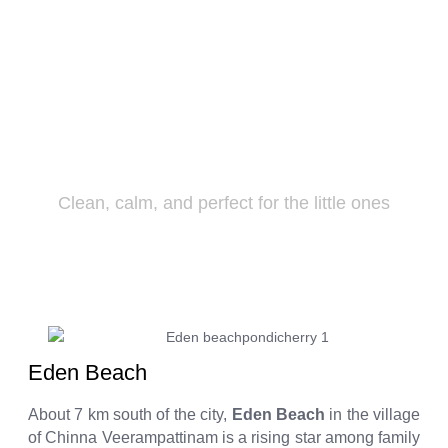
Eden Beach
Clean, calm, and perfect for the little ones
Eden Beach
About 7 km south of the city,
Eden Beach
in the village
of Chinna Veerampattinam is a rising star among family