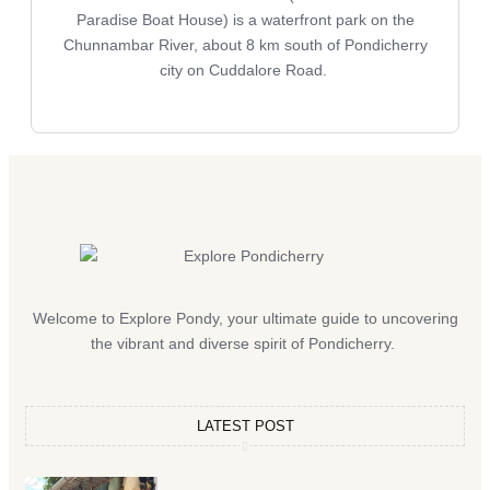
Paradise Boat House) is a waterfront park on the
Chunnambar River, about 8 km south of Pondicherry
city on Cuddalore Road.
Welcome to Explore Pondy, your ultimate guide to uncovering
the vibrant and diverse spirit of Pondicherry.
LATEST POST