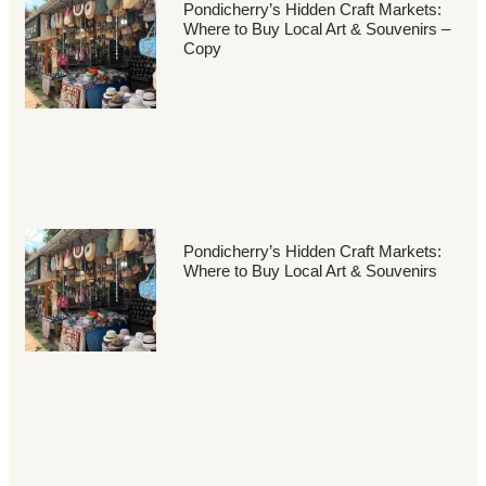
Pondicherry’s Hidden Craft Markets:
Where to Buy Local Art & Souvenirs –
Copy
Pondicherry’s Hidden Craft Markets:
Where to Buy Local Art & Souvenirs