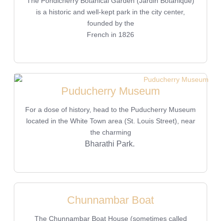
The Pondicherry Botanical Garden (Jardin Botanique)
is a historic and well-kept park in the city center,
founded by the
French in 1826
Puducherry Museum
For a dose of history, head to the Puducherry Museum
located in the White Town area (St. Louis Street), near
the charming
Bharathi Park.
Chunnambar Boat
The Chunnambar Boat House (sometimes called