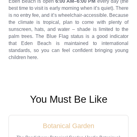
Eden Beach is open
6:00 AM–6:00 PM
every day (the
best time to visit is early morning when it’s quiet). There
is no entry fee, and it’s wheelchair-accessible. Because
the climate is tropical, plan to come with plenty of
sunscreen, hats, and water – shade is limited to the
palm trees. The Blue Flag status is a good indicator
that Eden Beach is maintained to international
standards, so you can feel confident bringing young
children here.
You Must Be Like
Botanical Garden