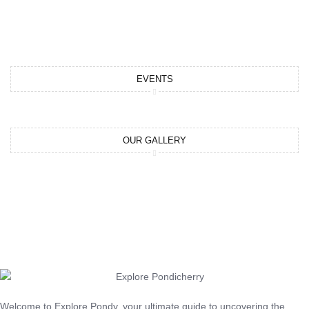
EVENTS
OUR GALLERY
Welcome to Explore Pondy, your ultimate guide to uncovering the