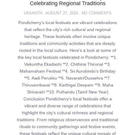
Celebrating Regional Traditions
VASANTH
AUGUST 27, 2024
NO COMMENTS
Pondicherry’s local festivals are vibrant celebrations
that reflect the city’s rich cultural and regional
heritage. These festivals often involve unique
traditions and community activities that are deeply
rooted in the local culture. Here’s a look at some of
the key local festivals celebrated in Pondicherry: **1.
Vaikuntha Ekadashi **2. Chithirai Thirunal **3.
Mahamaham Festival **4. Sri Aurobindo’s Birthday
**5. Aadi Perukku **6. Navaratri/Dussehra **7.
Thiruvembavai **8. Karthigai Deepam **9. Maha
Shivaratri **10. Puthandu (Tamil New Year)
Conclusion Pondicherry’s local festivals offer a
vibrant and diverse range of celebrations that
highlight the city’s cultural richness and regional
traditions. From religious observances and traditional
rituals to community gatherings and festive events,
these festivals reflect the unique cultural mosaic of