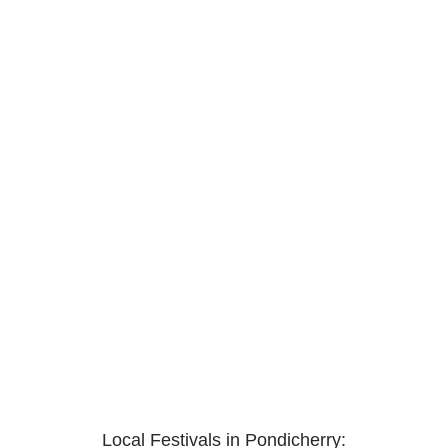
Local Festivals in Pondicherry: