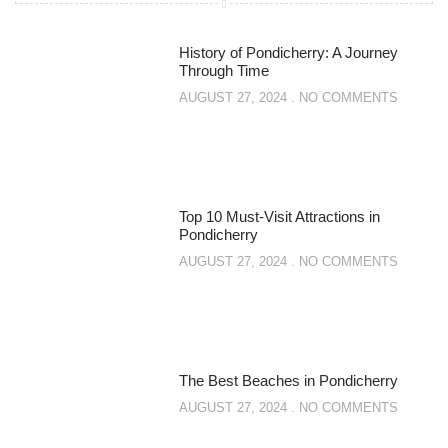
History of Pondicherry: A Journey
Through Time
AUGUST 27, 2024
NO COMMENTS
Top 10 Must-Visit Attractions in
Pondicherry
AUGUST 27, 2024
NO COMMENTS
The Best Beaches in Pondicherry
AUGUST 27, 2024
NO COMMENTS