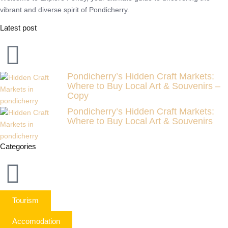
vibrant and diverse spirit of Pondicherry.
Latest post
Pondicherry’s Hidden Craft Markets:
Where to Buy Local Art & Souvenirs –
Copy
Pondicherry’s Hidden Craft Markets:
Where to Buy Local Art & Souvenirs
Categories
Tourism
Accomodation