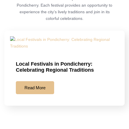
Pondicherry. Each festival provides an opportunity to
experience the city’s lively traditions and join in its
colorful celebrations.
Local Festivals in Pondicherry:
Celebrating Regional Traditions
Read More