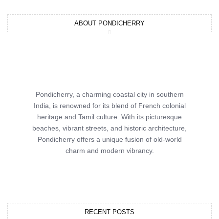
ABOUT PONDICHERRY
Pondicherry, a charming coastal city in southern
India, is renowned for its blend of French colonial
heritage and Tamil culture. With its picturesque
beaches, vibrant streets, and historic architecture,
Pondicherry offers a unique fusion of old-world
charm and modern vibrancy.
RECENT POSTS