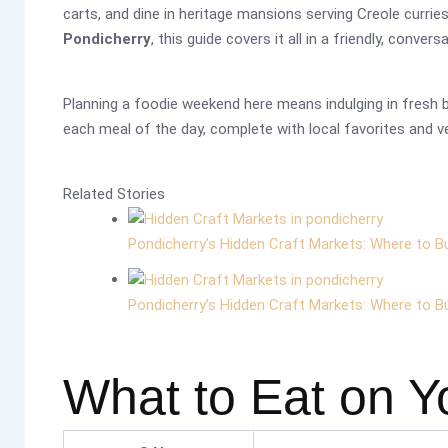
carts, and dine in heritage mansions serving Creole currie
Pondicherry
, this guide covers it all in a friendly, convers
Planning a foodie weekend here means indulging in fresh ba
each meal of the day, complete with local favorites and ve
Related Stories
Pondicherry’s Hidden Craft Markets: Where to B
Pondicherry’s Hidden Craft Markets: Where to B
What to Eat on Y