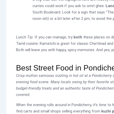
curries could work if you ask to omit ghee.
Lan
South Boulevard. Look for a sign that says “The So
noon-ish) or a bit later after 2 pm, to avoid the
Lunch Tip:
If you can manage, try
both
these places on di
Tamil cuisine. Kamatchi is great for classic Chettinad and
Both will leave you with happy, spicy memories. And yes, p
Best Street Food in Pondich
Crisp mutton samosas sizzling in hot oil at a Pondicherry s
evening food scene. Many locals swing by their favorite stal
budget-friendly treats and an authentic taste of Pondicherr
covered.
When the evening rolls around in Pondicherry, it’s time to
find carts and small shops selling everything from
kuzhi 