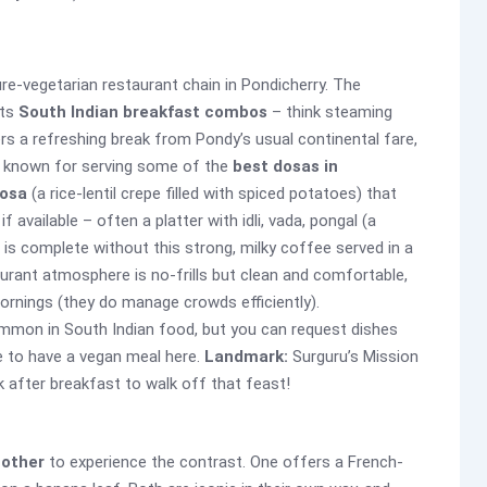
pure-vegetarian restaurant chain in Pondicherry. The
its
South Indian breakfast combos
– think steaming
rs a refreshing break from Pondy’s usual continental fare,
t’s known for serving some of the
best dosas in
osa
(a rice-lentil crepe filled with spiced potatoes) that
if available – often a platter with idli, vada, pongal (a
is complete without this strong, milky coffee served in a
aurant atmosphere is no-frills but clean and comfortable,
 mornings (they do manage crowds efficiently).
 common in South Indian food, but you can request dishes
le to have a vegan meal here.
Landmark:
Surguru’s Mission
k after breakfast to walk off that feast!
nother
to experience the contrast. One offers a French-