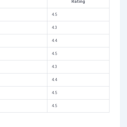
Rating
4.5
4.3
4.4
4.5
4.3
4.4
4.5
4.5