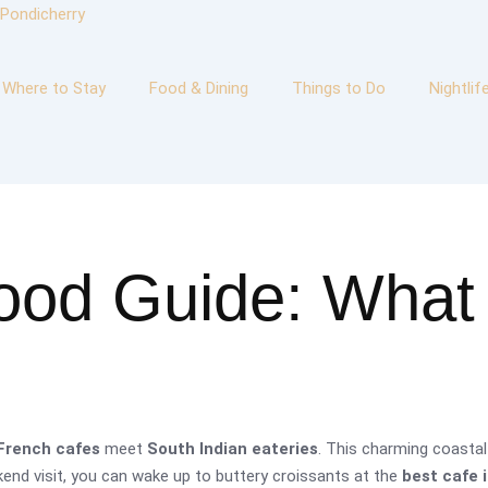
Where to Stay
Food & Dining
Things to Do
Nightlif
ood Guide: What 
French cafes
meet
South Indian eateries
. This charming coastal
eekend visit, you can wake up to buttery croissants at the
best cafe 