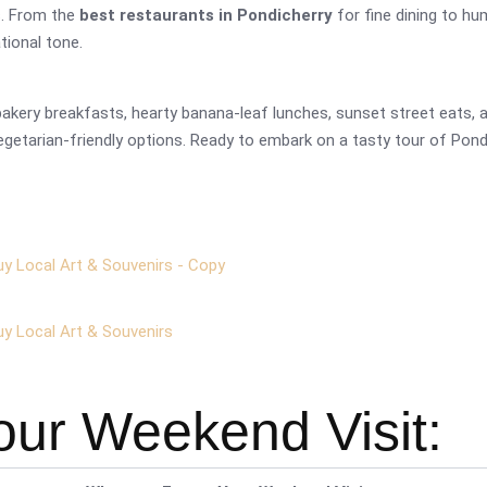
s. From the
best restaurants in Pondicherry
for fine dining to hu
ational tone.
kery breakfasts, hearty banana-leaf lunches, sunset street eats, an
getarian-friendly options. Ready to embark on a tasty tour of Pondy
uy Local Art & Souvenirs - Copy
uy Local Art & Souvenirs
our Weekend Visit: