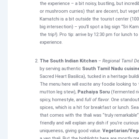
the experience – a bit noisy, bustling, but incredi
or mushroom curries) that are decent, but vege
Kamatchi is a bit outside the tourist center (10
big intersection) – you’ll spot a big sign “Sri K
the trip!). Pro tip: arrive by 12:30 pm for lunch 
experience.
The South Indian Kitchen
–
Regional Tamil De
by serving authentic
South Tamil Nadu cuisin
Sacred Heart Basilica), tucked in a heritage build
The menu here will excite any foodie looking to 
mutton leg stew),
Pazhaiya Soru
(fermented ric
spicy, homestyle, and
full of flavor
. One standout
spices, which is a hit for breakfast or lunch. Se
that comes with the thali was “truly remarkable”)
friendly and will explain any dish if you’re curio
uniqueness, giving good value.
Vegetarian/Veg
a veg thali. But the highlights here are mostly 