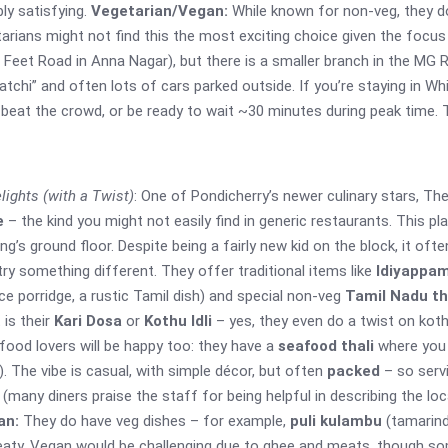
bly satisfying.
Vegetarian/Vegan:
While known for non-veg, they do 
tarians might not find this the most exciting choice given the foc
0 Feet Road in Anna Nagar), but there is a smaller branch in the MG 
amatchi” and often lots of cars parked outside. If you’re staying in W
to beat the crowd, or be ready to wait ~30 minutes during peak time. T
lights (with a Twist)
: One of Pondicherry’s newer culinary stars, Th
e
– the kind you might not easily find in generic restaurants. This p
ing’s ground floor. Despite being a fairly new kid on the block, it oft
try something different. They offer traditional items like
Idiyappam
e porridge, a rustic Tamil dish) and special non-veg
Tamil Nadu th
 is their
Kari Dosa
or
Kothu Idli
– yes, they even do a twist on kot
afood lovers will be happy too: they have a
seafood thali
where you 
. The vibe is casual, with simple décor, but often
packed
– so servi
us (many diners praise the staff for being helpful in describing the lo
an:
They do have veg dishes – for example,
puli kulambu
(tamarind
meaty. Vegan would be challenging due to ghee and meats, though som