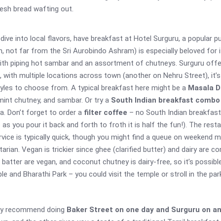
resh bread wafting out.
 dive into local flavors, have breakfast at Hotel Surguru, a popular 
, not far from the Sri Aurobindo Ashram) is especially beloved for 
 with piping hot sambar and an assortment of chutneys. Surguru offe
t, with multiple locations across town (another on Nehru Street), i
 styles to choose from. A typical breakfast here might be a
Masala D
int chutney, and sambar. Or try a
South Indian breakfast combo
a. Don’t forget to order a
filter coffee
– no South Indian breakfast 
s you pour it back and forth to froth it is half the fun!). The rest
Service is typically quick, though you might find a queue on weekend
arian. Vegan is trickier since ghee (clarified butter) and dairy are
 batter are vegan, and coconut chutney is dairy-free, so it’s possib
e and Bharathi Park – you could visit the temple or stroll in the par
hly recommend doing
Baker Street on one day and Surguru on a