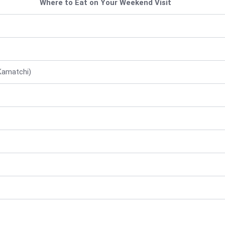
Where to Eat on Your Weekend Visit
Kamatchi)