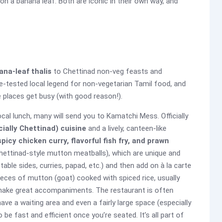
on a banana leaf. Both are iconic in their own way, and
ana-leaf thalis
to Chettinad non-veg feasts and
me-tested local legend for non-vegetarian Tamil food, and
e places get busy (with good reason!).
ocal lunch, many will send you to Kamatchi Mess. Officially
ially Chettinad) cuisine
and a lively, canteen-like
picy chicken curry, flavorful fish fry, and prawn
ettinad-style mutton meatballs), which are unique and
able sides, curries, papad, etc.) and then add on à la carte
ieces of mutton (goat) cooked with spiced rice, usually
ake great accompaniments. The restaurant is often
ve a waiting area and even a fairly large space (especially
 be fast and efficient once you’re seated. It’s all part of