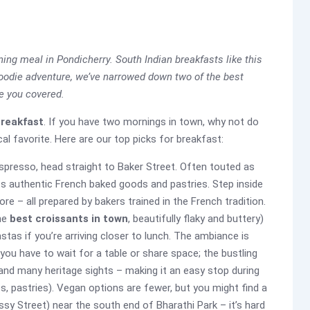
ning meal in Pondicherry. South Indian breakfasts like this
 foodie adventure, we’ve narrowed down two of the best
ve you covered.
breakfast
. If you have two mornings in town, why not do
al favorite. Here are our top picks for breakfast:
 espresso, head straight to Baker Street. Often touted as
ts authentic French baked goods and pastries. Step inside
ore – all prepared by bakers trained in the French tradition.
the
best croissants in town
, beautifully flaky and buttery)
stas if you’re arriving closer to lunch. The ambiance is
 you have to wait for a table or share space; the bustling
 and many heritage sights – making it an easy stop during
s, pastries). Vegan options are fewer, but you might find a
sy Street) near the south end of Bharathi Park – it’s hard