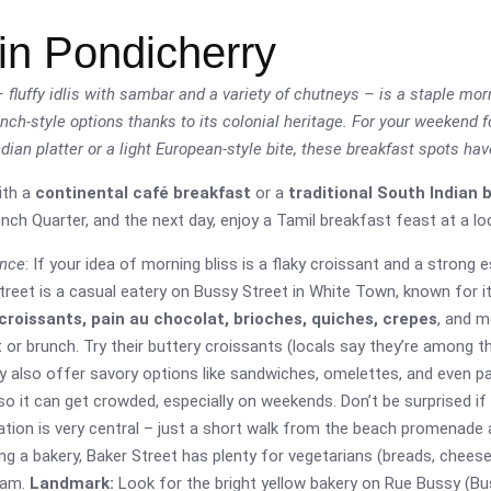
in Pondicherry
fluffy idlis with sambar and a variety of chutneys – is a staple mor
rench-style options thanks to its colonial heritage. For your weekend
ndian platter or a light European-style bite, these breakfast spots ha
ith a
continental café breakfast
or a
traditional South Indian 
ch Quarter, and the next day, enjoy a Tamil breakfast feast at a loc
ence
: If your idea of morning bliss is a flaky croissant and a strong
Street is a casual eatery on Bussy Street in White Town, known for i
croissants, pain au chocolat, brioches, quiches, crepes
, and m
t or brunch. Try their buttery croissants (locals say they’re among 
ey also offer savory options like sandwiches, omelettes, and even pa
so it can get crowded, especially on weekends. Don’t be surprised if
ocation is very central – just a short walk from the beach promenade
g a bakery, Baker Street has plenty for vegetarians (breads, cheese
jam.
Landmark:
Look for the bright yellow bakery on Rue Bussy (Bus