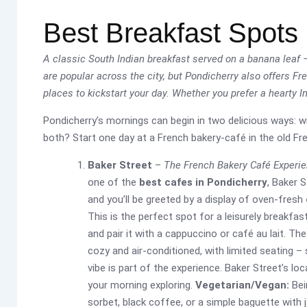
Best Breakfast Spots 
A classic South Indian breakfast served on a banana leaf – 
are popular across the city, but Pondicherry also offers F
places to kickstart your day. Whether you prefer a hearty I
Pondicherry’s mornings can begin in two delicious ways: w
both? Start one day at a French bakery-café in the old Fren
Baker Street
–
The French Bakery Café Experi
one of the
best cafes in Pondicherry
, Baker 
and you’ll be greeted by a display of oven-fresh
This is the perfect spot for a leisurely breakfas
and pair it with a cappuccino or café au lait. Th
cozy and air-conditioned, with limited seating – 
vibe is part of the experience. Baker Street’s l
your morning exploring.
Vegetarian/Vegan:
Bein
sorbet, black coffee, or a simple baguette with 