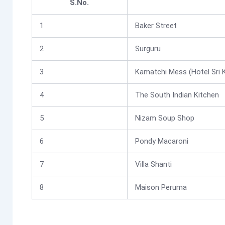
S.No.
1
Baker Street
2
Surguru
3
Kamatchi Mess (Hotel Sri 
4
The South Indian Kitchen
5
Nizam Soup Shop
6
Pondy Macaroni
7
Villa Shanti
8
Maison Peruma