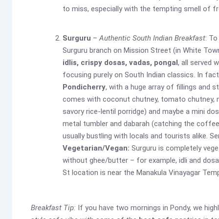
to miss, especially with the tempting smell of f
Surguru
–
Authentic South Indian Breakfast
: To
Surguru branch on Mission Street (in White Town
idlis, crispy dosas, vadas, pongal
, all served
focusing purely on South Indian classics. In fac
Pondicherry
, with a huge array of fillings and
comes with coconut chutney, tomato chutney, m
savory rice-lentil porridge) and maybe a mini dos
metal tumbler and dabarah (catching the coffee a
usually bustling with locals and tourists alike. 
Vegetarian/Vegan:
Surguru is completely veget
without ghee/butter – for example, idli and dosa
St location is near the Manakula Vinayagar Templ
Breakfast Tip:
If you have two mornings in Pondy, we hig