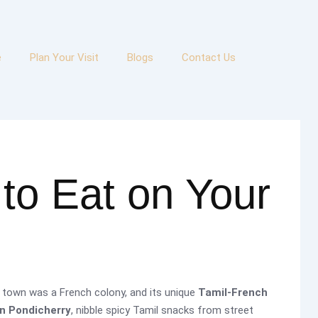
e
Plan Your Visit
Blogs
Contact Us
to Eat on Your
 town was a French colony, and its unique
Tamil-French
in Pondicherry
, nibble spicy Tamil snacks from street