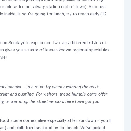
h is close to the railway station end of town). Also near
 inside. If you’re going for lunch, try to reach early (12
n on Sunday) to experience two very different styles of
en gives you a taste of lesser-known regional specialties.
yle!
vory snacks – is a must-try when exploring the city’s
brant and bustling. For visitors, these humble carts offer
chy, or warming, the street vendors here have got you
t food scene comes alive especially after sundown – you’ll
s) and chilli-fried seafood by the beach. We’ve picked