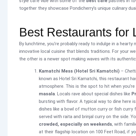
style cafe vibe with some of the
best cafe
pastries in to
together they showcase Pondicherry’s unique culinary duali
Best Restaurants for 
By lunchtime, you’re probably ready to indulge in a hearty
innovative local cuisine that blends traditions. For your 
the other is a newer spot making waves with its authentic 
Kamatchi Mess (Hotel Sri Kamatchi)
–
Chett
known as Hotel Sri Kamatchi, this restaurant ha
atmosphere. This is the spot to hit when you’re
masala
. Locals rave about special dishes like
P
bursting with flavor. A typical way to dine here i
dishes like a bowl of mutton curry or fish curry 
served with raita and brinjal curry on the side. Yo
crowded, especially on weekends
, with famil
at their flagship location on 100 Feet Road, if yo