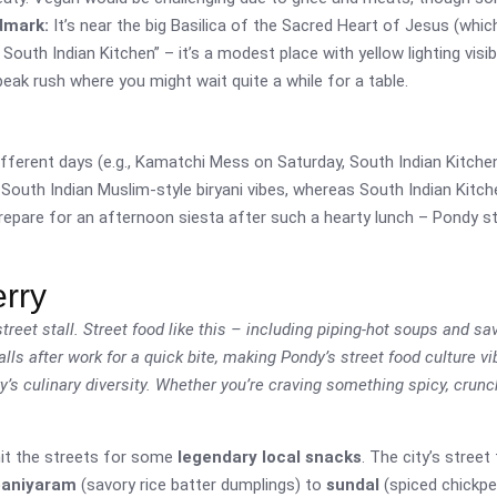
dmark:
It’s near the big Basilica of the Sacred Heart of Jesus (whic
uth Indian Kitchen” – it’s a modest place with yellow lighting visible
 peak rush where you might wait quite a while for a table.
fferent days (e.g., Kamatchi Mess on Saturday, South Indian Kitche
 South Indian Muslim-style biryani vibes, whereas South Indian Kitch
repare for an afternoon siesta after such a hearty lunch – Pondy st
erry
treet stall. Street food like this – including piping-hot soups and sa
ls after work for a quick bite, making Pondy’s street food culture vi
y’s culinary diversity. Whether you’re craving something spicy, crun
 hit the streets for some
legendary local snacks
. The city’s stree
paniyaram
(savory rice batter dumplings) to
sundal
(spiced chickpea