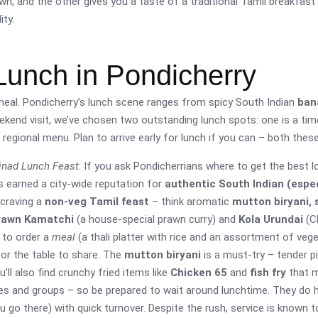
wn, and the other gives you a taste of a traditional Tamil breakfast 
ty.
Lunch in Pondicherry
 meal. Pondicherry’s lunch scene ranges from spicy South Indian
ban
weekend visit, we’ve chosen two outstanding lunch spots: one is a ti
regional menu. Plan to arrive early for lunch if you can – both thes
inad Lunch Feast
: If you ask Pondicherrians where to get the best l
s earned a city-wide reputation for
authentic South Indian (espec
 craving a
non-veg Tamil feast
– think aromatic
mutton biryani, s
rawn Kamatchi
(a house-special prawn curry) and
Kola Urundai
(Ch
s to order a
meal
(a thali platter with rice and an assortment of veget
for the table to share. The
mutton biryani
is a must-try – tender p
u’ll also find crunchy fried items like
Chicken 65
and
fish fry
that m
ies and groups – so be prepared to wait around lunchtime. They do ha
u go there) with quick turnover. Despite the rush, service is known to