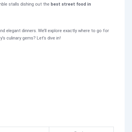
mble stalls dishing out the
best street food in
d elegant dinners. We’ll explore exactly where to go for
’s culinary gems? Let’s dive in!