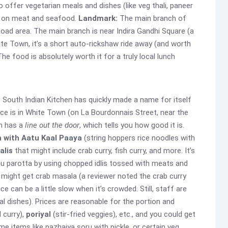
offer vegetarian meals and dishes (like veg thali, paneer
us on meat and seafood.
Landmark:
The main branch of
Road area. The main branch is near Indira Gandhi Square (a
hite Town, it’s a short auto-rickshaw ride away (and worth
he food is absolutely worth it for a truly local lunch
e South Indian Kitchen has quickly made a name for itself
lace is in White Town (on La Bourdonnais Street, near the
en has a
line out the door
, which tells you how good it is.
 with Aatu Kaal Paaya
(string hoppers rice noodles with
alis
that might include crab curry, fish curry, and more. It’s
hu parotta by using chopped idlis tossed with meats and
might get crab masala (a reviewer noted the crab curry
ce can be a little slow when it’s crowded. Still, staff are
cal dishes). Prices are reasonable for the portion and
 curry),
poriyal
(stir-fried veggies), etc., and you could get
e items like pazhaiya soru with pickle, or certain veg