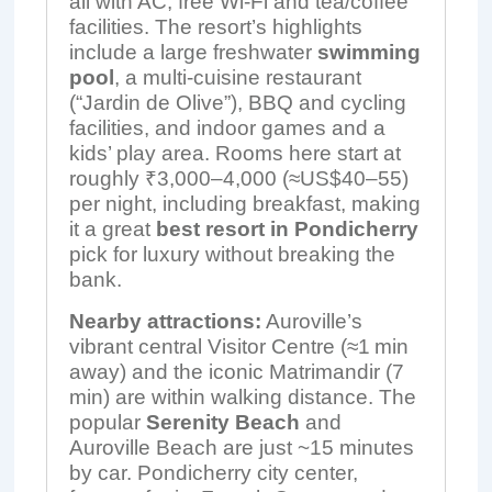
all with AC, free Wi-Fi and tea/coffee
facilities. The resort’s highlights
include a large freshwater
swimming
pool
, a multi-cuisine restaurant
(“Jardin de Olive”), BBQ and cycling
facilities, and indoor games and a
kids’ play area. Rooms here start at
roughly ₹3,000–4,000 (≈US$40–55)
per night, including breakfast, making
it a great
best resort in Pondicherry
pick for luxury without breaking the
bank.
Nearby attractions:
Auroville’s
vibrant central Visitor Centre (≈1 min
away) and the iconic Matrimandir (7
min) are within walking distance. The
popular
Serenity Beach
and
Auroville Beach are just ~15 minutes
by car. Pondicherry city center,