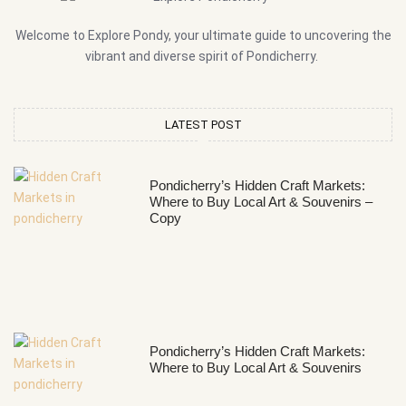
Welcome to Explore Pondy, your ultimate guide to uncovering the
vibrant and diverse spirit of Pondicherry.
LATEST POST
Pondicherry’s Hidden Craft Markets:
Where to Buy Local Art & Souvenirs –
Copy
Pondicherry’s Hidden Craft Markets:
Where to Buy Local Art & Souvenirs