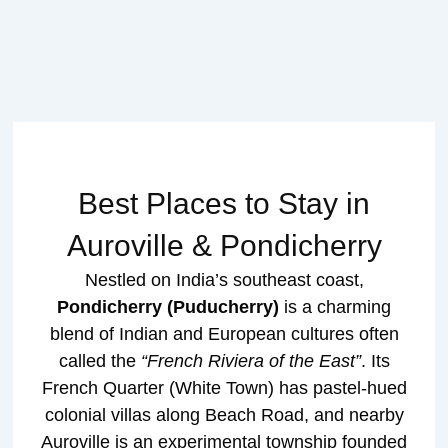
Best Places to Stay in
Auroville & Pondicherry
Nestled on India’s southeast coast,
Pondicherry (Puducherry)
is a charming
blend of Indian and European cultures often
called the
“French Riviera of the East”
. Its
French Quarter (White Town) has pastel-hued
colonial villas along Beach Road, and nearby
Auroville is an experimental township founded