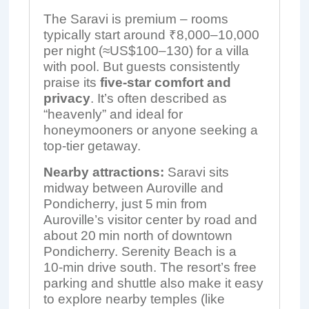
The Saravi is premium – rooms
typically start around ₹8,000–10,000
per night (≈US$100–130) for a villa
with pool. But guests consistently
praise its
five-star comfort and
privacy
. It’s often described as
“heavenly” and ideal for
honeymooners or anyone seeking a
top-tier getaway.
Nearby attractions:
Saravi sits
midway between Auroville and
Pondicherry, just 5 min from
Auroville’s visitor center by road and
about 20 min north of downtown
Pondicherry. Serenity Beach is a
10‑min drive south. The resort’s free
parking and shuttle also make it easy
to explore nearby temples (like