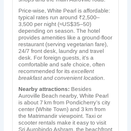
Price-wise, White Pearl is affordable:
typical rates run around ₹2,500–
3,500 per night (≈US$35–50)
depending on season. The hotel
provides amenities like a ground-floor
restaurant (serving vegetarian fare),
24/7 front desk, laundry and travel
desk. For foreign guests, it’s a
comfortable and safe choice, often
recommended for its
excellent
breakfast and convenient location
.
Nearby attractions:
Besides
Auroville Beach nearby, White Pearl
is about 7 km from Pondicherry’s city
center (White Town) and 3 km from
the Matrimandir viewpoint. Taxi or
scooter rentals make it easy to visit
Sri Aurobindo Ashram, the beachfront