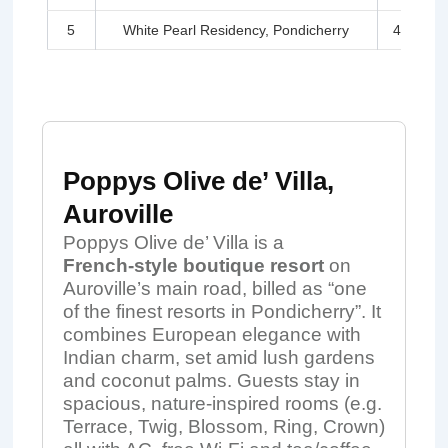
5
White Pearl Residency, Pondicherry
4.3
Poppys Olive de’ Villa,
Auroville
Poppys Olive de’ Villa is a
French‑style boutique resort
on
Auroville’s main road, billed as “one
of the finest resorts in Pondicherry”. It
combines European elegance with
Indian charm, set amid lush gardens
and coconut palms. Guests stay in
spacious, nature‑inspired rooms (e.g.
Terrace, Twig, Blossom, Ring, Crown)