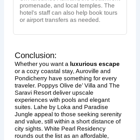
promenade, and local temples. The
hotel’s staff can also help book tours
or airport transfers as needed.
Conclusion:
Whether you want a
luxurious escape
or a cozy coastal stay, Auroville and
Pondicherry have something for every
traveler. Poppys Olive de’ Villa and The
Saravi Resort deliver upscale
experiences with pools and elegant
suites. Lahe by Loka and Paradise
Jungle appeal to those seeking serenity
and value, still within a short distance of
city sights. White Pearl Residency
rounds out the list as an affordable,