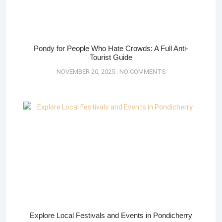
Pondy for People Who Hate Crowds: A Full Anti-
Tourist Guide
NOVEMBER 20, 2025
NO COMMENTS
Explore Local Festivals and Events in Pondicherry