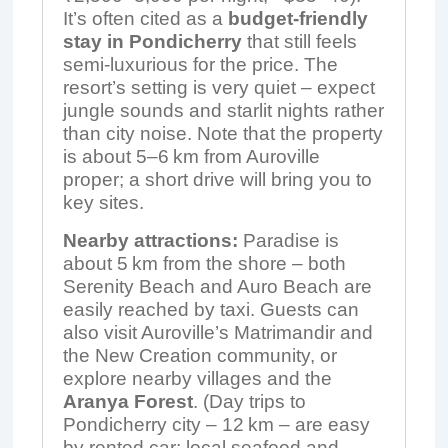
It’s often cited as a
budget-friendly
stay in Pondicherry
that still feels
semi-luxurious for the price. The
resort’s setting is very quiet – expect
jungle sounds and starlit nights rather
than city noise. Note that the property
is about 5–6 km from Auroville
proper; a short drive will bring you to
key sites.
Nearby attractions:
Paradise is
about 5 km from the shore – both
Serenity Beach and Auro Beach are
easily reached by taxi. Guests can
also visit Auroville’s Matrimandir and
the New Creation community, or
explore nearby villages and the
Aranya Forest
. (Day trips to
Pondicherry city – 12 km – are easy
by rented car; local seafood and