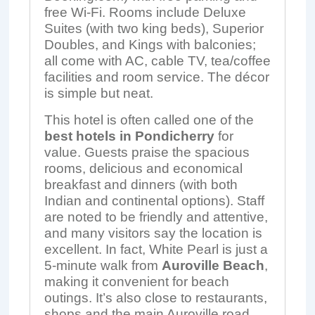
free Wi-Fi. Rooms include Deluxe
Suites (with two king beds), Superior
Doubles, and Kings with balconies;
all come with AC, cable TV, tea/coffee
facilities and room service. The décor
is simple but neat.
This hotel is often called one of the
best hotels in Pondicherry
for
value. Guests praise the spacious
rooms, delicious and economical
breakfast and dinners (with both
Indian and continental options). Staff
are noted to be friendly and attentive,
and many visitors say the location is
excellent. In fact, White Pearl is just a
5‑minute walk from
Auroville Beach
,
making it convenient for beach
outings. It’s also close to restaurants,
shops and the main Auroville road.