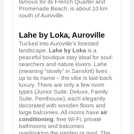
famous for its French Quarter and
Promenade Beach, is about 10 km
south of Auroville.
Lahe by Loka, Auroville
Tucked into Auroville’s forested
landscape,
Lahe by Loka
is a
peaceful boutique stay ideal for soul-
searchers and nature lovers. Lahe
(meaning “slowly” in Sanskrit) lives
up to its name – the vibe is laid-back
luxury. There are only a few room
types (Junior Suite, Deluxe, Family
Suite, Penthouse), each elegantly
decorated with wooden floors and
large balconies. All rooms have
air
conditioning
, free Wi‑Fi, private
bathrooms and balconies
overlooking the garden or pool. The