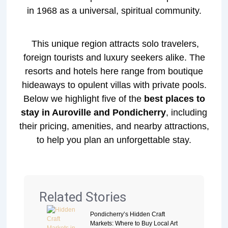
in 1968 as a universal, spiritual community.
This unique region attracts solo travelers,
foreign tourists and luxury seekers alike. The
resorts and hotels here range from boutique
hideaways to opulent villas with private pools.
Below we highlight five of the
best places to
stay in Auroville and Pondicherry
, including
their pricing, amenities, and nearby attractions,
to help you plan an unforgettable stay.
Related Stories
Pondicherry’s Hidden Craft
Markets: Where to Buy Local Art