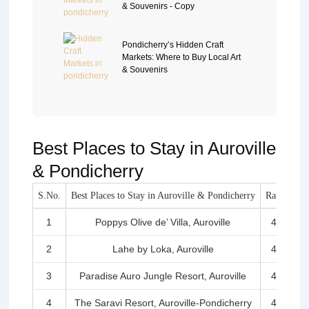
& Souvenirs - Copy
Pondicherry’s Hidden Craft
Markets: Where to Buy Local Art
& Souvenirs
Best Places to Stay in Auroville
& Pondicherry
S.No.
Best Places to Stay in Auroville & Pondicherry
Rating
1
Poppys Olive de’ Villa, Auroville
4.5
2
Lahe by Loka, Auroville
4.3
3
Paradise Auro Jungle Resort, Auroville
4.4
4
The Saravi Resort, Auroville-Pondicherry
4.5