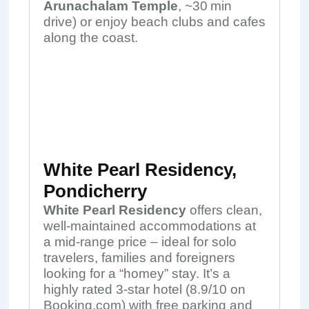
Arunachalam Temple
, ~30 min
drive) or enjoy beach clubs and cafes
along the coast.
White Pearl Residency,
Pondicherry
White Pearl Residency
offers clean,
well-maintained accommodations at
a mid-range price – ideal for solo
travelers, families and foreigners
looking for a “homey” stay. It’s a
highly rated 3-star hotel (8.9/10 on
Booking.com) with free parking and