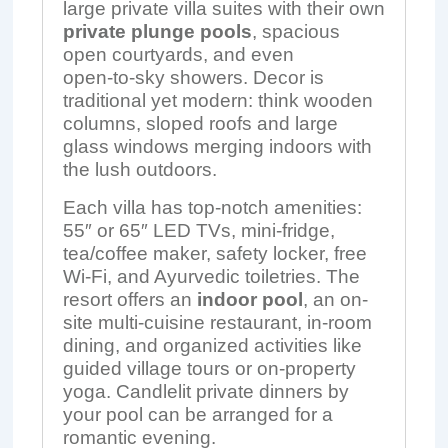
large private villa suites with their own
private plunge pools
, spacious
open courtyards, and even
open‑to‑sky showers. Decor is
traditional yet modern: think wooden
columns, sloped roofs and large
glass windows merging indoors with
the lush outdoors.
Each villa has top-notch amenities:
55″ or 65″ LED TVs, mini-fridge,
tea/coffee maker, safety locker, free
Wi-Fi, and Ayurvedic toiletries. The
resort offers an
indoor pool
, an on-
site multi-cuisine restaurant, in‑room
dining, and organized activities like
guided village tours or on-property
yoga. Candlelit private dinners by
your pool can be arranged for a
romantic evening.