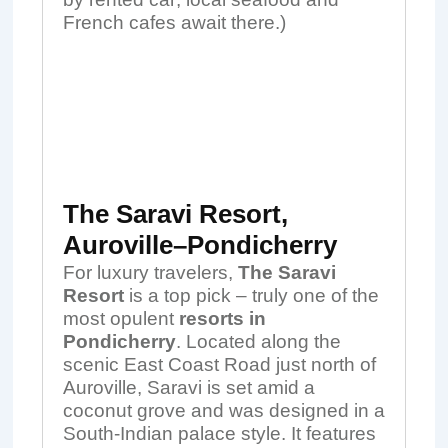
French cafes await there.)
The Saravi Resort,
Auroville–Pondicherry
For luxury travelers,
The Saravi
Resort
is a top pick – truly one of the
most opulent
resorts in
Pondicherry
. Located along the
scenic East Coast Road just north of
Auroville, Saravi is set amid a
coconut grove and was designed in a
South-Indian palace style. It features