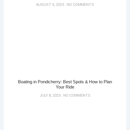
AUGUST 6, 2025
NO COMMENTS
Boating in Pondicherry: Best Spots & How to Plan
Your Ride
JULY 8, 2025
NO COMMENTS