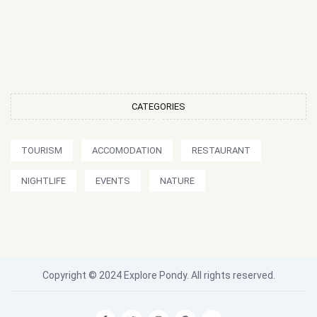
CATEGORIES
TOURISM
ACCOMODATION
RESTAURANT
NIGHTLIFE
EVENTS
NATURE
Copyright © 2024 Explore Pondy. All rights reserved.
F
T
I
P
Y
a
w
n
i
o