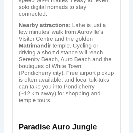
speed Wi-Fi makes it easy for even
solo digital nomads to stay
connected.
Nearby attractions:
Lahe is just a
few minutes’ walk from Auroville’s
Visitor Centre and the golden
Matrimandir
temple. Cycling or
driving a short distance will reach
Serenity Beach, Auro Beach and the
boutiques of White Town
(Pondicherry city). Free airport pickup
is often available, and local tuk-tuks
can take you into Pondicherry
(~12 km away) for shopping and
temple tours.
Paradise Auro Jungle