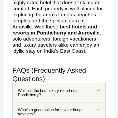
highly rated hotel that doesn’t skimp on
comfort. Each property is well-placed for
exploring the area’s famous beaches,
temples and the spiritual aura of
Auroville. With these
best hotels and
resorts in Pondicherry and Auroville
,
solo adventurers, foreign vacationers
and luxury travelers alike can enjoy an
idyllic stay on India’s East Coast.
FAQs (Frequently Asked
Questions)
Which is the best luxury resort near
Pondicherry?
What’s a good option for solo or budget
travelers?