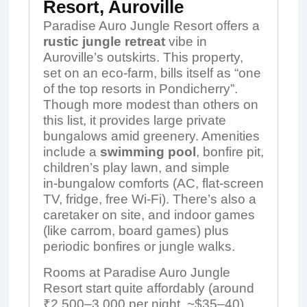
Resort, Auroville
Paradise Auro Jungle Resort offers a
rustic jungle retreat
vibe in
Auroville’s outskirts. This property,
set on an eco‑farm, bills itself as “one
of the top resorts in Pondicherry”.
Though more modest than others on
this list, it provides large private
bungalows amid greenery. Amenities
include a
swimming pool
, bonfire pit,
children’s play lawn, and simple
in‑bungalow comforts (AC, flat-screen
TV, fridge, free Wi-Fi). There’s also a
caretaker on site, and indoor games
(like carrom, board games) plus
periodic bonfires or jungle walks.
Rooms at Paradise Auro Jungle
Resort start quite affordably (around
₹2,500–3,000 per night, ~$35–40).