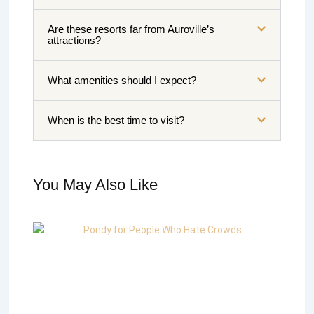
Are these resorts far from Auroville’s
attractions?
What amenities should I expect?
When is the best time to visit?
You May Also Like