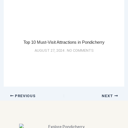
Top 10 Must-Visit Attractions in Pondicherry
AUGUST 27, 2024
NO COMMENTS
PREVIOUS
NEXT