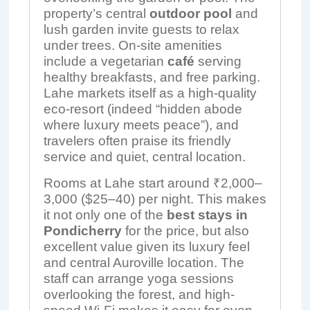
property’s central
outdoor pool
and
lush garden invite guests to relax
under trees. On-site amenities
include a vegetarian
café
serving
healthy breakfasts, and free parking.
Lahe markets itself as a high-quality
eco-resort (indeed “hidden abode
where luxury meets peace”), and
travelers often praise its friendly
service and quiet, central location.
Rooms at Lahe start around ₹2,000–
3,000 ($25–40) per night. This makes
it not only one of the
best stays in
Pondicherry
for the price, but also
excellent value given its luxury feel
and central Auroville location. The
staff can arrange yoga sessions
overlooking the forest, and high-