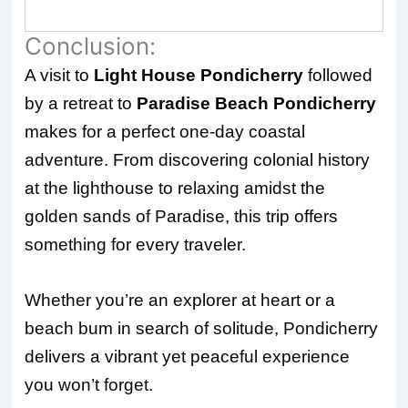
Conclusion:
A visit to
Light House Pondicherry
followed
by a retreat to
Paradise Beach Pondicherry
makes for a perfect one-day coastal
adventure. From discovering colonial history
at the lighthouse to relaxing amidst the
golden sands of Paradise, this trip offers
something for every traveler.
Whether you’re an explorer at heart or a
beach bum in search of solitude, Pondicherry
delivers a vibrant yet peaceful experience
you won’t forget.