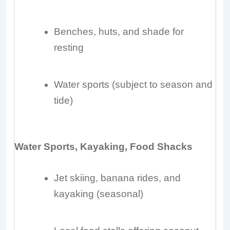
Benches, huts, and shade for
resting
Water sports (subject to season and
tide)
Water Sports, Kayaking, Food Shacks
Jet skiing, banana rides, and
kayaking (seasonal)