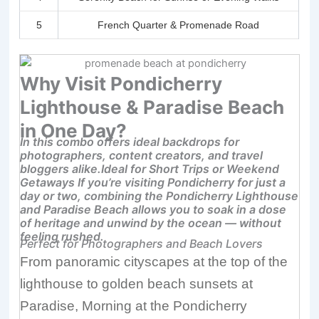
5
French Quarter & Promenade Road
Why Visit Pondicherry
Lighthouse & Paradise Beach
in One Day?
In this combo offers ideal backdrops for
photographers, content creators, and travel
bloggers alike.Ideal for Short Trips or Weekend
Getaways If you’re visiting Pondicherry for just a
day or two, combining the Pondicherry Lighthouse
and Paradise Beach allows you to soak in a dose
of heritage and unwind by the ocean — without
feeling rushed.
Perfect for Photographers and Beach Lovers
From panoramic cityscapes at the top of the
lighthouse to golden beach sunsets at
Paradise, M
orning at the Pondicherry