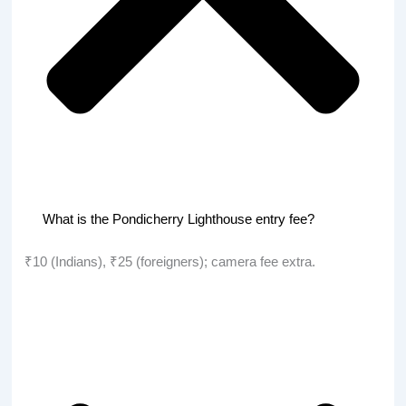
What is the Pondicherry Lighthouse entry fee?
₹10 (Indians), ₹25 (foreigners); camera fee extra.