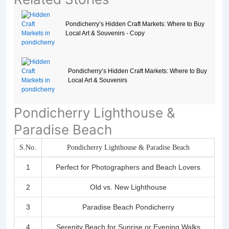
Pondicherry’s Hidden Craft Markets: Where to Buy
Local Art & Souvenirs - Copy
Pondicherry’s Hidden Craft Markets: Where to Buy
Local Art & Souvenirs
Pondicherry Lighthouse &
Paradise Beach
S.No.
Pondicherry Lighthouse & Paradise Beach
1
Perfect for Photographers and Beach Lovers
2
Old vs. New Lighthouse
3
Paradise Beach Pondicherry
4
Serenity Beach for Sunrise or Evening Walks