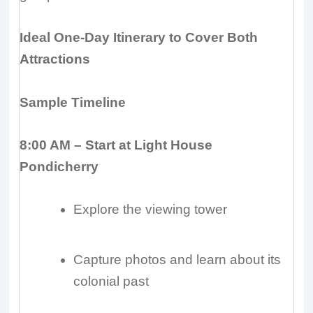
Ideal One-Day Itinerary to Cover Both
Attractions
Sample Timeline
8:00 AM – Start at Light House
Pondicherry
Explore the viewing tower
Capture photos and learn about its
colonial past