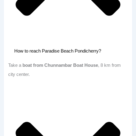
How to reach Paradise Beach Pondicherry?
Take a
boat from Chunnambar Boat House
, 8 km from
city center.