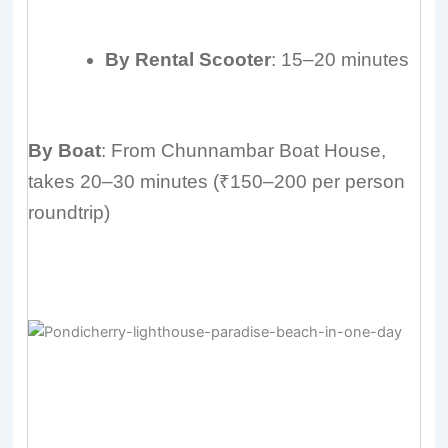
By Rental Scooter
: 15–20 minutes
By Boat
: From Chunnambar Boat House,
takes 20–30 minutes (₹150–200 per person
roundtrip)