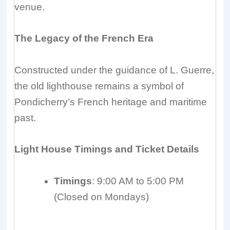
venue.
The Legacy of the French Era
Constructed under the guidance of L. Guerre,
the old lighthouse remains a symbol of
Pondicherry’s French heritage and maritime
past.
Light House Timings and Ticket Details
Timings
: 9:00 AM to 5:00 PM
(Closed on Mondays)