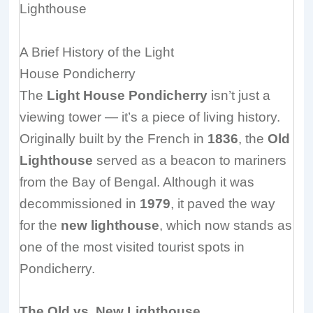
Lighthouse
A Brief History of the Light
House
Pondicherry
The
Light House Pondicherry
isn’t just a
viewing tower — it’s a piece of living history.
Originally built by the French in
1836
, the
Old
Lighthouse
served as a beacon to mariners
from the Bay of Bengal. Although it was
decommissioned in
1979
, it paved the way
for the
new lighthouse
, which now stands as
one of the most visited tourist spots in
Pondicherry.
The Old vs. New Lighthouse