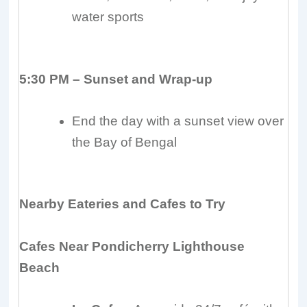
water sports
5:30 PM – Sunset and Wrap-up
End the day with a sunset view over
the Bay of Bengal
Nearby Eateries and Cafes to Try
Cafes Near Pondicherry Lighthouse
Beach