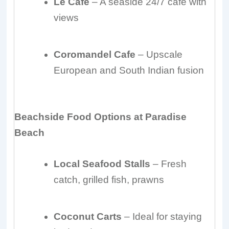
Le Cafe
– A seaside 24/7 café with
views
Coromandel Cafe
– Upscale
European and South Indian fusion
Beachside Food Options at Paradise
Beach
Local Seafood Stalls
– Fresh
catch, grilled fish, prawns
Coconut Carts
– Ideal for staying