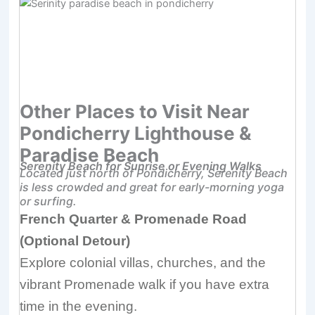
Other Places to Visit Near
Pondicherry Lighthouse &
Paradise Beach
Serenity Beach for Sunrise or Evening Walks
Located just north of Pondicherry, Serenity Beach
is less crowded and great for early-morning yoga
or surfing.
French Quarter & Promenade Road
(Optional Detour)
Explore colonial villas, churches, and the
vibrant Promenade walk if you have extra
time in the evening.