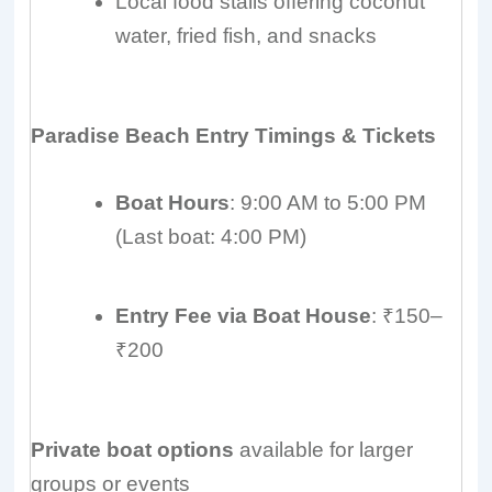
Local food stalls offering coconut
water, fried fish, and snacks
Paradise Beach Entry Timings & Tickets
Boat Hours
: 9:00 AM to 5:00 PM
(Last boat: 4:00 PM)
Entry Fee via Boat House
: ₹150–
₹200
Private boat options
available for larger
groups or events