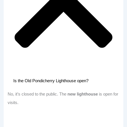
Is the Old Pondicherry Lighthouse open?
No, it’s closed to the public. The
new lighthouse
is open for
visits.