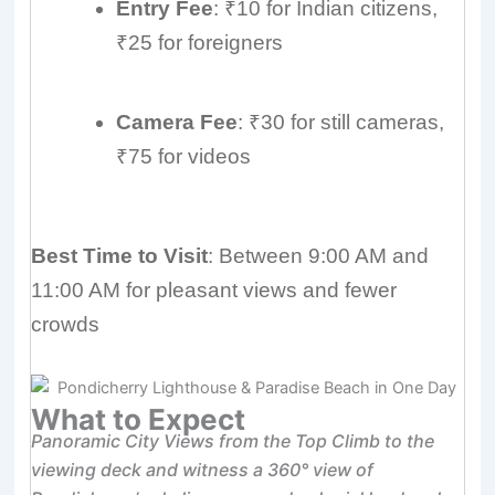
Entry Fee
: ₹10 for Indian citizens,
₹25 for foreigners
Camera Fee
: ₹30 for still cameras,
₹75 for videos
Best Time to Visit
: Between 9:00 AM and
11:00 AM for pleasant views and fewer
crowds
What to Expect
Panoramic City Views from the Top Climb to the
viewing deck and witness a 360° view of