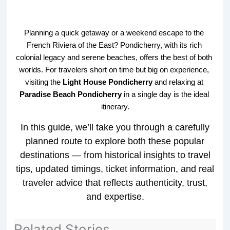
Planning a quick getaway or a weekend escape to the 
French Riviera of the East? Pondicherry, with its rich 
colonial legacy and serene beaches, offers the best of both 
worlds. For travelers short on time but big on experience, 
visiting the 
Light House Pondicherry
 and relaxing at 
Paradise Beach Pondicherry
 in a single day is the ideal 
itinerary.
In this guide, we’ll take you through a carefully
planned route to explore both these popular
destinations — from historical insights to travel
tips, updated timings, ticket information, and real
traveler advice that reflects authenticity, trust,
and expertise.
Related Stories