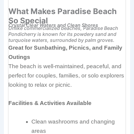
What Makes Paradise Beach
So Special
Crystal Clear Waters and Clean Shores
Unlike commercialized beaches, Paradise Beach
Pondicherry is known for its powdery sand and
turquoise waters, surrounded by palm groves.
Great for Sunbathing, Picnics, and Family
Outings
The beach is well-maintained, peaceful, and
perfect for couples, families, or solo explorers
looking to relax or picnic.
Facilities & Activities Available
Clean washrooms and changing
areas