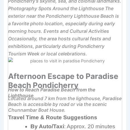
Pondicherry’s skyline, sea, and colonial landmarks.
Photography Spots Around the Lighthouse The
exterior near the Pondicherry Lighthouse Beach is
a favorite photo location, especially during early
morning hours. Events and Cultural Activities
Occasionally, the area hosts cultural fests and
exhibitions, particularly during Pondicherry
Tourism Week or local celebrations.
Afternoon Escape to Paradise
Beach Pondicherry
How to Reach Paradise Beach from the
Lighthouse
Located around 7 km from the lighthouse, Paradise
Beach is accessible by road or via the scenic
Chunnambar Boat House.
Travel Time & Route Suggestions
By Auto/Taxi
: Approx. 20 minutes