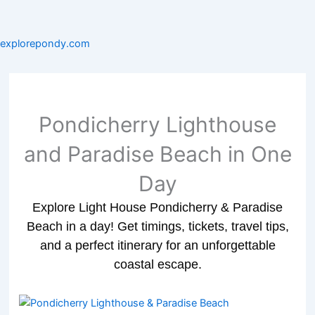
explorepondy.com
Pondicherry Lighthouse
and Paradise Beach in One
Day
Explore Light House Pondicherry & Paradise
Beach in a day! Get timings, tickets, travel tips,
and a perfect itinerary for an unforgettable
coastal escape.