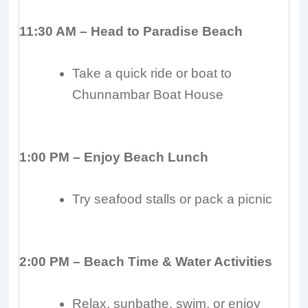
11:30 AM – Head to Paradise Beach
Take a quick ride or boat to
Chunnambar Boat House
1:00 PM – Enjoy Beach Lunch
Try seafood stalls or pack a picnic
2:00 PM – Beach Time & Water Activities
Relax, sunbathe, swim, or enjoy