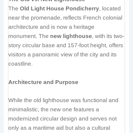
The
Old Light House Pondicherry
, located
near the promenade, reflects French colonial
architecture and is now a heritage
monument. The
new lighthouse
, with its two-
story circular base and 157-foot height, offers
visitors a panoramic view of the city and its
coastline.
Architecture and Purpose
While the old lighthouse was functional and
minimalistic, the new one features a
modernized circular design and serves not
only as a maritime aid but also a cultural