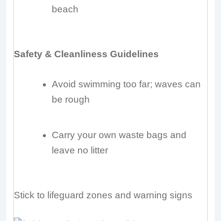
beach
Safety & Cleanliness Guidelines
Avoid swimming too far; waves can
be rough
Carry your own waste bags and
leave no litter
Stick to lifeguard zones and warning signs