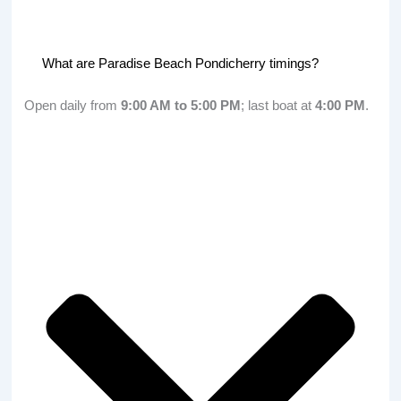
What are Paradise Beach Pondicherry timings?
Open daily from
9:00 AM to 5:00 PM
; last boat at
4:00 PM
.