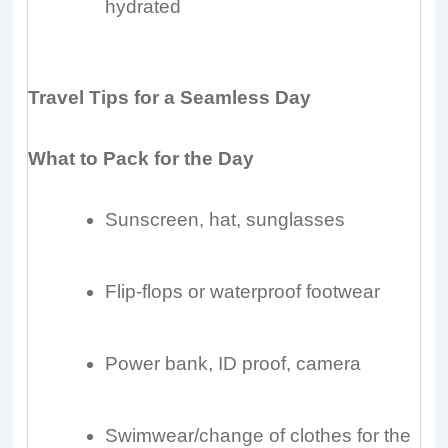
hydrated
Travel Tips for a Seamless Day
What to Pack for the Day
Sunscreen, hat, sunglasses
Flip-flops or waterproof footwear
Power bank, ID proof, camera
Swimwear/change of clothes for the