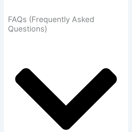
FAQs (Frequently Asked
Questions)