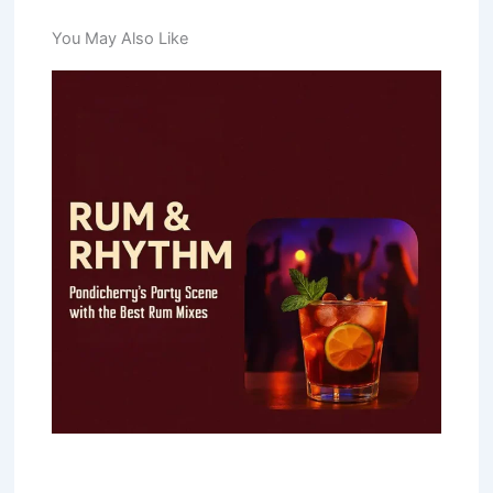
You May Also Like