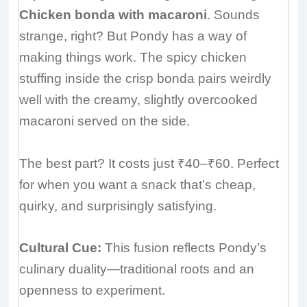
Chicken bonda with macaroni
. Sounds
strange, right? But Pondy has a way of
making things work. The spicy chicken
stuffing inside the crisp bonda pairs weirdly
well with the creamy, slightly overcooked
macaroni served on the side.
The best part? It costs just ₹40–₹60. Perfect
for when you want a snack that’s cheap,
quirky, and surprisingly satisfying.
Cultural Cue:
This fusion reflects Pondy’s
culinary duality—traditional roots and an
openness to experiment.