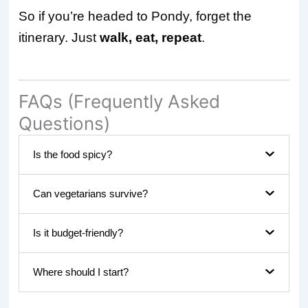
So if you’re headed to Pondy, forget the
itinerary. Just
walk, eat, repeat
.
FAQs (Frequently Asked
Questions)
Is the food spicy?
Can vegetarians survive?
Is it budget-friendly?
Where should I start?