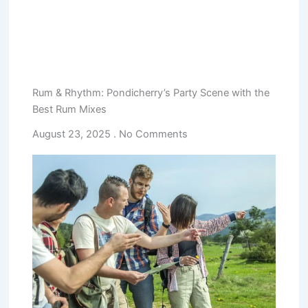
Rum & Rhythm: Pondicherry’s Party Scene with the
Best Rum Mixes
August 23, 2025
No Comments