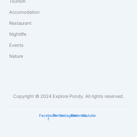
Tourism
Accomodation
Restaurant
Nightlife
Events
Nature
Copyright © 2024 Explore Pondy. All rights reserved.
Facebook-
Twitter
Instagram
Pinterest
Youtube
f