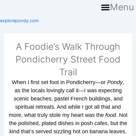
Menu
explorepondy.com
A Foodie’s Walk Through
Pondicherry Street Food
Trail
When I first set foot in Pondicherry—or
Pondy
,
as the locals lovingly call it—I was expecting
scenic beaches, pastel French buildings, and
spiritual retreats. And while I got all that and
more, what truly stole my heart was the
food
. Not
the polished, plated dishes in posh cafes, but the
kind that’s served sizzling hot on banana leaves,