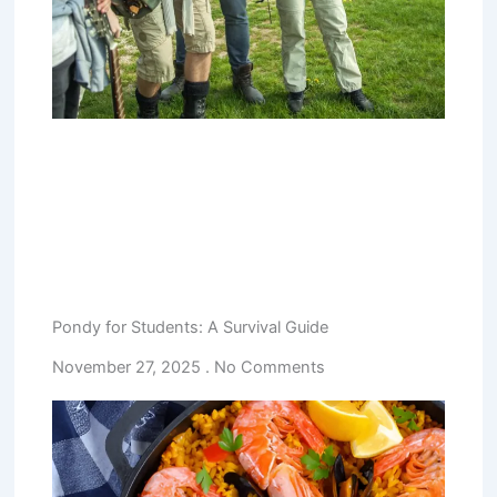
Pondy for Students: A Survival Guide
November 27, 2025
No Comments