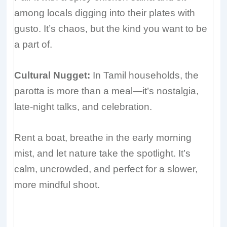
among locals digging into their plates with
gusto. It’s chaos, but the kind you want to be
a part of.
Cultural Nugget:
In Tamil households, the
parotta is more than a meal—it’s nostalgia,
late-night talks, and celebration.
Rent a boat, breathe in the early morning
mist, and let nature take the spotlight. It’s
calm, uncrowded, and perfect for a slower,
more mindful shoot.