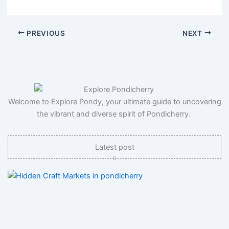
PREVIOUS
NEXT
Welcome to Explore Pondy, your ultimate guide to uncovering
the vibrant and diverse spirit of Pondicherry.
Latest post