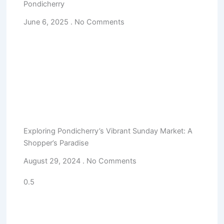
Pondicherry
June 6, 2025
No Comments
Exploring Pondicherry’s Vibrant Sunday Market: A
Shopper’s Paradise
August 29, 2024
No Comments