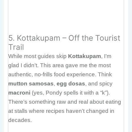
5. Kottakupam – Off the Tourist
Trail
While most guides skip
Kottakupam
, I’m
glad I didn’t. This area gave me the most
authentic, no-frills food experience. Think
mutton samosas
,
egg dosas
, and spicy
macroni
(yes, Pondy spells it with a “k”).
There’s something raw and real about eating
at stalls where recipes haven’t changed in
decades.