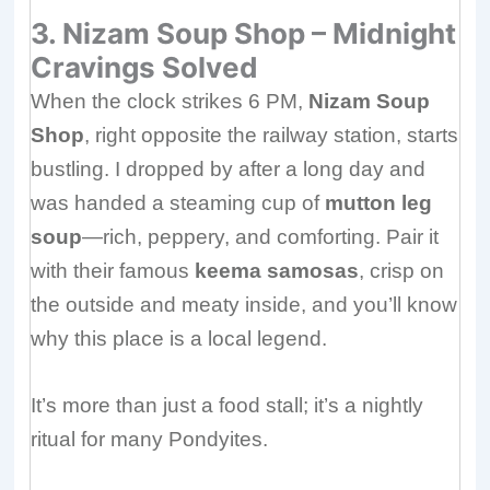
3. Nizam Soup Shop – Midnight
Cravings Solved
When the clock strikes 6 PM,
Nizam Soup
Shop
, right opposite the railway station, starts
bustling. I dropped by after a long day and
was handed a steaming cup of
mutton leg
soup
—rich, peppery, and comforting. Pair it
with their famous
keema samosas
, crisp on
the outside and meaty inside, and you’ll know
why this place is a local legend.
It’s more than just a food stall; it’s a nightly
ritual for many Pondyites.