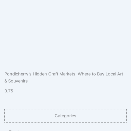
Pondicherry’s Hidden Craft Markets: Where to Buy Local Art
& Souvenirs
Categories