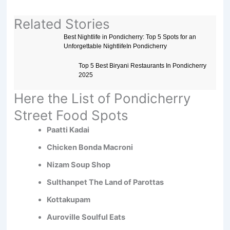
Related Stories
Best Nightlife in Pondicherry: Top 5 Spots for an
Unforgettable NightlifeIn Pondicherry
Top 5 Best Biryani Restaurants In Pondicherry
2025
Here the List of Pondicherry
Street Food Spots
Paatti Kadai
Chicken Bonda Macroni
Nizam Soup Shop
Sulthanpet The Land of Parottas
Kottakupam
Auroville Soulful Eats