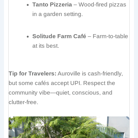
Tanto Pizzeria
– Wood-fired pizzas
in a garden setting.
Solitude Farm Café
– Farm-to-table
at its best.
Tip for Travelers:
Auroville is cash-friendly,
but some cafés accept UPI. Respect the
community vibe—quiet, conscious, and
clutter-free.