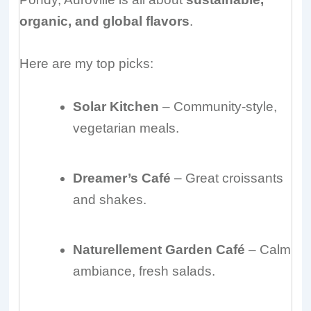
organic, and global flavors
.
Here are my top picks:
Solar Kitchen
– Community-style,
vegetarian meals.
Dreamer’s Café
– Great croissants
and shakes.
Naturellement Garden Café
– Calm
ambiance, fresh salads.