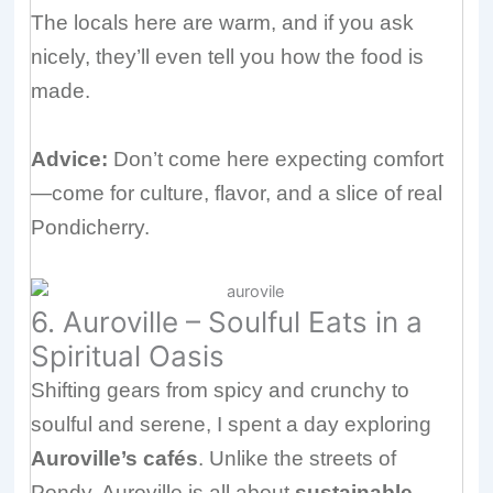
The locals here are warm, and if you ask
nicely, they’ll even tell you how the food is
made.
Advice:
Don’t come here expecting comfort
—come for culture, flavor, and a slice of real
Pondicherry.
6. Auroville – Soulful Eats in a
Spiritual Oasis
Shifting gears from spicy and crunchy to
soulful and serene, I spent a day exploring
Auroville’s cafés
. Unlike the streets of
Pondy, Auroville is all about
sustainable,