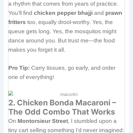
a rhythm that comes from years of practice.
You’ll find
chicken pepper bhajji
and
prawn
fritters
too, equally drool-worthy. Yes, the
queue gets long. Yes, the mosquitos might
dance around you. But trust me—the food
makes you forget it all.
Pro Tip:
Carry tissues, go early, and order
one of everything!
2. Chicken Bonda Macaroni –
The Odd Combo That Works
On
Montorsieur Street
, I stumbled upon a
tiny cart selling something I’d never imagined: