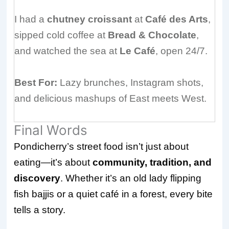
I had a
chutney croissant
at
Café des Arts
,
sipped cold coffee at
Bread & Chocolate
,
and watched the sea at
Le Café
, open 24/7.
Best For:
Lazy brunches, Instagram shots,
and delicious mashups of East meets West.
Final Words
Pondicherry’s street food isn’t just about
eating—it’s about
community, tradition, and
discovery
. Whether it’s an old lady flipping
fish bajjis or a quiet café in a forest, every bite
tells a story.