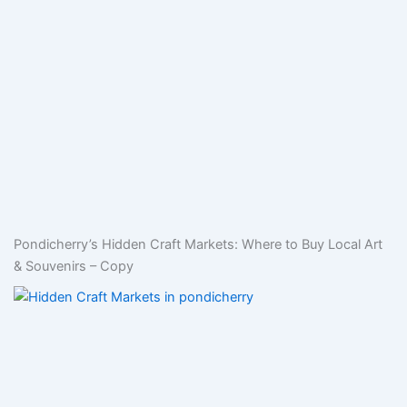
Pondicherry’s Hidden Craft Markets: Where to Buy Local Art
& Souvenirs – Copy