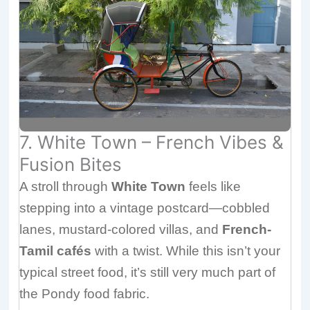
7. White Town – French Vibes &
Fusion Bites
A stroll through
White Town
feels like
stepping into a vintage postcard—cobbled
lanes, mustard-colored villas, and
French-
Tamil cafés
with a twist. While this isn’t your
typical street food, it’s still very much part of
the Pondy food fabric.