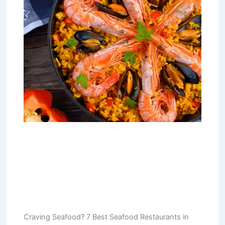
Craving Seafood? 7 Best Seafood Restaurants in