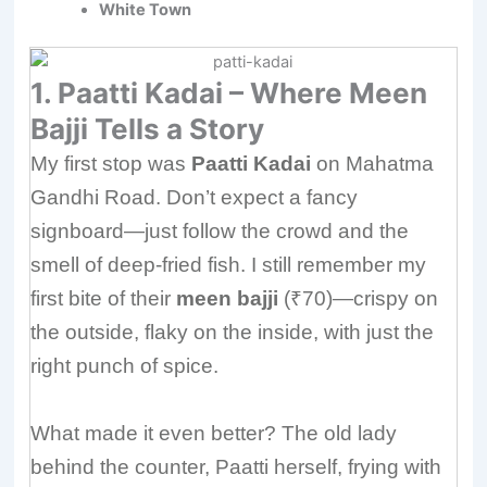
White Town
1. Paatti Kadai – Where Meen
Bajji Tells a Story
My first stop was
Paatti Kadai
on Mahatma
Gandhi Road. Don’t expect a fancy
signboard—just follow the crowd and the
smell of deep-fried fish. I still remember my
first bite of their
meen bajji
(₹70)—crispy on
the outside, flaky on the inside, with just the
right punch of spice.
What made it even better? The old lady
behind the counter, Paatti herself, frying with