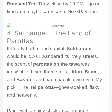
Practical Tip:
They close by 10 PM—go on
time and maybe carry cash. No GPay here.
4. Sulthanpet – The Land of
Parottas
If Pondy had a food capital,
Sulthanpet
would be it. As I wandered its lively streets,
the scent of
parottas on the tawa
was
irresistible. I tried three stalls—
Irfan
,
Bismi
,
and
Basha
—and each had its own style. My
pick? The
nei parotta
—ghee-soaked, flaky,
and heavenly.
Pair it with a spicy chicken salna and sit