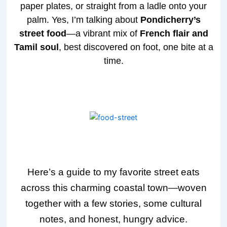
paper plates, or straight from a ladle onto your
palm. Yes, I’m talking about
Pondicherry’s
street food
—a vibrant mix of
French flair and
Tamil soul
, best discovered on foot, one bite at a
time.
Here’s a guide to my favorite street eats
across this charming coastal town—woven
together with a few stories, some cultural
notes, and honest, hungry advice.